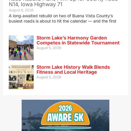
N14, Iowa Highway 71
August 6, 2026
A long‑awaited rebuild on two of Buena Vista County’s
busiest roads is about to hit the calendar — and the first
Storm Lake’s Harmony Garden
Competes in Statewide Tournament
August 5, 2026
Storm Lake History Walk Blends
Fitness and Local Heritage
August 5, 2026