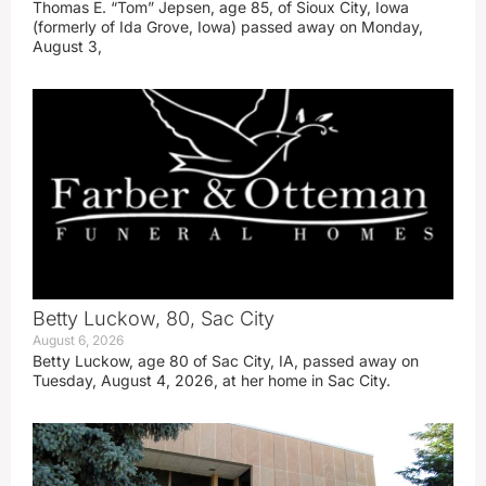
Thomas E. “Tom” Jepsen, age 85, of Sioux City, Iowa
(formerly of Ida Grove, Iowa) passed away on Monday,
August 3,
Betty Luckow, 80, Sac City
August 6, 2026
Betty Luckow, age 80 of Sac City, IA, passed away on
Tuesday, August 4, 2026, at her home in Sac City.