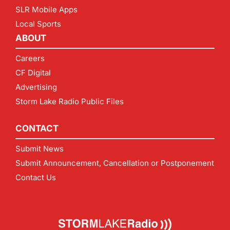
SLR Mobile Apps
Local Sports
ABOUT
Careers
CF Digital
Advertising
Storm Lake Radio Public Files
CONTACT
Submit News
Submit Announcement, Cancellation or Postponement
Contact Us