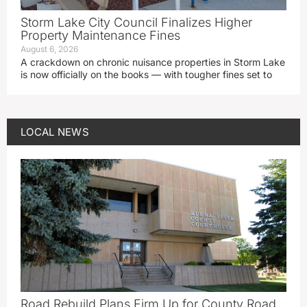
Storm Lake City Council Finalizes Higher
Property Maintenance Fines
August 6, 2026
A crackdown on chronic nuisance properties in Storm Lake
is now officially on the books — with tougher fines set to
LOCAL NEWS
Road Rebuild Plans Firm Up for County Road