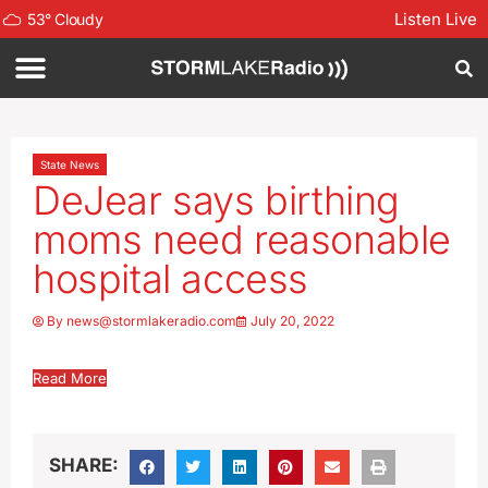
Listen Live
53
°
Cloudy
State News
DeJear says birthing
moms need reasonable
hospital access
By
news@stormlakeradio.com
July 20, 2022
Read More
SHARE: