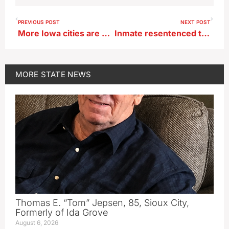
PREVIOUS POST
NEXT POST
More Iowa cities are asking residents to conserve water
Inmate resentenced to life with possibility of parole has died in Fort Dodge prison
MORE
STATE NEWS
Thomas E. “Tom” Jepsen, 85, Sioux City,
Formerly of Ida Grove
August 6, 2026