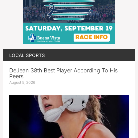
LOCAL SPORTS
DeJean 38th Best Player According To His
Peers
August 5, 2026