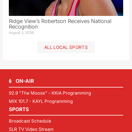
Ridge View’s Robertson Receives National
Recognition
August 3, 2026
ALL LOCAL SPORTS
ON-AIR
92.9 "The Moose" - KKIA Programming
MIX 101.7 - KAYL Programming
SPORTS
Broadcast Schedule
SLR TV Video Stream