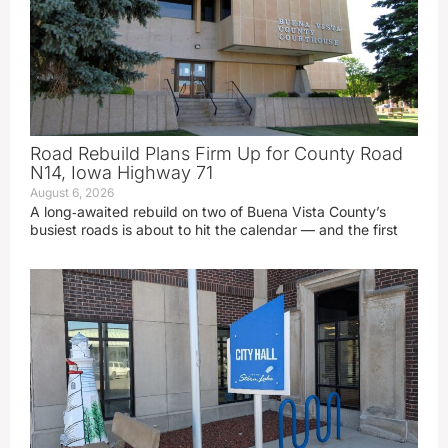
Road Rebuild Plans Firm Up for County Road
N14, Iowa Highway 71
August 6, 2026
A long‑awaited rebuild on two of Buena Vista County’s
busiest roads is about to hit the calendar — and the first