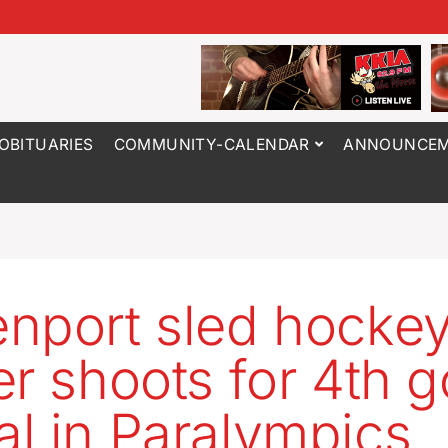
OBITUARIES
COMMUNITY-CALENDAR
ANNOUNCEM
nport sled hocke
er shoots for 4th g
l in Paralympics