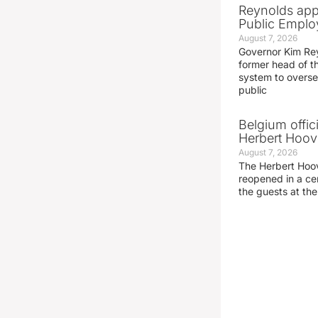
Reynolds app
Public Emplo
August 7, 2026
Governor Kim Re
former head of t
system to overse
public
Belgium offic
Herbert Hoove
August 7, 2026
The Herbert Hoo
reopened in a c
the guests at th