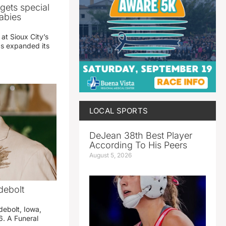
gets special
abies
 at Sioux City’s
has expanded its
LOCAL SPORTS
DeJean 38th Best Player
According To His Peers
August 5, 2026
debolt
debolt, Iowa,
. A Funeral