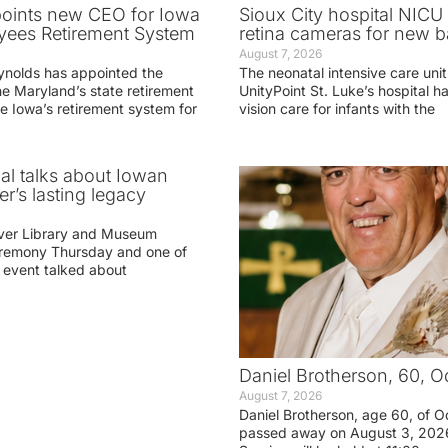
oints new CEO for Iowa
Sioux City hospital NICU 
yees Retirement System
retina cameras for new b
August 7, 2026
ynolds has appointed the
The neonatal intensive care unit
he Maryland’s state retirement
UnityPoint St. Luke’s hospital 
e Iowa’s retirement system for
vision care for infants with the
ial talks about Iowan
r’s lasting legacy
ver Library and Museum
eremony Thursday and one of
e event talked about
Daniel Brotherson, 60, O
August 7, 2026
Daniel Brotherson, age 60, of O
passed away on August 3, 2026