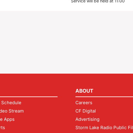
Service will be held at 11:00
ABOUT
 Schedule
Careers
deo Stream
CF Digital
le Apps
Advertising
rts
Storm Lake Radio Public Fi