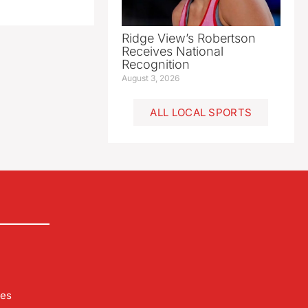
Ridge View’s Robertson
Receives National
Recognition
August 3, 2026
ALL LOCAL SPORTS
les