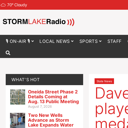
70
°
Cloudy
🎙 ON-AIR 🎙
LOCAL NEWS
SPORTS
STAFF
WHAT'S HOT
State News
Dave
Oneida Street Phase 2
Details Coming at
Aug. 13 Public Meeting
play
August 7, 2026
Two New Wells
meda
Advance as Storm
Lake Expands Water