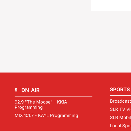
SPORTS
ON-AIR
Broadcast
92.9 "The Moose" - KKIA
Programming
SLR TV Vi
MIX 101.7 - KAYL Programming
SLR Mobi
Local Spo