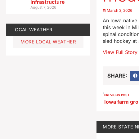
Infrastructure
August 7, 2026
March 3, 2026
An Iowa native 
this week in Mi
LOCAL WEATHER
spinal conditio
sled hockey at
MORE LOCAL WEATHER
View Full Story
SHARE:
PREVIOUS POST
MORE
STATE 