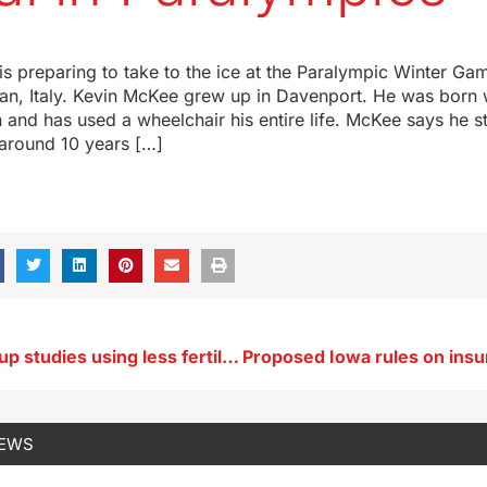
is preparing to take to the ice at the Paralympic Winter G
lan, Italy. Kevin McKee grew up in Davenport. He was born w
n and has used a wheelchair his entire life. McKee says he s
 around 10 years […]
Iowa farm group studies using less fertilizer while keeping yields high
NEWS