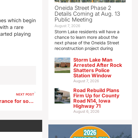
Oneida Street Phase 2
Details Coming at Aug. 13
Public Meeting
ames which begin
August 7, 2026
ith a rare
Storm Lake residents will have a
tarted playing
chance to learn more about the
next phase of the Oneida Street
reconstruction project during
Storm Lake Man
Arrested After Rock
Shatters Police
Station Window
August 7, 2026
Road Rebuild Plans
NEXT POST
Firm Up for County
Road N14, Iowa
Proposed Iowa rules on insurance for some mental health care in Iowa
Highway 71
August 6, 2026