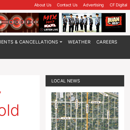
About Us
Contact Us
Advertising
CF Digital
ENTS & CANCELLATIONS
WEATHER
CAREERS
LOCAL NEWS
y
old