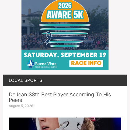
LOCAL SPORTS
DeJean 38th Best Player According To His
Peers
August 5, 2026