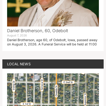
Daniel Brotherson, 60, Odebolt
August 7, 2026
Daniel Brotherson, age 60, of Odebolt, Iowa, passed away
on August 3, 2026. A Funeral Service will be held at 11:00
LOCAL NEWS