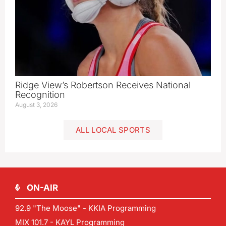
Ridge View’s Robertson Receives National
Recognition
August 3, 2026
ALL LOCAL SPORTS
ON-AIR
92.9 "The Moose" - KKIA Programming
MIX 101.7 - KAYL Programming