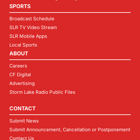
SPORTS
Broadcast Schedule
SLR TV Video Stream
SLR Mobile Apps
Local Sports
ABOUT
Careers
CF Digital
Advertising
Storm Lake Radio Public Files
CONTACT
Submit News
Submit Announcement, Cancellation or Postponement
Contact Us