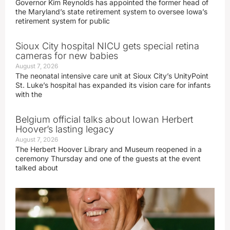
Governor Kim Reynolds has appointed the former head of
the Maryland’s state retirement system to oversee Iowa’s
retirement system for public
Sioux City hospital NICU gets special retina
cameras for new babies
August 7, 2026
The neonatal intensive care unit at Sioux City’s UnityPoint
St. Luke’s hospital has expanded its vision care for infants
with the
Belgium official talks about Iowan Herbert
Hoover’s lasting legacy
August 7, 2026
The Herbert Hoover Library and Museum reopened in a
ceremony Thursday and one of the guests at the event
talked about