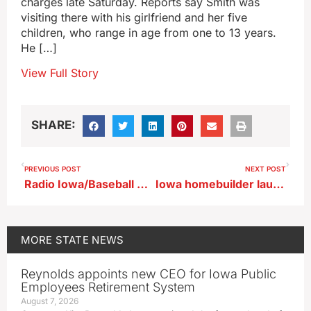
charges late Saturday. Reports say Smith was
visiting there with his girlfriend and her five
children, who range in age from one to 13 years.
He […]
View Full Story
SHARE:
PREVIOUS POST
NEXT POST
Radio Iowa/Baseball Coaches Association High School Poll 6/16/25
Iowa homebuilder launches tour of five cities in need of houses, workers
MORE
STATE NEWS
Reynolds appoints new CEO for Iowa Public
Employees Retirement System
August 7, 2026