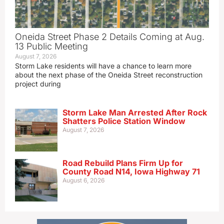
Oneida Street Phase 2 Details Coming at Aug.
13 Public Meeting
August 7, 2026
Storm Lake residents will have a chance to learn more
about the next phase of the Oneida Street reconstruction
project during
Storm Lake Man Arrested After Rock
Shatters Police Station Window
August 7, 2026
Road Rebuild Plans Firm Up for
County Road N14, Iowa Highway 71
August 6, 2026