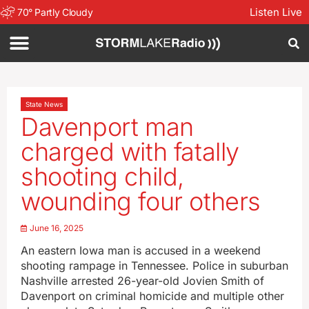
Listen Live
70
°
Partly Cloudy
State News
Davenport man
charged with fatally
shooting child,
wounding four others
June 16, 2025
An eastern Iowa man is accused in a weekend
shooting rampage in Tennessee. Police in suburban
Nashville arrested 26-year-old Jovien Smith of
Davenport on criminal homicide and multiple other