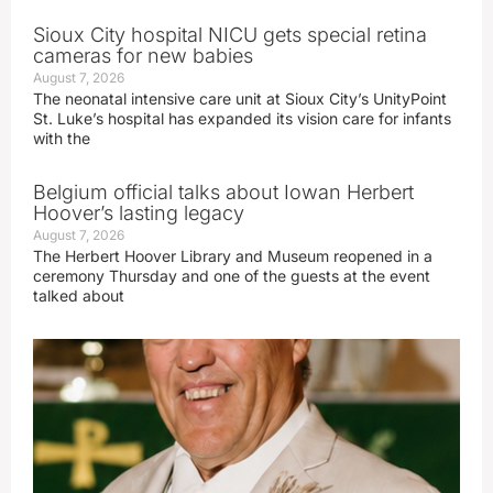
Sioux City hospital NICU gets special retina
cameras for new babies
August 7, 2026
The neonatal intensive care unit at Sioux City’s UnityPoint
St. Luke’s hospital has expanded its vision care for infants
with the
Belgium official talks about Iowan Herbert
Hoover’s lasting legacy
August 7, 2026
The Herbert Hoover Library and Museum reopened in a
ceremony Thursday and one of the guests at the event
talked about