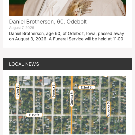
Daniel Brotherson, 60, Odebolt
August 7, 2026
Daniel Brotherson, age 60, of Odebolt, Iowa, passed away
on August 3, 2026. A Funeral Service will be held at 11:00
LOCAL NEWS