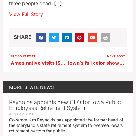
three people dead. […]
View Full Story
SHARE:
PREVIOUS POST
NEXT POST
Ames native visits ISU campus as second presidential finalist
Iowa’s fall color show could end with the snowy weekend ahead
MORE
STATE NEWS
Reynolds appoints new CEO for Iowa Public
Employees Retirement System
August 7, 2026
Governor Kim Reynolds has appointed the former head of
the Maryland’s state retirement system to oversee Iowa’s
retirement system for public