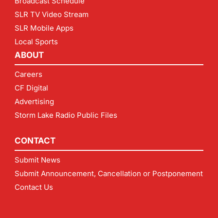
Broadcast Schedule
SLR TV Video Stream
SLR Mobile Apps
Local Sports
ABOUT
Careers
CF Digital
Advertising
Storm Lake Radio Public Files
CONTACT
Submit News
Submit Announcement, Cancellation or Postponement
Contact Us