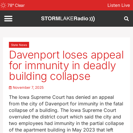
Listen Live
78
°
Clear
State News
Davenport loses appeal
for immunity in deadly
building collapse
November 7, 2025
The Iowa Supreme Court has denied an appeal
from the city of Davenport for immunity in the fatal
collapse of a building. The Iowa Supreme Court
overruled the district court which said the city and
two employees had immunity in the partial collapse
of the apartment building in May 2023 that left