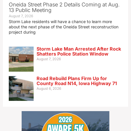
Oneida Street Phase 2 Details Coming at Aug.
13 Public Meeting
August 7, 2026
Storm Lake residents will have a chance to learn more
about the next phase of the Oneida Street reconstruction
project during
Storm Lake Man Arrested After Rock
Shatters Police Station Window
August 7, 2026
Road Rebuild Plans Firm Up for
County Road N14, Iowa Highway 71
August 6, 2026