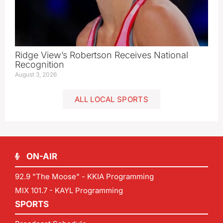
Ridge View’s Robertson Receives National
Recognition
August 3, 2026
ALL LOCAL SPORTS
ON-AIR
92.9 "The Moose" - KKIA Programming
MIX 101.7 - KAYL Programming
SPORTS