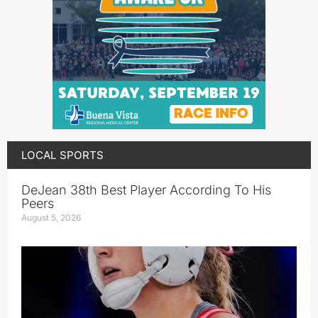
LOCAL SPORTS
DeJean 38th Best Player According To His
Peers
August 5, 2026