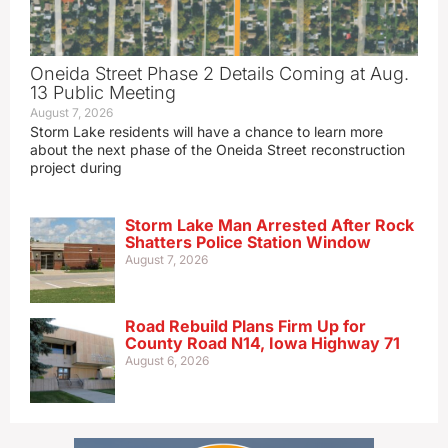
Oneida Street Phase 2 Details Coming at Aug.
13 Public Meeting
August 7, 2026
Storm Lake residents will have a chance to learn more
about the next phase of the Oneida Street reconstruction
project during
Storm Lake Man Arrested After Rock
Shatters Police Station Window
August 7, 2026
Road Rebuild Plans Firm Up for
County Road N14, Iowa Highway 71
August 6, 2026