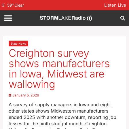
Listen Live
59
°
Clear
State News
Creighton survey
shows manufacturers
in Iowa, Midwest are
wallowing
January 5, 2026
A survey of supply managers in Iowa and eight
other states shows Midwestern manufacturers
ended 2025 with another downturn, reporting job
losses for the ninth straight month. Creighton