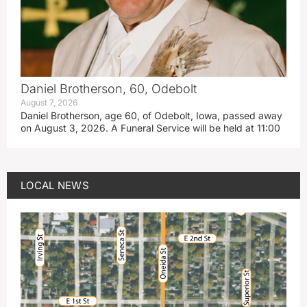
Daniel Brotherson, 60, Odebolt
August 7, 2026
Daniel Brotherson, age 60, of Odebolt, Iowa, passed away
on August 3, 2026. A Funeral Service will be held at 11:00
LOCAL NEWS