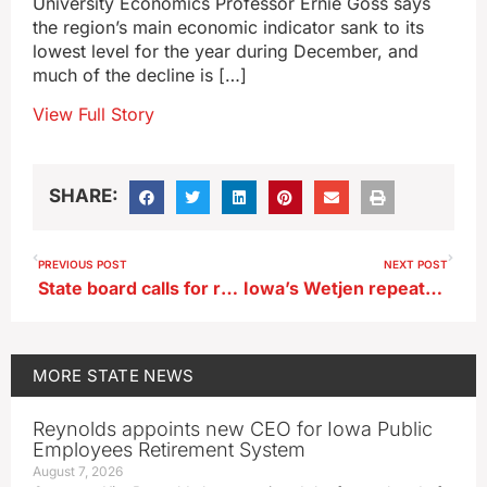
University Economics Professor Ernie Goss says
the region’s main economic indicator sank to its
lowest level for the year during December, and
much of the decline is […]
View Full Story
SHARE:
PREVIOUS POST
NEXT POST
State board calls for regulating ‘deepfakes’ in Iowa political ads
Iowa’s Wetjen repeats as Jet Award winner
MORE
STATE NEWS
Reynolds appoints new CEO for Iowa Public
Employees Retirement System
August 7, 2026