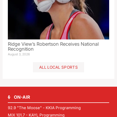
Ridge View’s Robertson Receives National
Recognition
August 3, 2026
ALL LOCAL SPORTS
ON-AIR
92.9 "The Moose" - KKIA Programming
MIX 101.7 - KAYL Programming