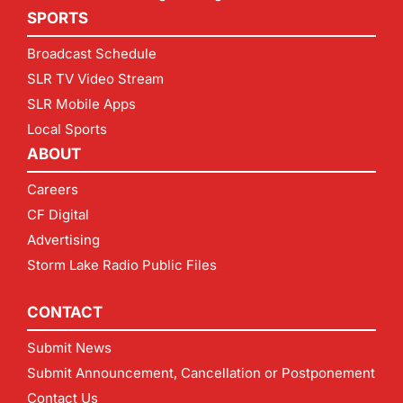
SPORTS
Broadcast Schedule
SLR TV Video Stream
SLR Mobile Apps
Local Sports
ABOUT
Careers
CF Digital
Advertising
Storm Lake Radio Public Files
CONTACT
Submit News
Submit Announcement, Cancellation or Postponement
Contact Us