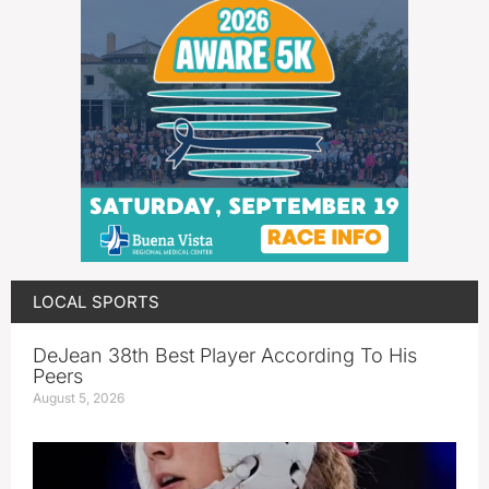
LOCAL SPORTS
DeJean 38th Best Player According To His
Peers
August 5, 2026