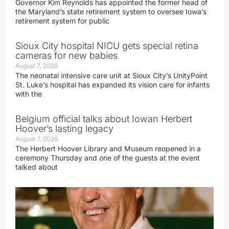
Governor Kim Reynolds has appointed the former head of
the Maryland’s state retirement system to oversee Iowa’s
retirement system for public
Sioux City hospital NICU gets special retina
cameras for new babies
August 7, 2026
The neonatal intensive care unit at Sioux City’s UnityPoint
St. Luke’s hospital has expanded its vision care for infants
with the
Belgium official talks about Iowan Herbert
Hoover’s lasting legacy
August 7, 2026
The Herbert Hoover Library and Museum reopened in a
ceremony Thursday and one of the guests at the event
talked about