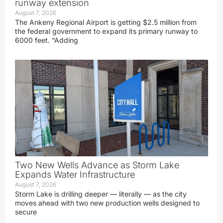
runway extension
August 7, 2026
The Ankeny Regional Airport is getting $2.5 million from
the federal government to expand its primary runway to
6000 feet. “Adding
Two New Wells Advance as Storm Lake
Expands Water Infrastructure
August 7, 2026
Storm Lake is drilling deeper — literally — as the city
moves ahead with two new production wells designed to
secure