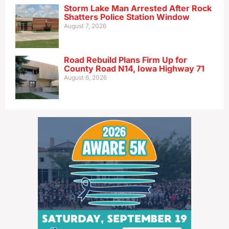
Storm Lake Man Arrested After Rock
Shatters Police Station Window
August 7, 2026
Road Rebuild Plans Firm Up for
County Road N14, Iowa Highway 71
August 6, 2026