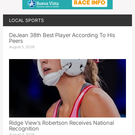
LOCAL SPORTS
DeJean 38th Best Player According To His
Peers
August 5, 2026
Ridge View’s Robertson Receives National
Recognition
August 3, 2026