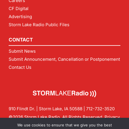
Careers
CF Digital
Advertising
Storm Lake Radio Public Files
CONTACT
Submit News
Submit Announcement, Cancellation or Postponement
Contact Us
910 Flindt Dr. | Storm Lake, IA 50588 |
712-732-3520
©2026 Storm Lake Radio. All Rights Reserved.
Privacy
Policy
Site by
CF Digital Group
We use cookies to ensure that we give you the best