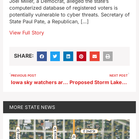
Joel Miller, a Democrat, alleged the state’s
computerized database of registered voters is
potentially vulnerable to cyber threats. Secretary of
State Paul Pate, a Republican, […]
View Full Story
SHARE:
PREVIOUS POST
NEXT POST
Iowa sky watchers are hoping for a repeat show from the Northern Lights
Proposed Storm Lake pigeon ordinance similar to Sioux City’s
MORE
STATE NEWS