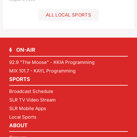
ALL LOCAL SPORTS
ON-AIR
92.9 "The Moose" - KKIA Programming
MIX 101.7 - KAYL Programming
SPORTS
Broadcast Schedule
SLR TV Video Stream
SLR Mobile Apps
Local Sports
ABOUT