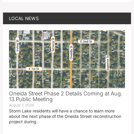
LOCAL NEWS
Oneida Street Phase 2 Details Coming at Aug.
13 Public Meeting
August 7, 2026
Storm Lake residents will have a chance to learn more
about the next phase of the Oneida Street reconstruction
project during