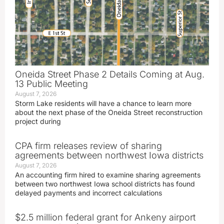
Oneida Street Phase 2 Details Coming at Aug.
13 Public Meeting
August 7, 2026
Storm Lake residents will have a chance to learn more
about the next phase of the Oneida Street reconstruction
project during
CPA firm releases review of sharing
agreements between northwest Iowa districts
August 7, 2026
An accounting firm hired to examine sharing agreements
between two northwest Iowa school districts has found
delayed payments and incorrect calculations
$2.5 million federal grant for Ankeny airport