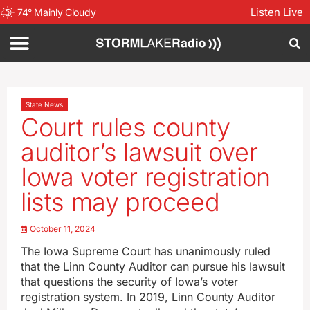
Listen Live
74
°
Mainly Cloudy
State News
Court rules county
auditor’s lawsuit over
Iowa voter registration
lists may proceed
October 11, 2024
The Iowa Supreme Court has unanimously ruled
that the Linn County Auditor can pursue his lawsuit
that questions the security of Iowa’s voter
registration system. In 2019, Linn County Auditor