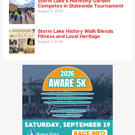
Storm Lake’s Harmony Garden
Competes in Statewide Tournament
August 5, 2026
Storm Lake History Walk Blends
Fitness and Local Heritage
August 5, 2026