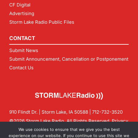
CF Digital
Advertising
Storm Lake Radio Public Files
CONTACT
Submit News
Submit Announcement, Cancellation or Postponement
Contact Us
910 Flindt Dr. | Storm Lake, IA 50588 |
712-732-3520
©2026 Storm Lake Radio. All Rights Reserved.
Privacy
Policy
Site by
CF Digital Group
We use cookies to ensure that we give you the best
Contact us:
info@stormlakeradio.com
experience on our website. If you continue to use this site we