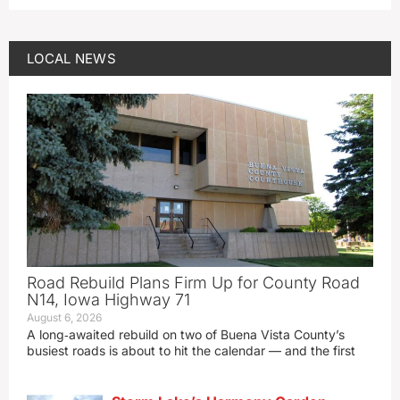
LOCAL NEWS
Road Rebuild Plans Firm Up for County Road
N14, Iowa Highway 71
August 6, 2026
A long‑awaited rebuild on two of Buena Vista County’s
busiest roads is about to hit the calendar — and the first