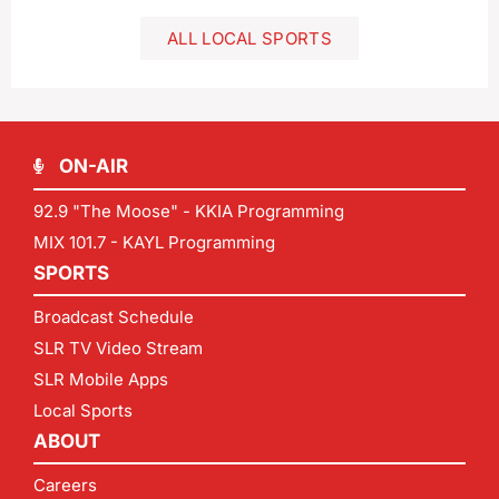
ALL LOCAL SPORTS
ON-AIR
92.9 "The Moose" - KKIA Programming
MIX 101.7 - KAYL Programming
SPORTS
Broadcast Schedule
SLR TV Video Stream
SLR Mobile Apps
Local Sports
ABOUT
Careers