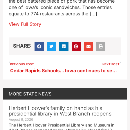
the best battered piece of pork that has become
one of Iowa’s iconic sandwiches. Those entries
equate to 774 restaurants across the […]
View Full Story
SHARE:
PREVIOUS POST
NEXT POST
Cedar Rapids Schools closed after online threat
Iowa continues to see lack of dentists who will take Medicaid patients
MORE
STATE NEWS
Herbert Hoover’s family on hand as his
presidential library in West Branch reopens
August 6, 2026
The Herbert Hoover Presidential Library and Museum in