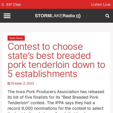
Listen Live
68
°
Clear
State News
Contest to choose
state’s best breaded
pork tenderloin down to
5 establishments
October 2, 2023
The Iowa Pork Producers Association has released
its list of five finalists for its “Best Breaded Pork
Tenderloin” contest. The IPPA says they had a
record 9,000 nominations for the contest to select