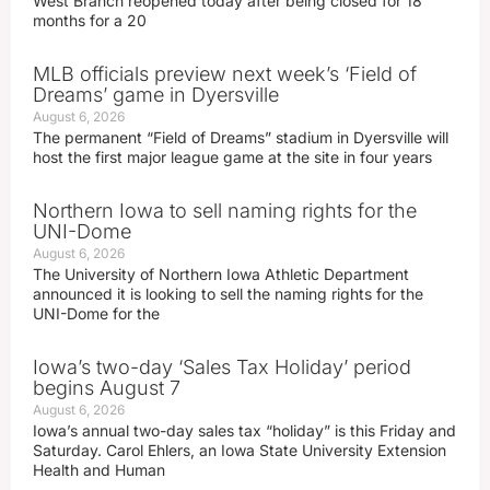
West Branch reopened today after being closed for 18
months for a 20
MLB officials preview next week’s ‘Field of
Dreams’ game in Dyersville
August 6, 2026
The permanent “Field of Dreams” stadium in Dyersville will
host the first major league game at the site in four years
Northern Iowa to sell naming rights for the
UNI-Dome
August 6, 2026
The University of Northern Iowa Athletic Department
announced it is looking to sell the naming rights for the
UNI-Dome for the
Iowa’s two-day ‘Sales Tax Holiday’ period
begins August 7
August 6, 2026
Iowa’s annual two-day sales tax “holiday” is this Friday and
Saturday. Carol Ehlers, an Iowa State University Extension
Health and Human