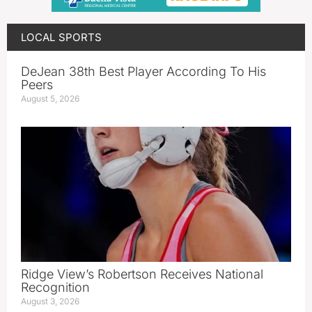
LOCAL SPORTS
DeJean 38th Best Player According To His
Peers
August 5, 2026
Ridge View’s Robertson Receives National
Recognition
August 3, 2026