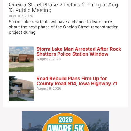
Oneida Street Phase 2 Details Coming at Aug.
13 Public Meeting
August 7, 2026
Storm Lake residents will have a chance to learn more
about the next phase of the Oneida Street reconstruction
project during
Storm Lake Man Arrested After Rock
Shatters Police Station Window
August 7, 2026
Road Rebuild Plans Firm Up for
County Road N14, Iowa Highway 71
August 6, 2026