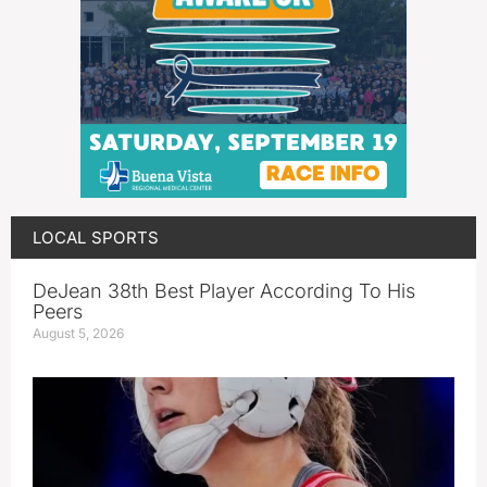
LOCAL SPORTS
DeJean 38th Best Player According To His
Peers
August 5, 2026