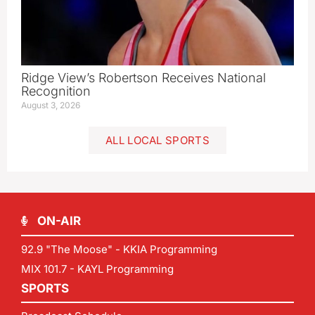
Ridge View’s Robertson Receives National
Recognition
August 3, 2026
ALL LOCAL SPORTS
ON-AIR
92.9 "The Moose" - KKIA Programming
MIX 101.7 - KAYL Programming
SPORTS