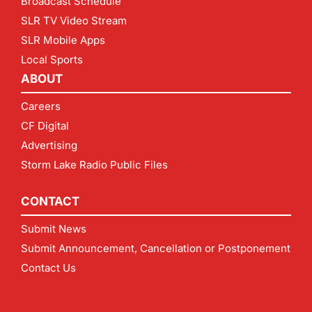
Broadcast Schedule
SLR TV Video Stream
SLR Mobile Apps
Local Sports
ABOUT
Careers
CF Digital
Advertising
Storm Lake Radio Public Files
CONTACT
Submit News
Submit Announcement, Cancellation or Postponement
Contact Us