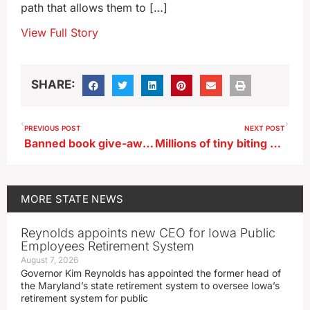
path that allows them to […]
View Full Story
SHARE:
PREVIOUS POST
NEXT POST
Banned book give-away planned in central Iowa this weekend
Millions of tiny biting mites may have Iowa in their sights
MORE
STATE NEWS
Reynolds appoints new CEO for Iowa Public
Employees Retirement System
August 7, 2026
Governor Kim Reynolds has appointed the former head of
the Maryland’s state retirement system to oversee Iowa’s
retirement system for public