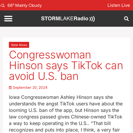
Listen Live
66
°
Mainly Cloudy
State News
Congresswoman
Hinson says TikTok can
avoid U.S. ban
September 20, 2024
Iowa Congresswoman Ashley Hinson says she
understands the angst TikTok users have about the
looming U.S. ban of the app, but Hinson says the
law congress passed gives Chinese-owned TikTok
a way to keep operating in the U.S.. “That bill
recognizes and puts into place, I think, a very fair