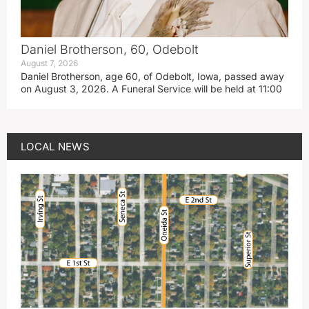
Daniel Brotherson, 60, Odebolt
August 7, 2026
Daniel Brotherson, age 60, of Odebolt, Iowa, passed away
on August 3, 2026. A Funeral Service will be held at 11:00
LOCAL NEWS