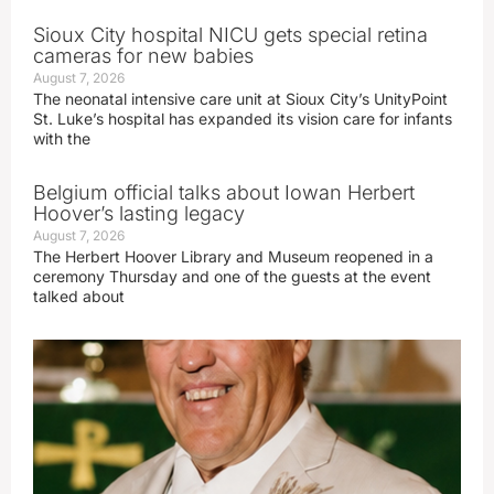
Sioux City hospital NICU gets special retina
cameras for new babies
August 7, 2026
The neonatal intensive care unit at Sioux City’s UnityPoint
St. Luke’s hospital has expanded its vision care for infants
with the
Belgium official talks about Iowan Herbert
Hoover’s lasting legacy
August 7, 2026
The Herbert Hoover Library and Museum reopened in a
ceremony Thursday and one of the guests at the event
talked about