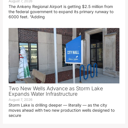
August 7, 2026
The Ankeny Regional Airport is getting $2.5 million from
the federal government to expand its primary runway to
6000 feet. “Adding
Two New Wells Advance as Storm Lake
Expands Water Infrastructure
August 7, 2026
Storm Lake is drilling deeper — literally — as the city
moves ahead with two new production wells designed to
secure