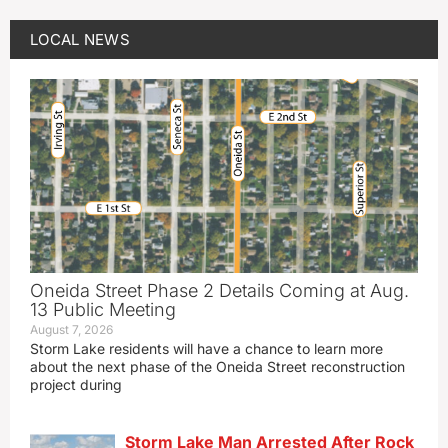
LOCAL NEWS
Oneida Street Phase 2 Details Coming at Aug.
13 Public Meeting
August 7, 2026
Storm Lake residents will have a chance to learn more
about the next phase of the Oneida Street reconstruction
project during
Storm Lake Man Arrested After Rock