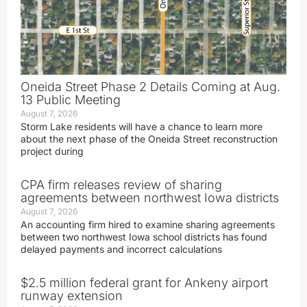
Oneida Street Phase 2 Details Coming at Aug.
13 Public Meeting
August 7, 2026
Storm Lake residents will have a chance to learn more
about the next phase of the Oneida Street reconstruction
project during
CPA firm releases review of sharing
agreements between northwest Iowa districts
August 7, 2026
An accounting firm hired to examine sharing agreements
between two northwest Iowa school districts has found
delayed payments and incorrect calculations
$2.5 million federal grant for Ankeny airport
runway extension