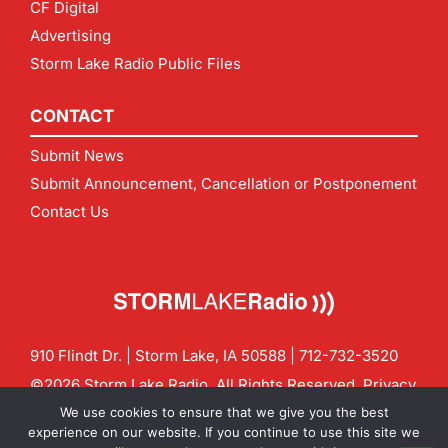
CF Digital
Advertising
Storm Lake Radio Public Files
CONTACT
Submit News
Submit Announcement, Cancellation or Postponement
Contact Us
910 Flindt Dr. | Storm Lake, IA 50588 |
712-732-3520
©2026 Storm Lake Radio. All Rights Reserved.
Privacy
Policy
Site by
CF Digital Group
We use cookies to ensure that we give you the best
Contact us:
info@stormlakeradio.com
experience on our website. If you continue to use this site we