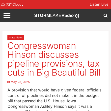
Listen Live
72
°
Cloudy
State News
Congresswoman
Hinson discusses
pipeline provisions, tax
cuts in Big Beautiful Bill
May 23, 2025
A provision that would have given federal officials
control of pipelines did not make it in the budget
bill that passed the U.S. House. Iowa
Congresswoman Ashley Hinson says it was a