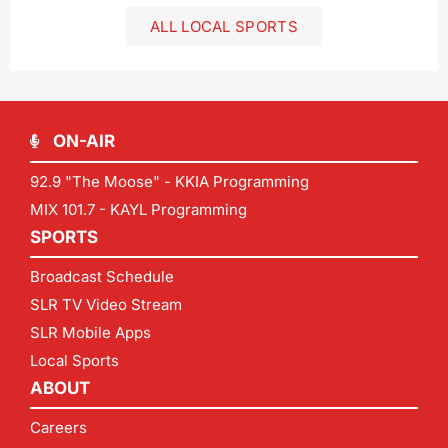
ALL LOCAL SPORTS
ON-AIR
92.9 "The Moose" - KKIA Programming
MIX 101.7 - KAYL Programming
SPORTS
Broadcast Schedule
SLR TV Video Stream
SLR Mobile Apps
Local Sports
ABOUT
Careers