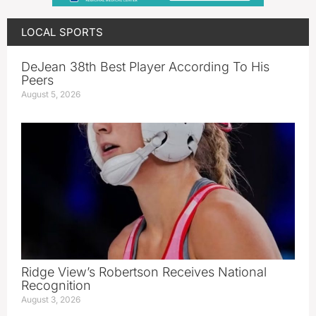
LOCAL SPORTS
DeJean 38th Best Player According To His
Peers
August 5, 2026
Ridge View’s Robertson Receives National
Recognition
August 3, 2026