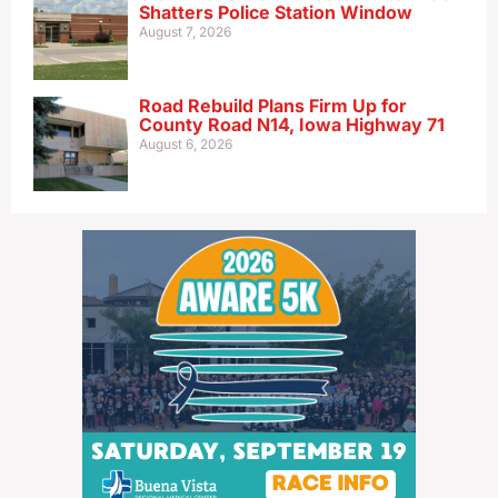
Shatters Police Station Window
August 7, 2026
Road Rebuild Plans Firm Up for
County Road N14, Iowa Highway 71
August 6, 2026