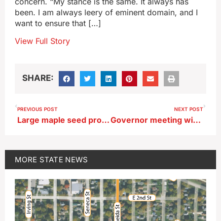
concern. “My stance is the same. It always has
been. I am always leery of eminent domain, and I
want to ensure that […]
View Full Story
SHARE:
PREVIOUS POST
NEXT POST
Large maple seed production had some homeowners worried
Governor meeting with ‘passionate advocates’ on both sides of pipeline issue
MORE
STATE NEWS