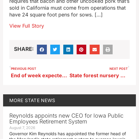
requires that bacon and other uncooked pork that’s
sold in California must come from operations that
have 24 square foot pens for sows. […]
View Full Story
SHARE:
PREVIOUS POST
NEXT POST
End of week expected to bring break in heat wave
State forest nursery will start taking tree and shrub orders soon
MORE
STATE NEWS
Reynolds appoints new CEO for Iowa Public
Employees Retirement System
August 7, 2026
Governor Kim Reynolds has appointed the former head of