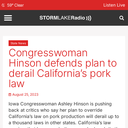
Listen Live
59
°
Clear
State News
Congresswoman
Hinson defends plan to
derail California’s pork
law
August 25, 2023
Iowa Congresswoman Ashley Hinson is pushing
back at critics who say her plan to override
California’s law on pork production will derail up to
a thousand laws in other states. California’s law