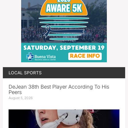
LOCAL SPORTS
DeJean 38th Best Player According To His
Peers
August 5, 2026