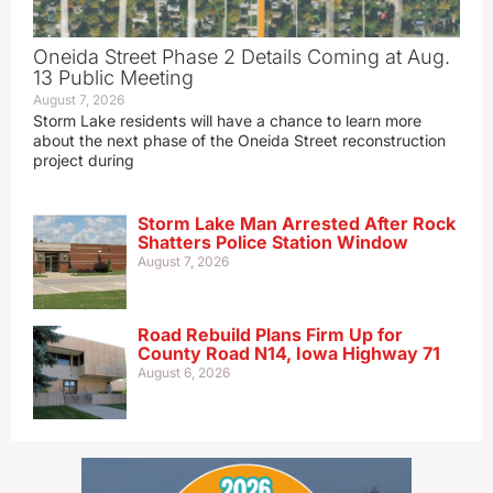
Oneida Street Phase 2 Details Coming at Aug.
13 Public Meeting
August 7, 2026
Storm Lake residents will have a chance to learn more
about the next phase of the Oneida Street reconstruction
project during
Storm Lake Man Arrested After Rock
Shatters Police Station Window
August 7, 2026
Road Rebuild Plans Firm Up for
County Road N14, Iowa Highway 71
August 6, 2026