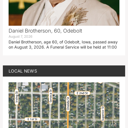
Daniel Brotherson, 60, Odebolt
August 7, 2026
Daniel Brotherson, age 60, of Odebolt, Iowa, passed away
on August 3, 2026. A Funeral Service will be held at 11:00
LOCAL NEWS