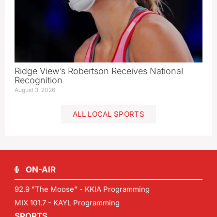
Ridge View’s Robertson Receives National
Recognition
August 3, 2026
ALL LOCAL SPORTS
ON-AIR
92.9 "The Moose" - KKIA Programming
MIX 101.7 - KAYL Programming
SPORTS