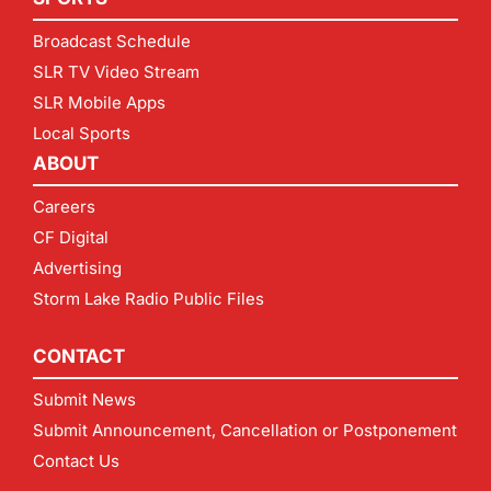
Broadcast Schedule
SLR TV Video Stream
SLR Mobile Apps
Local Sports
ABOUT
Careers
CF Digital
Advertising
Storm Lake Radio Public Files
CONTACT
Submit News
Submit Announcement, Cancellation or Postponement
Contact Us