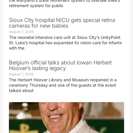
the Maryland’s state retirement system to oversee Iowa’s
retirement system for public
Sioux City hospital NICU gets special retina
cameras for new babies
August 7, 2026
The neonatal intensive care unit at Sioux City’s UnityPoint
St. Luke’s hospital has expanded its vision care for infants
with the
Belgium official talks about Iowan Herbert
Hoover’s lasting legacy
August 7, 2026
The Herbert Hoover Library and Museum reopened in a
ceremony Thursday and one of the guests at the event
talked about