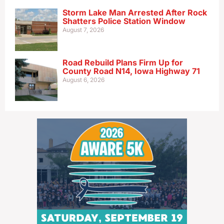
Storm Lake Man Arrested After Rock
Shatters Police Station Window
August 7, 2026
Road Rebuild Plans Firm Up for
County Road N14, Iowa Highway 71
August 6, 2026