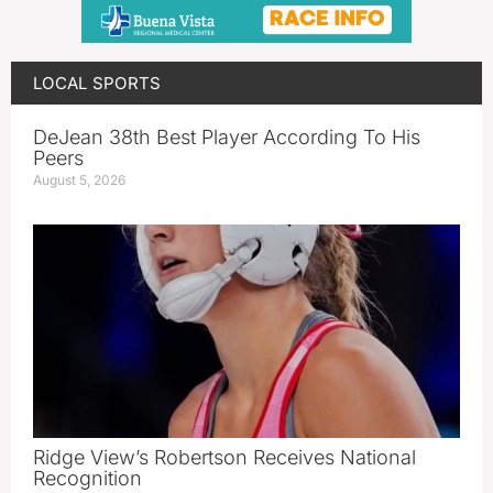
LOCAL SPORTS
DeJean 38th Best Player According To His
Peers
August 5, 2026
Ridge View’s Robertson Receives National
Recognition