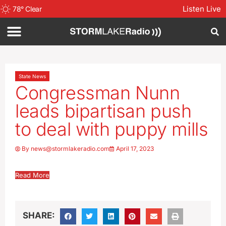
Listen Live
78
°
Clear
State News
Congressman Nunn
leads bipartisan push
to deal with puppy mills
By
news@stormlakeradio.com
April 17, 2023
Read More
SHARE: