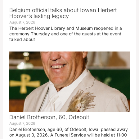
Belgium official talks about Iowan Herbert
Hoover’s lasting legacy
August 7, 2026
The Herbert Hoover Library and Museum reopened in a
ceremony Thursday and one of the guests at the event
talked about
Daniel Brotherson, 60, Odebolt
August 7, 2026
Daniel Brotherson, age 60, of Odebolt, Iowa, passed away
on August 3, 2026. A Funeral Service will be held at 11:00