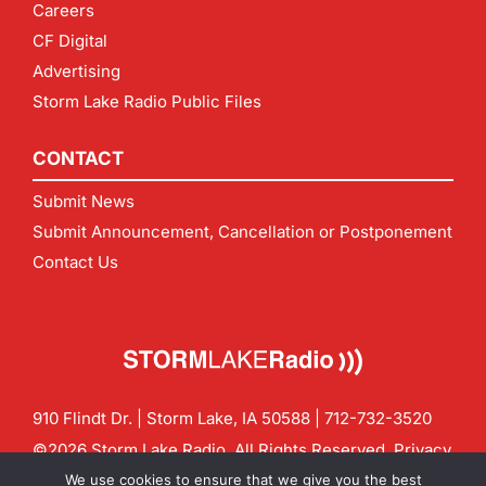
Careers
CF Digital
Advertising
Storm Lake Radio Public Files
CONTACT
Submit News
Submit Announcement, Cancellation or Postponement
Contact Us
910 Flindt Dr. | Storm Lake, IA 50588 |
712-732-3520
©2026 Storm Lake Radio. All Rights Reserved.
Privacy
Policy
Site by
CF Digital Group
We use cookies to ensure that we give you the best