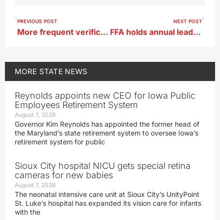
PREVIOUS POST
NEXT POST
More frequent verification of SNAP, Medicaid eligibility in bill headed to Iowa’s governor
FFA holds annual leadership conference
MORE
STATE NEWS
Reynolds appoints new CEO for Iowa Public
Employees Retirement System
August 7, 2026
Governor Kim Reynolds has appointed the former head of
the Maryland’s state retirement system to oversee Iowa’s
retirement system for public
Sioux City hospital NICU gets special retina
cameras for new babies
August 7, 2026
The neonatal intensive care unit at Sioux City’s UnityPoint
St. Luke’s hospital has expanded its vision care for infants
with the