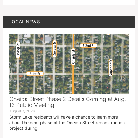
LOCAL NEWS
Oneida Street Phase 2 Details Coming at Aug.
13 Public Meeting
August 7, 2026
Storm Lake residents will have a chance to learn more
about the next phase of the Oneida Street reconstruction
project during