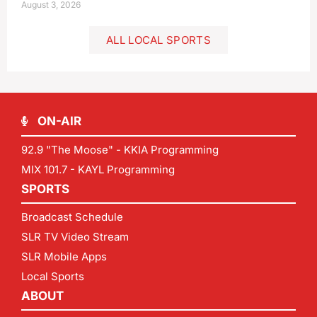
August 3, 2026
ALL LOCAL SPORTS
ON-AIR
92.9 "The Moose" - KKIA Programming
MIX 101.7 - KAYL Programming
SPORTS
Broadcast Schedule
SLR TV Video Stream
SLR Mobile Apps
Local Sports
ABOUT