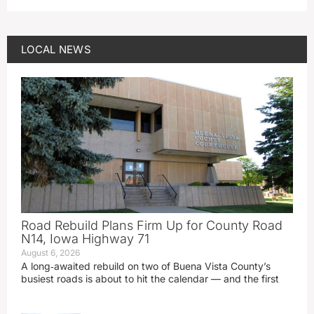
LOCAL NEWS
Road Rebuild Plans Firm Up for County Road
N14, Iowa Highway 71
August 6, 2026
A long‑awaited rebuild on two of Buena Vista County’s
busiest roads is about to hit the calendar — and the first