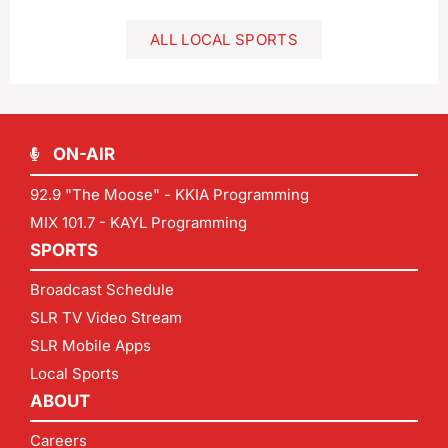
ALL LOCAL SPORTS
ON-AIR
92.9 "The Moose" - KKIA Programming
MIX 101.7 - KAYL Programming
SPORTS
Broadcast Schedule
SLR TV Video Stream
SLR Mobile Apps
Local Sports
ABOUT
Careers