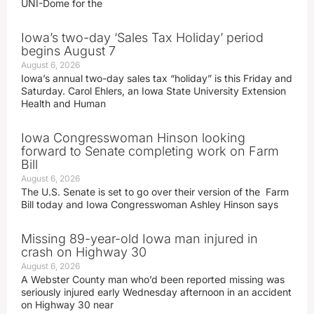
UNI-Dome for the
Iowa’s two-day ‘Sales Tax Holiday’ period
begins August 7
August 6, 2026
Iowa’s annual two-day sales tax “holiday” is this Friday and
Saturday. Carol Ehlers, an Iowa State University Extension
Health and Human
Iowa Congresswoman Hinson looking
forward to Senate completing work on Farm
Bill
August 6, 2026
The U.S. Senate is set to go over their version of the Farm
Bill today and Iowa Congresswoman Ashley Hinson says
Missing 89-year-old Iowa man injured in
crash on Highway 30
August 6, 2026
A Webster County man who’d been reported missing was
seriously injured early Wednesday afternoon in an accident
on Highway 30 near