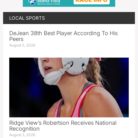
LOCAL SPORTS
DeJean 38th Best Player According To His
Peers
August 5, 2026
Ridge View’s Robertson Receives National
Recognition
August 3, 2026