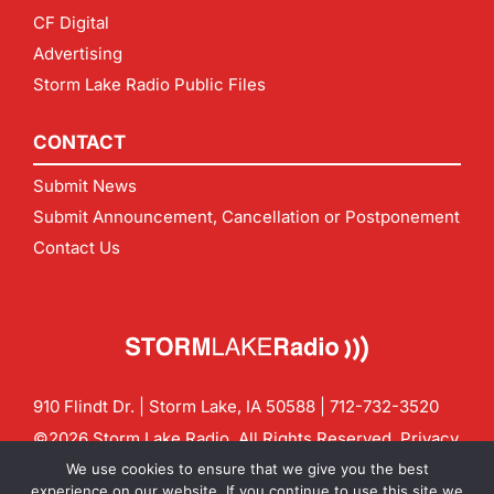
CF Digital
Advertising
Storm Lake Radio Public Files
CONTACT
Submit News
Submit Announcement, Cancellation or Postponement
Contact Us
910 Flindt Dr. | Storm Lake, IA 50588 |
712-732-3520
©2026 Storm Lake Radio. All Rights Reserved.
Privacy
Policy
Site by
CF Digital Group
We use cookies to ensure that we give you the best
Contact us:
info@stormlakeradio.com
experience on our website. If you continue to use this site we