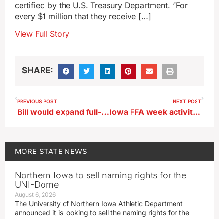
certified by the U.S. Treasury Department. “For
every $1 million that they receive […]
View Full Story
SHARE:
PREVIOUS POST
NEXT POST
Bill would expand full-day pre-K for some Iowa children
Iowa FFA week activities set to get underway
MORE
STATE NEWS
Northern Iowa to sell naming rights for the
UNI-Dome
August 6, 2026
The University of Northern Iowa Athletic Department
announced it is looking to sell the naming rights for the