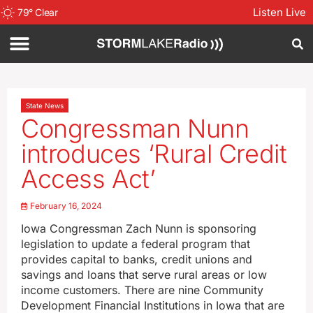
Listen Live
79
°
Clear
State News
Congressman Nunn
introduces ‘Rural Credit
Access Act’
February 16, 2024
Iowa Congressman Zach Nunn is sponsoring
legislation to update a federal program that
provides capital to banks, credit unions and
savings and loans that serve rural areas or low
income customers. There are nine Community
Development Financial Institutions in Iowa that are