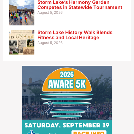
Storm Lake’s Harmony Garden
Competes in Statewide Tournament
August 5, 2026
Storm Lake History Walk Blends
Fitness and Local Heritage
August 5, 2026