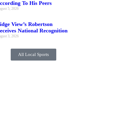
ccording To His Peers
gust 5, 2026
idge View’s Robertson
eceives National Recognition
gust 3, 2026
All Local Sports