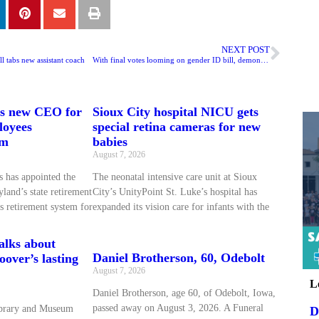
NEXT POST
l tabs new assistant coach
With final votes looming on gender ID bill, demonstrators crowd Iowa statehouse
ts new CEO for
Sioux City hospital NICU gets
loyees
special retina cameras for new
em
babies
August 7, 2026
 has appointed the
The neonatal intensive care unit at Sioux
land’s state retirement
City’s UnityPoint St. Luke’s hospital has
s retirement system for
expanded its vision care for infants with the
talks about
Daniel Brotherson, 60, Odebolt
over’s lasting
August 7, 2026
L
Daniel Brotherson, age 60, of Odebolt, Iowa,
passed away on August 3, 2026. A Funeral
ibrary and Museum
D