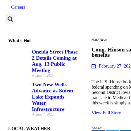
Careers
What's Hot
State News
Cong. Hinson sa
Oneida Street Phase
benefits
2 Details Coming at
Aug. 13 Public
February 27, 20
Meeting
August 7, 2026
The U.S. House budget
Two New Wells
federal spending on 
Advance as Storm
Second District Iowa
Lake Expands
translate to Medicaid
Water
this week is simply a
Infrastructure
View Full Story
August 7, 2026
Share:
LOCAL WEATHER