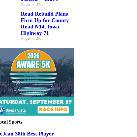
August 7, 2026
Road Rebuild Plans
Firm Up for County
Road N14, Iowa
Highway 71
August 6, 2026
ocal Sports
eJean 38th Best Player