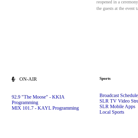
reopened in a ceremony
the guests at the event 
Sports
ON-AIR
Broadcast Schedule
92.9 "The Moose" - KKIA
SLR TV Video Str
Programming
SLR Mobile Apps
MIX 101.7 - KAYL Programming
Local Sports