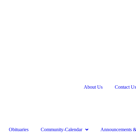
About Us
Contact U
Obituaries
Community-Calendar
Announcements & 