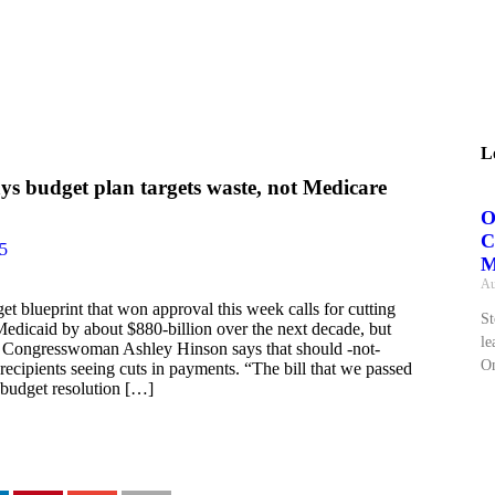
L
ys budget plan targets waste, not Medicare
O
C
25
M
Au
 blueprint that won approval this week calls for cutting
St
Medicaid by about $880-billion over the next decade, but
le
 Congresswoman Ashley Hinson says that should -not-
On
 recipients seeing cuts in payments. “The bill that we passed
 budget resolution […]