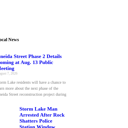
ocal News
neida Street Phase 2 Details
oming at Aug. 13 Public
eeting
gust 7, 2026
orm Lake residents will have a chance to
arn more about the next phase of the
eida Street reconstruction project during
Storm Lake Man
Arrested After Rock
Shatters Police
Station Window