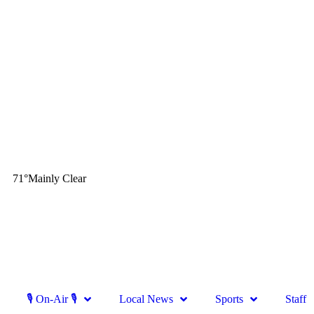
71
°
Mainly Clear
🎙 On-Air 🎙
Local News
Sports
Staff