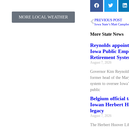
MORE LOCAL WEATHER
PREVIOUS POST
Iowa State’s Matt Campbel
More
State News
Reynolds appoin
Iowa Public Emp
Retirement Syst
August 7, 2026
Governor Kim Reynolds
former head of the Mary
system to oversee Iowa’
public
Belgium official 
Iowan Herbert Ho
legacy
August 7, 2026
The Herbert Hoover L