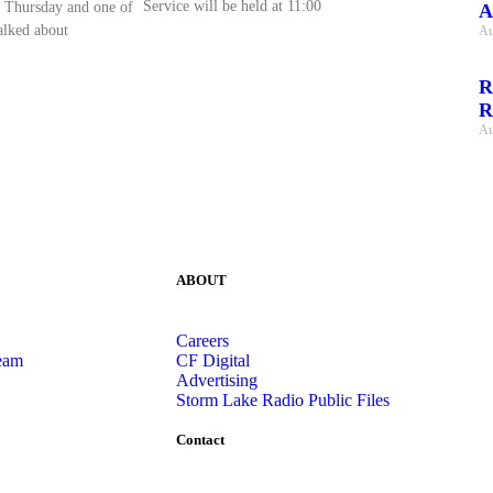
Service will be held at 11:00
 Thursday and one of
A
talked about
Au
R
R
Au
ABOUT
Careers
eam
CF Digital
Advertising
Storm Lake Radio Public Files
Contact