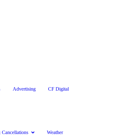
s
Advertising
CF Digital
Cancellations
Weather