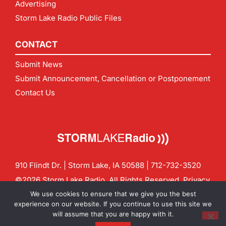
Advertising
Storm Lake Radio Public Files
CONTACT
Submit News
Submit Announcement, Cancellation or Postponement
Contact Us
910 Flindt Dr. | Storm Lake, IA 50588 |
712-732-3520
©2026 Storm Lake Radio. All Rights Reserved.
Privacy
Policy
Site by
CF Digital Group
We use cookies to ensure that we give you the best
Contact us:
info@stormlakeradio.com
experience on our website. If you continue to use this site we
will assume that you are happy with it.