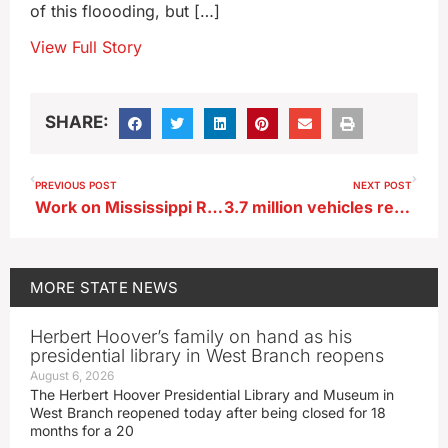
of this floooding, but […]
View Full Story
SHARE:
PREVIOUS POST
NEXT POST
Work on Mississippi River bridge at Lansing to resume
3.7 million vehicles registered in Iowa in 2023
MORE
STATE NEWS
Herbert Hoover’s family on hand as his
presidential library in West Branch reopens
August 6, 2026
The Herbert Hoover Presidential Library and Museum in
West Branch reopened today after being closed for 18
months for a 20