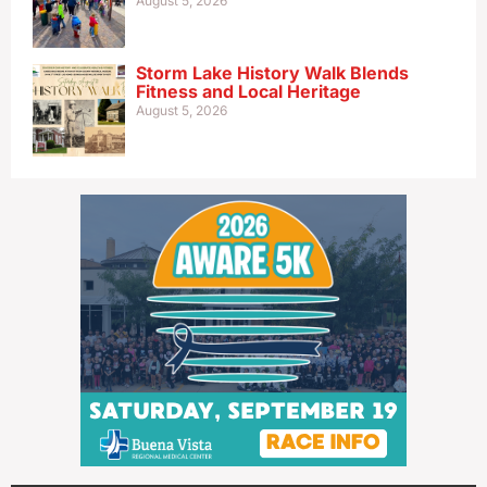
August 5, 2026
Storm Lake History Walk Blends
Fitness and Local Heritage
August 5, 2026