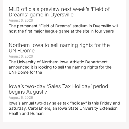
MLB officials preview next week’s ‘Field of
Dreams’ game in Dyersville
August 6, 2026
The permanent “Field of Dreams” stadium in Dyersville will
host the first major league game at the site in four years
Northern Iowa to sell naming rights for the
UNI-Dome
August 6, 2026
The University of Northern Iowa Athletic Department
announced it is looking to sell the naming rights for the
UNI-Dome for the
Iowa’s two-day ‘Sales Tax Holiday’ period
begins August 7
August 6, 2026
Iowa’s annual two-day sales tax “holiday” is this Friday and
Saturday. Carol Ehlers, an Iowa State University Extension
Health and Human