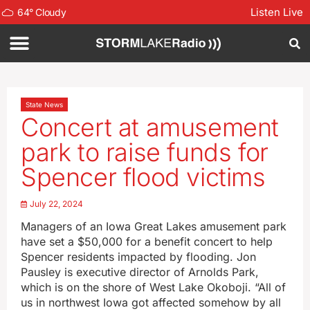
Listen Live
64
°
Cloudy
State News
Concert at amusement
park to raise funds for
Spencer flood victims
July 22, 2024
Managers of an Iowa Great Lakes amusement park
have set a $50,000 for a benefit concert to help
Spencer residents impacted by flooding. Jon
Pausley is executive director of Arnolds Park,
which is on the shore of West Lake Okoboji. “All of
us in northwest Iowa got affected somehow by all