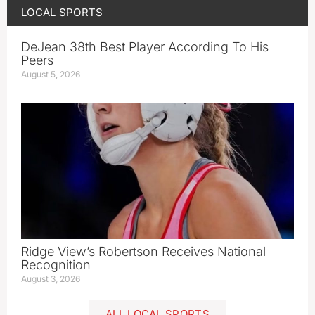
LOCAL SPORTS
DeJean 38th Best Player According To His
Peers
August 5, 2026
Ridge View’s Robertson Receives National
Recognition
August 3, 2026
ALL LOCAL SPORTS