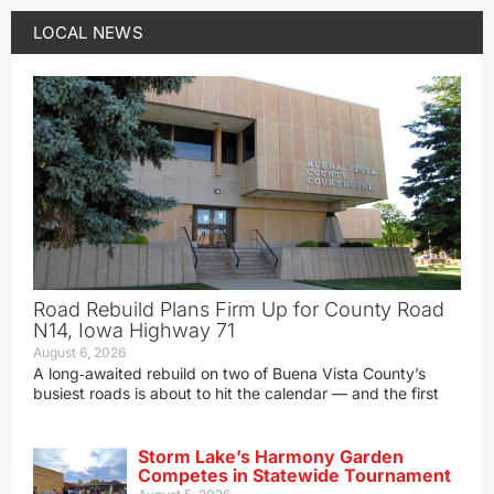
LOCAL NEWS
Road Rebuild Plans Firm Up for County Road
N14, Iowa Highway 71
August 6, 2026
A long‑awaited rebuild on two of Buena Vista County’s
busiest roads is about to hit the calendar — and the first
Storm Lake’s Harmony Garden
Competes in Statewide Tournament