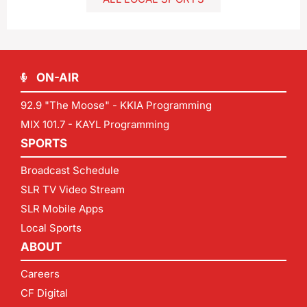
ON-AIR
92.9 "The Moose" - KKIA Programming
MIX 101.7 - KAYL Programming
SPORTS
Broadcast Schedule
SLR TV Video Stream
SLR Mobile Apps
Local Sports
ABOUT
Careers
CF Digital