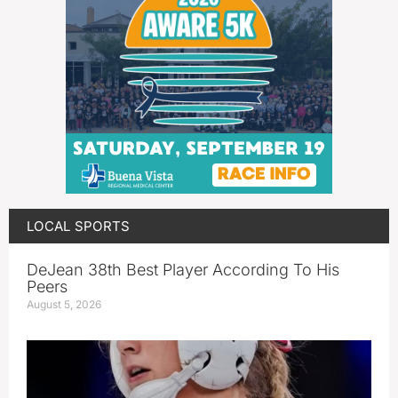
LOCAL SPORTS
DeJean 38th Best Player According To His
Peers
August 5, 2026