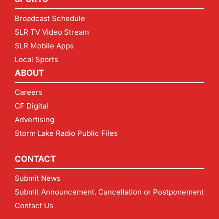
Broadcast Schedule
SLR TV Video Stream
SLR Mobile Apps
Local Sports
ABOUT
Careers
CF Digital
Advertising
Storm Lake Radio Public Files
CONTACT
Submit News
Submit Announcement, Cancellation or Postponement
Contact Us