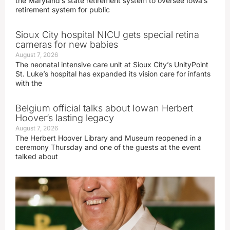
the Maryland’s state retirement system to oversee Iowa’s
retirement system for public
Sioux City hospital NICU gets special retina
cameras for new babies
August 7, 2026
The neonatal intensive care unit at Sioux City’s UnityPoint
St. Luke’s hospital has expanded its vision care for infants
with the
Belgium official talks about Iowan Herbert
Hoover’s lasting legacy
August 7, 2026
The Herbert Hoover Library and Museum reopened in a
ceremony Thursday and one of the guests at the event
talked about