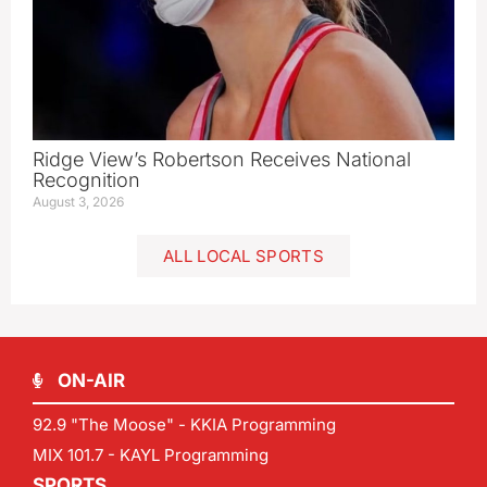
Ridge View’s Robertson Receives National
Recognition
August 3, 2026
ALL LOCAL SPORTS
ON-AIR
92.9 "The Moose" - KKIA Programming
MIX 101.7 - KAYL Programming
SPORTS