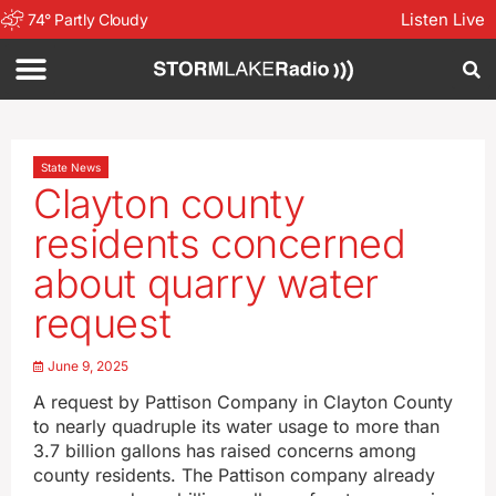
Listen Live
74
°
Partly Cloudy
State News
Clayton county
residents concerned
about quarry water
request
June 9, 2025
A request by Pattison Company in Clayton County
to nearly quadruple its water usage to more than
3.7 billion gallons has raised concerns among
county residents. The Pattison company already