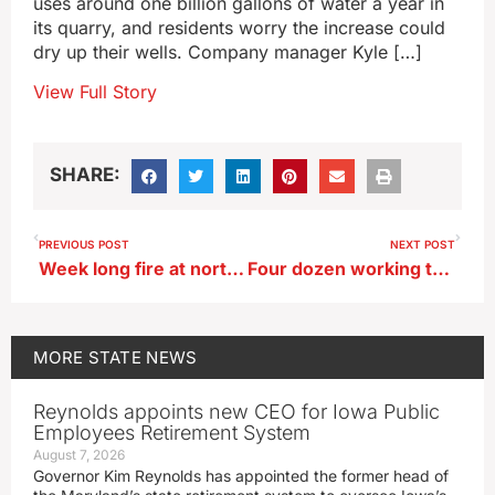
uses around one billion gallons of water a year in
its quarry, and residents worry the increase could
dry up their wells. Company manager Kyle […]
View Full Story
SHARE:
PREVIOUS POST
NEXT POST
Week long fire at northwest Iowa ethanol plant ruled arson
Four dozen working tractors part of annual ‘Farm Toy’ event in Dyersville
MORE
STATE NEWS
Reynolds appoints new CEO for Iowa Public
Employees Retirement System
August 7, 2026
Governor Kim Reynolds has appointed the former head of