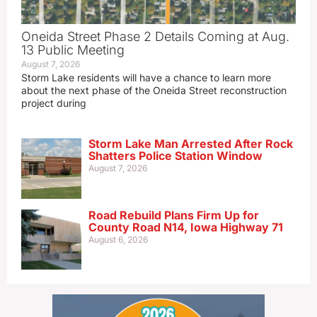
Oneida Street Phase 2 Details Coming at Aug.
13 Public Meeting
August 7, 2026
Storm Lake residents will have a chance to learn more
about the next phase of the Oneida Street reconstruction
project during
Storm Lake Man Arrested After Rock
Shatters Police Station Window
August 7, 2026
Road Rebuild Plans Firm Up for
County Road N14, Iowa Highway 71
August 6, 2026