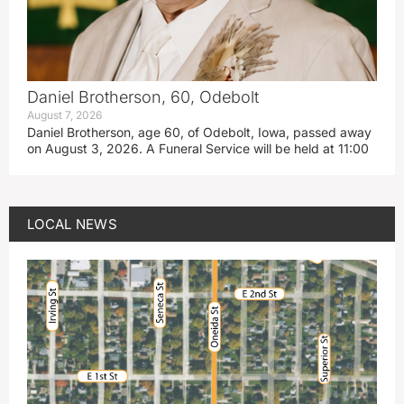
Daniel Brotherson, 60, Odebolt
August 7, 2026
Daniel Brotherson, age 60, of Odebolt, Iowa, passed away
on August 3, 2026. A Funeral Service will be held at 11:00
LOCAL NEWS