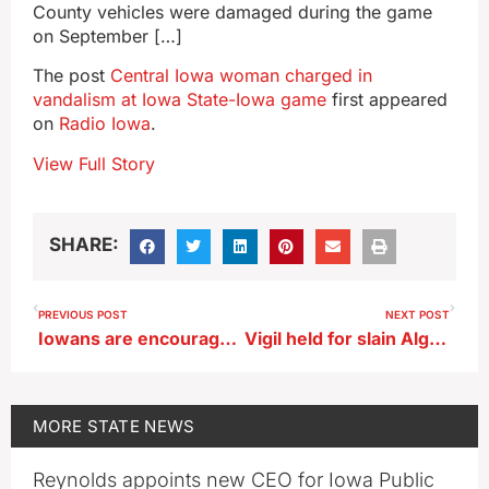
County vehicles were damaged during the game
on September […]
The post
Central Iowa woman charged in
vandalism at Iowa State-Iowa game
first appeared
on
Radio Iowa
.
View Full Story
SHARE:
PREVIOUS POST
NEXT POST
Iowans are encouraged to capture the state’s beauty in their viewfinders
Vigil held for slain Algona police officer
MORE
STATE NEWS
Reynolds appoints new CEO for Iowa Public