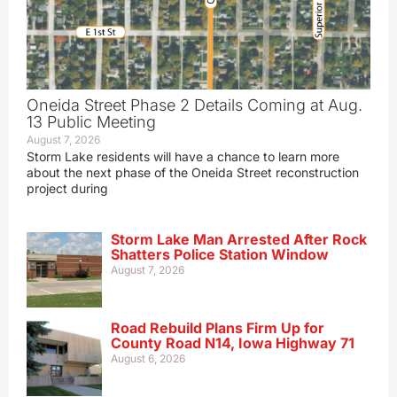
Oneida Street Phase 2 Details Coming at Aug.
13 Public Meeting
August 7, 2026
Storm Lake residents will have a chance to learn more
about the next phase of the Oneida Street reconstruction
project during
Storm Lake Man Arrested After Rock
Shatters Police Station Window
August 7, 2026
Road Rebuild Plans Firm Up for
County Road N14, Iowa Highway 71
August 6, 2026