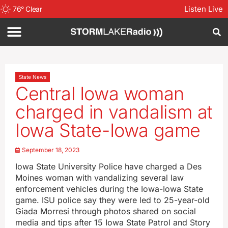
Listen Live
76
°
Clear
State News
Central Iowa woman
charged in vandalism at
Iowa State-Iowa game
September 18, 2023
Iowa State University Police have charged a Des
Moines woman with vandalizing several law
enforcement vehicles during the Iowa-Iowa State
game. ISU police say they were led to 25-year-old
Giada Morresi through photos shared on social
media and tips after 15 Iowa State Patrol and Story