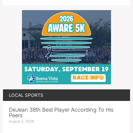
LOCAL SPORTS
DeJean 38th Best Player According To His
Peers
August 5, 2026