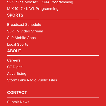
92.9 "The Moose" - KKIA Programming
MIX 101.7 - KAYL Programming
SPORTS
Broadcast Schedule
SLR TV Video Stream
SLR Mobile Apps
Local Sports
ABOUT
Careers
CF Digital
Advertising
Storm Lake Radio Public Files
CONTACT
Submit News