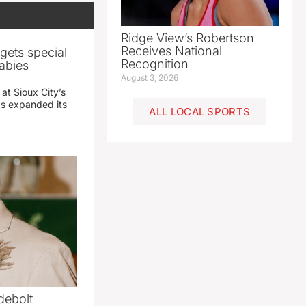
Ridge View’s Robertson
Receives National
gets special
Recognition
abies
August 3, 2026
 at Sioux City’s
has expanded its
ALL LOCAL SPORTS
debolt