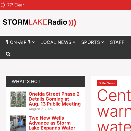
77
°
Clear
🎙 ON-AIR 🎙
LOCAL NEWS
SPORTS
STAFF
WHAT'S HOT
State News
Cent
Oneida Street Phase 2
Details Coming at
Aug. 13 Public Meeting
warn
August 7, 2026
Two New Wells
wate
Advance as Storm
Lake Expands Water