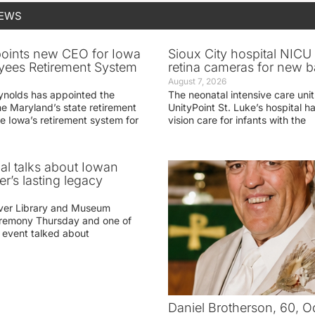
NEWS
oints new CEO for Iowa
Sioux City hospital NICU 
yees Retirement System
retina cameras for new b
August 7, 2026
ynolds has appointed the
The neonatal intensive care unit
he Maryland’s state retirement
UnityPoint St. Luke’s hospital 
e Iowa’s retirement system for
vision care for infants with the
ial talks about Iowan
r’s lasting legacy
ver Library and Museum
eremony Thursday and one of
e event talked about
Daniel Brotherson, 60, O