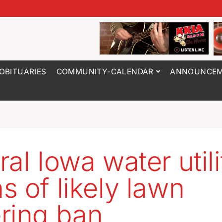
OBITUARIES
COMMUNITY-CALENDAR
ANNOUNCEM
ral Iowa water utili
s of likely lawn
ring ban