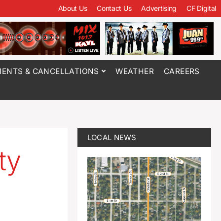
About Us
Contact Us
Advertising
CF Digital
ENTS & CANCELLATIONS
WEATHER
CAREERS
LOCAL NEWS
ty