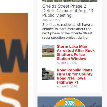
Oneida Street Phase 2
Details Coming at Aug. 13
Public Meeting
August 7, 2026
Storm Lake residents will have a
chance to learn more about the
next phase of the Oneida Street
reconstruction project during
Storm Lake Man
Arrested After Rock
Shatters Police
Station Window
August 7, 2026
Road Rebuild Plans
Firm Up for County
Road N14, Iowa
Highway 71
August 6, 2026