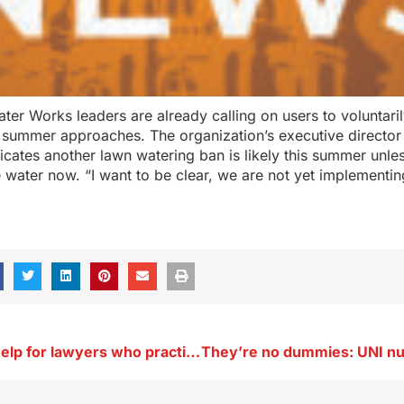
ter Works leaders are already calling on users to voluntarily
 summer approaches. The organization’s executive directo
dicates another lawn watering ban is likely this summer unl
 water now. “I want to be clear, we are not yet implementin
Student loan help for lawyers who practice in rural Iowa