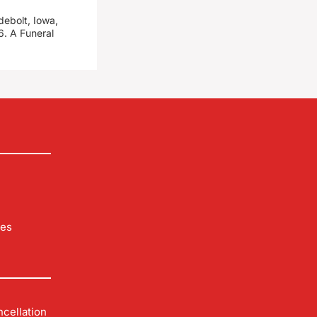
debolt, Iowa,
. A Funeral
les
cellation