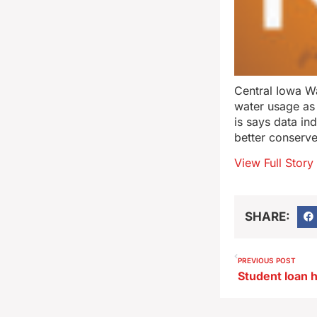
Central Iowa Wa
water usage as
is says data in
better conserve
View Full Story
SHARE:
PREVIOUS POST