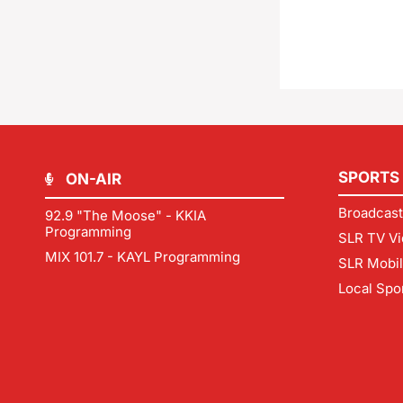
SPORTS
ON-AIR
Broadcast
92.9 "The Moose" - KKIA
Programming
SLR TV Vi
MIX 101.7 - KAYL Programming
SLR Mobi
Local Spo