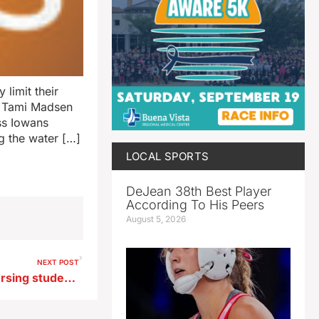
 limit their
r Tami Madsen
ess Iowans
g the water […]
LOCAL SPORTS
DeJean 38th Best Player
According To His Peers
August 5, 2026
NEXT POST
They’re no dummies: UNI nursing students learn on sophisticated sims