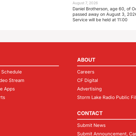
August 7, 2026
Daniel Brotherson, age 60, of O
passed away on August 3, 2026
Service will be held at 11:00
ABOUT
 Schedule
Careers
deo Stream
CF Digital
le Apps
Advertising
rts
Storm Lake Radio Public Fi
CONTACT
Submit News
Submit Announcement, Can