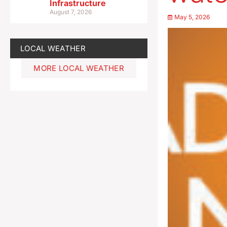
Infrastructure
August 7, 2026
May 5, 2026
LOCAL WEATHER
MORE LOCAL WEATHER