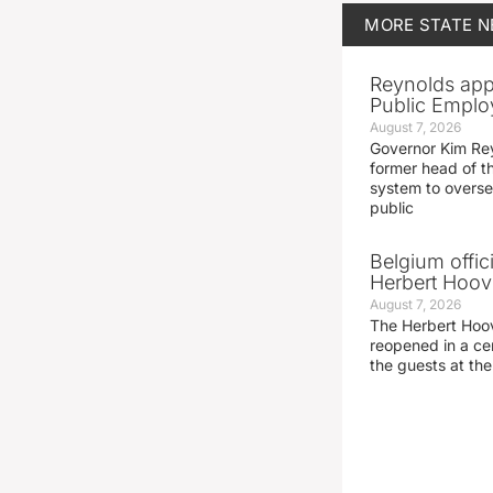
MORE
STATE 
Reynolds app
Public Emplo
August 7, 2026
Governor Kim Re
former head of t
system to overse
public
Belgium offic
Herbert Hoove
August 7, 2026
The Herbert Hoo
reopened in a c
the guests at th