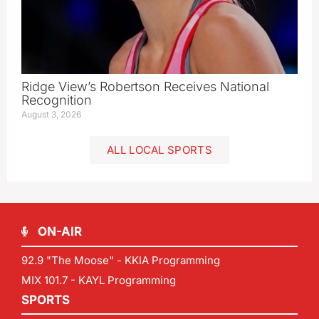
Ridge View’s Robertson Receives National
Recognition
August 3, 2026
ALL LOCAL SPORTS
ON-AIR
92.9 "The Moose" - KKIA Programming
MIX 101.7 - KAYL Programming
SPORTS