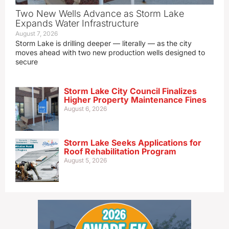
Two New Wells Advance as Storm Lake
Expands Water Infrastructure
August 7, 2026
Storm Lake is drilling deeper — literally — as the city
moves ahead with two new production wells designed to
secure
Storm Lake City Council Finalizes
Higher Property Maintenance Fines
August 6, 2026
Storm Lake Seeks Applications for
Roof Rehabilitation Program
August 5, 2026