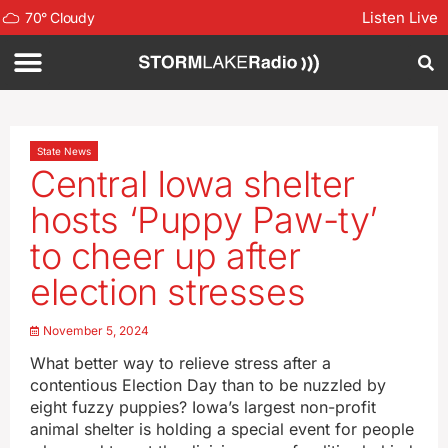
Listen Live
70
°
Cloudy
State News
Central Iowa shelter
hosts ‘Puppy Paw-ty’
to cheer up after
election stresses
November 5, 2024
What better way to relieve stress after a
contentious Election Day than to be nuzzled by
eight fuzzy puppies? Iowa’s largest non-profit
animal shelter is holding a special event for people