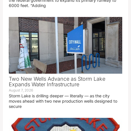
the federal government to expand its primary runway to
6000 feet. “Adding
Two New Wells Advance as Storm Lake
Expands Water Infrastructure
August 7, 2026
Storm Lake is drilling deeper — literally — as the city
moves ahead with two new production wells designed to
secure