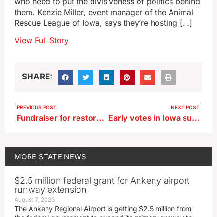
who need to put the divisiveness of politics behind
them. Kenzie Miller, event manager of the Animal
Rescue League of Iowa, says they’re hosting […]
View Full Story
SHARE:
PREVIOUS POST
NEXT POST
Fundraiser for restoration of Turtle Lake in Iowa Great Lakes region
Early votes in Iowa surpass 2016, Election Day turnout ‘heavy’
MORE
STATE NEWS
$2.5 million federal grant for Ankeny airport
runway extension
August 7, 2026
The Ankeny Regional Airport is getting $2.5 million from