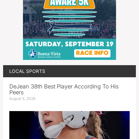
LOCAL SPORTS
DeJean 38th Best Player According To His
Peers
August 5, 2026