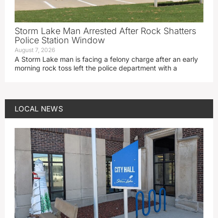
Storm Lake Man Arrested After Rock Shatters
Police Station Window
August 7, 2026
A Storm Lake man is facing a felony charge after an early
morning rock toss left the police department with a
LOCAL NEWS