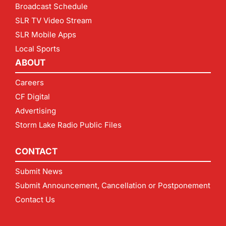
Broadcast Schedule
SLR TV Video Stream
SLR Mobile Apps
Local Sports
ABOUT
Careers
CF Digital
Advertising
Storm Lake Radio Public Files
CONTACT
Submit News
Submit Announcement, Cancellation or Postponement
Contact Us