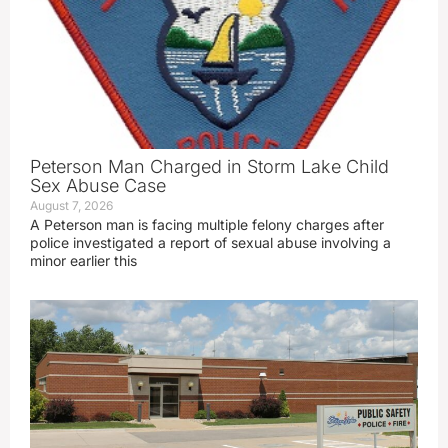
Peterson Man Charged in Storm Lake Child
Sex Abuse Case
August 7, 2026
A Peterson man is facing multiple felony charges after
police investigated a report of sexual abuse involving a
minor earlier this