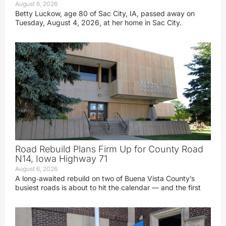
August 6, 2026
Betty Luckow, age 80 of Sac City, IA, passed away on
Tuesday, August 4, 2026, at her home in Sac City.
Road Rebuild Plans Firm Up for County Road
N14, Iowa Highway 71
August 6, 2026
A long‑awaited rebuild on two of Buena Vista County’s
busiest roads is about to hit the calendar — and the first