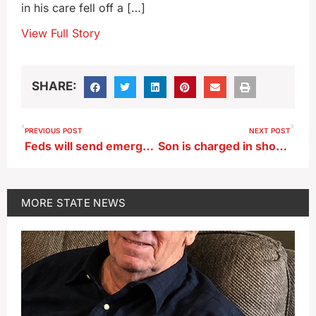
in his care fell off a […]
View Full Story
SHARE:
PREVIOUS POST
NEXT POST
Feds will send emergency test to all phones, radios and TVs this afternoon
Son is charged in shooting death of father
MORE
STATE NEWS