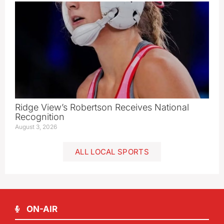
Ridge View’s Robertson Receives National
Recognition
August 3, 2026
ALL LOCAL SPORTS
ON-AIR