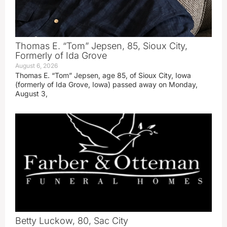
Thomas E. “Tom” Jepsen, 85, Sioux City,
Formerly of Ida Grove
August 6, 2026
Thomas E. “Tom” Jepsen, age 85, of Sioux City, Iowa
(formerly of Ida Grove, Iowa) passed away on Monday,
August 3,
Betty Luckow, 80, Sac City