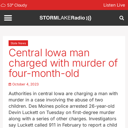
Listen Live
53
°
Cloudy
State News
Central Iowa man
charged with murder of
four-month-old
October 4, 2023
Authorities in central Iowa are charging a man with
murder in a case involving the abuse of two
children. Des Moines police arrested 26-year-old
Devin Luckett on Tuesday on first-degree murder
along with a series of other charges. Investigators
say Luckett called 911 in February to report a child