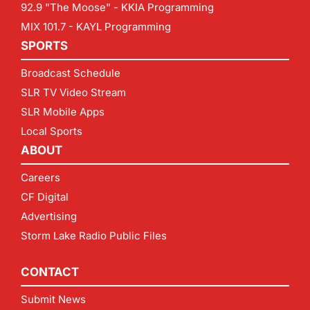
92.9 "The Moose" - KKIA Programming
MIX 101.7 - KAYL Programming
SPORTS
Broadcast Schedule
SLR TV Video Stream
SLR Mobile Apps
Local Sports
ABOUT
Careers
CF Digital
Advertising
Storm Lake Radio Public Files
CONTACT
Submit News