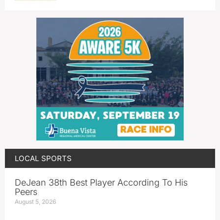
LOCAL SPORTS
DeJean 38th Best Player According To His
Peers
August 5, 2026