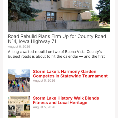
Road Rebuild Plans Firm Up for County Road
N14, Iowa Highway 71
August 6, 2026
A long‑awaited rebuild on two of Buena Vista County’s
busiest roads is about to hit the calendar — and the first
Storm Lake’s Harmony Garden
Competes in Statewide Tournament
August 5, 2026
Storm Lake History Walk Blends
Fitness and Local Heritage
August 5, 2026