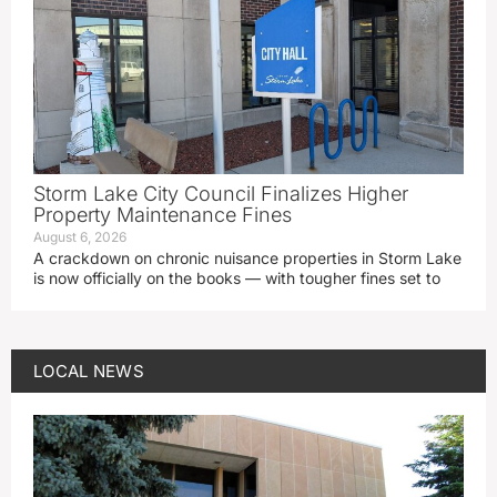
Storm Lake City Council Finalizes Higher
Property Maintenance Fines
August 6, 2026
A crackdown on chronic nuisance properties in Storm Lake
is now officially on the books — with tougher fines set to
LOCAL NEWS