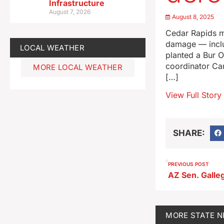
Infrastructure
August 7, 2026
August 8, 2025
Cedar Rapids m
damage — includ
LOCAL WEATHER
planted a Bur O
coordinator Car
MORE LOCAL WEATHER
[…]
View Full Story
SHARE:
PREVIOUS POST
MORE
STATE 