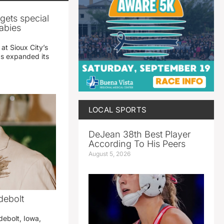
gets special
abies
 at Sioux City’s
has expanded its
LOCAL SPORTS
DeJean 38th Best Player
According To His Peers
August 5, 2026
debolt
debolt, Iowa,