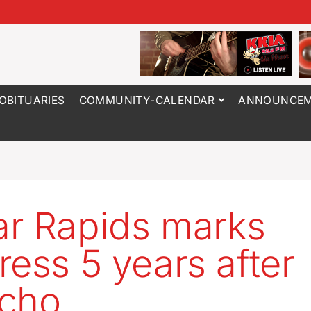
OBITUARIES
COMMUNITY-CALENDAR
ANNOUNCEM
r Rapids marks
ress 5 years after
cho