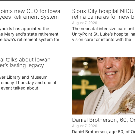
oints new CEO for Iowa
Sioux City hospital NICU 
yees Retirement System
retina cameras for new b
August 7, 2026
ynolds has appointed the
The neonatal intensive care unit
he Maryland’s state retirement
UnityPoint St. Luke’s hospital 
e Iowa’s retirement system for
vision care for infants with the
ial talks about Iowan
r’s lasting legacy
ver Library and Museum
eremony Thursday and one of
e event talked about
Daniel Brotherson, 60, O
August 7, 2026
Daniel Brotherson, age 60, of O