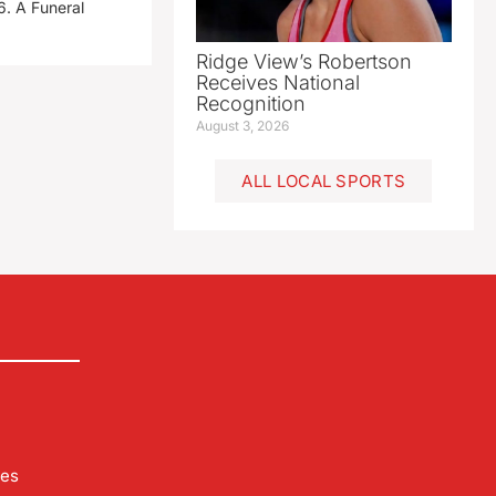
. A Funeral
Ridge View’s Robertson
Receives National
Recognition
August 3, 2026
ALL LOCAL SPORTS
les