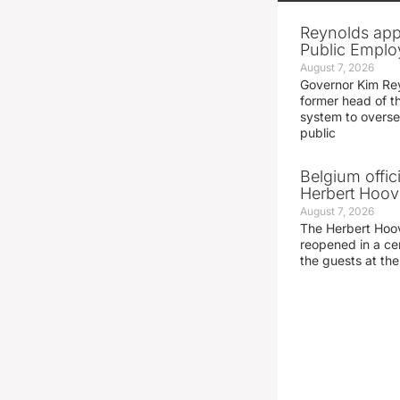
Reynolds app
Public Emplo
August 7, 2026
Governor Kim Re
former head of t
system to overse
public
Belgium offic
Herbert Hoove
August 7, 2026
The Herbert Hoo
reopened in a c
the guests at th