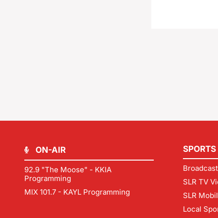
SPORTS
ON-AIR
Broadcast
92.9 "The Moose" - KKIA
Programming
SLR TV Vi
MIX 101.7 - KAYL Programming
SLR Mobi
Local Spo