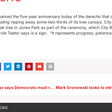
arked the five-year anniversary today of the derecho that
ing ripping away some two-thirds of its tree canopy. City 
ak tree in Jones Park as part of the ceremony, which City 
ole Teator says is a sign. “It represents progress, patienc
AZ Sen. Gallego says Democrats must retool party’s message
NEWS