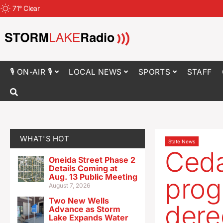
71
°
Clear
🎙 ON-AIR 🎙
LOCAL NEWS
SPORTS
STAFF
WHAT'S HOT
State News
Ceda
Oneida Street Phase 2
Details Coming at
Aug. 13 Public Meeting
prog
August 7, 2026
Two New Wells
dere
Advance as Storm
Lake Expands Water