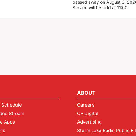
passed away on August 3, 2026
Service will be held at 11:00
ABOUT
 Schedule
Careers
deo Stream
CF Digital
le Apps
Advertising
rts
Storm Lake Radio Public Fi