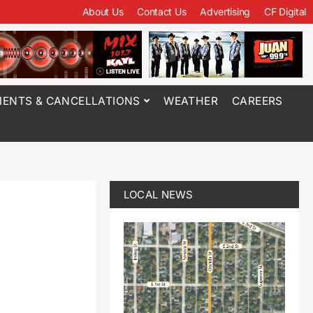
About Us
Contact Us
Advertising
CF Digital
ENTS & CANCELLATIONS
WEATHER
CAREERS
LOCAL NEWS