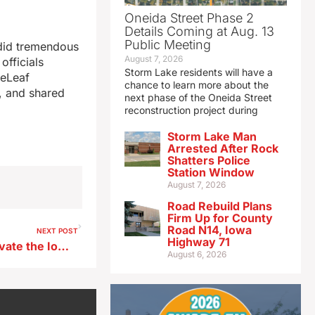
Oneida Street Phase 2
Details Coming at Aug. 13
Public Meeting
 did tremendous
August 7, 2026
officials
Storm Lake residents will have a
ReLeaf
chance to learn more about the
e, and shared
next phase of the Oneida Street
reconstruction project during
Storm Lake Man
Arrested After Rock
Shatters Police
Station Window
August 7, 2026
Road Rebuild Plans
Firm Up for County
Road N14, Iowa
NEXT POST
Highway 71
Mark Gronowski looks to elevate the Iowa offense
August 6, 2026