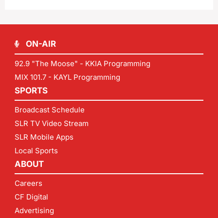
ON-AIR
92.9 "The Moose" - KKIA Programming
MIX 101.7 - KAYL Programming
SPORTS
Broadcast Schedule
SLR TV Video Stream
SLR Mobile Apps
Local Sports
ABOUT
Careers
CF Digital
Advertising