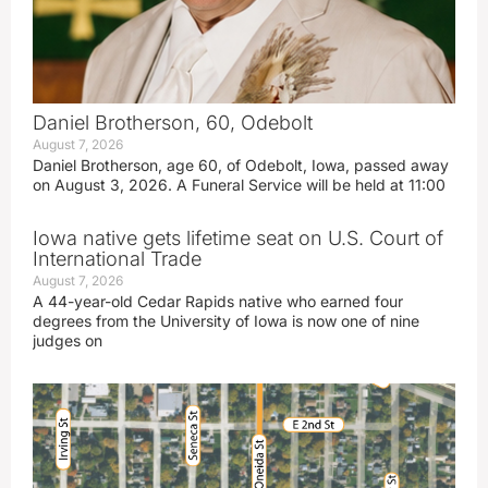
Daniel Brotherson, 60, Odebolt
August 7, 2026
Daniel Brotherson, age 60, of Odebolt, Iowa, passed away
on August 3, 2026. A Funeral Service will be held at 11:00
Iowa native gets lifetime seat on U.S. Court of
International Trade
August 7, 2026
A 44-year-old Cedar Rapids native who earned four
degrees from the University of Iowa is now one of nine
judges on