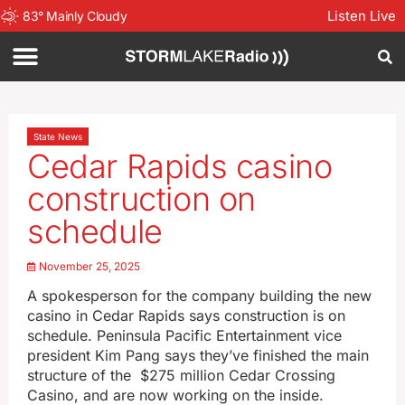
Listen Live
83
°
Mainly Cloudy
State News
Cedar Rapids casino
construction on
schedule
November 25, 2025
A spokesperson for the company building the new
casino in Cedar Rapids says construction is on
schedule. Peninsula Pacific Entertainment vice
president Kim Pang says they’ve finished the main
structure of the $275 million Cedar Crossing
Casino, and are now working on the inside.