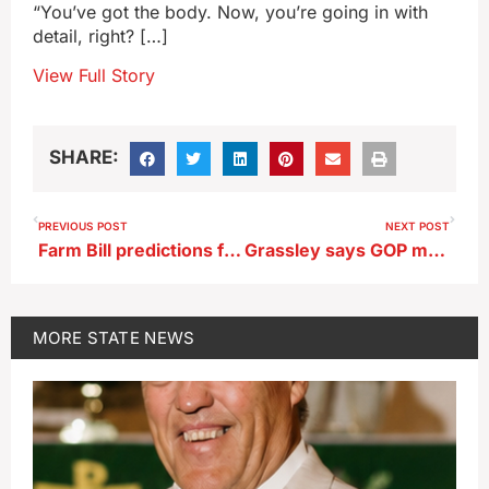
“You’ve got the body. Now, you’re going in with
detail, right? […]
View Full Story
SHARE:
PREVIOUS POST
NEXT POST
Farm Bill predictions from Iowa Congressmen Feenstra and Nunn
Grassley says GOP may consider extending ACA subsidies
MORE
STATE NEWS