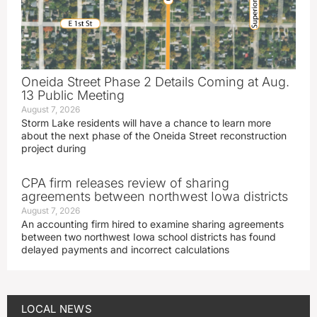
Oneida Street Phase 2 Details Coming at Aug.
13 Public Meeting
August 7, 2026
Storm Lake residents will have a chance to learn more
about the next phase of the Oneida Street reconstruction
project during
CPA firm releases review of sharing
agreements between northwest Iowa districts
August 7, 2026
An accounting firm hired to examine sharing agreements
between two northwest Iowa school districts has found
delayed payments and incorrect calculations
LOCAL NEWS