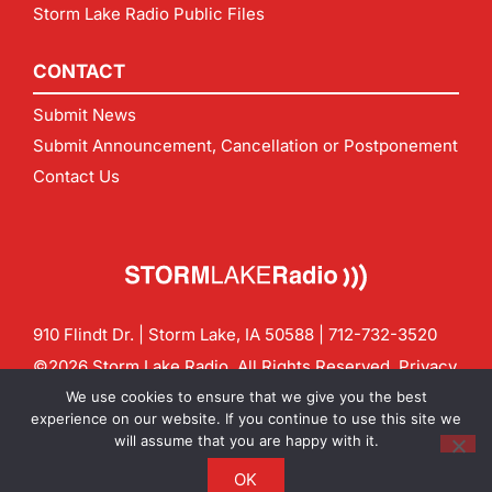
Storm Lake Radio Public Files
CONTACT
Submit News
Submit Announcement, Cancellation or Postponement
Contact Us
910 Flindt Dr. | Storm Lake, IA 50588 |
712-732-3520
©2026 Storm Lake Radio. All Rights Reserved.
Privacy
Policy
Site by
CF Digital Group
We use cookies to ensure that we give you the best
Contact us:
info@stormlakeradio.com
experience on our website. If you continue to use this site we
will assume that you are happy with it.
OK