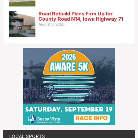
Road Rebuild Plans Firm Up for
County Road N14, Iowa Highway 71
August 6, 2026
LOCAL SPORTS