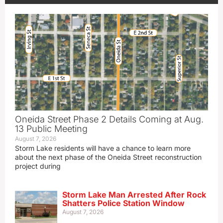
Oneida Street Phase 2 Details Coming at Aug.
13 Public Meeting
August 7, 2026
Storm Lake residents will have a chance to learn more
about the next phase of the Oneida Street reconstruction
project during
Storm Lake Man Arrested After Rock
Shatters Police Station Window
August 7, 2026