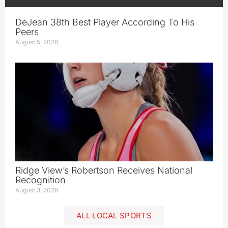
DeJean 38th Best Player According To His
Peers
August 5, 2026
Ridge View’s Robertson Receives National
Recognition
August 3, 2026
ALL LOCAL SPORTS