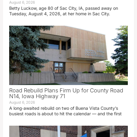
August 6, 2026
Betty Luckow, age 80 of Sac City, IA, passed away on
Tuesday, August 4, 2026, at her home in Sac City.
Road Rebuild Plans Firm Up for County Road
N14, Iowa Highway 71
August 6, 2026
A long‑awaited rebuild on two of Buena Vista County’s
busiest roads is about to hit the calendar — and the first