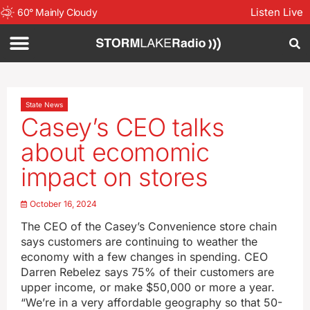
Listen Live
60
°
Mainly Cloudy
State News
Casey’s CEO talks
about ecomomic
impact on stores
October 16, 2024
The CEO of the Casey’s Convenience store chain
says customers are continuing to weather the
economy with a few changes in spending. CEO
Darren Rebelez says 75% of their customers are
upper income, or make $50,000 or more a year.
“We’re in a very affordable geography so that 50-