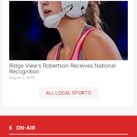
Ridge View’s Robertson Receives National
Recognition
August 3, 2026
ALL LOCAL SPORTS
ON-AIR