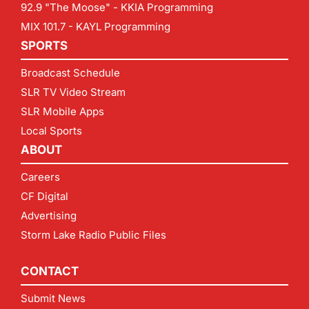
92.9 "The Moose" - KKIA Programming
MIX 101.7 - KAYL Programming
SPORTS
Broadcast Schedule
SLR TV Video Stream
SLR Mobile Apps
Local Sports
ABOUT
Careers
CF Digital
Advertising
Storm Lake Radio Public Files
CONTACT
Submit News