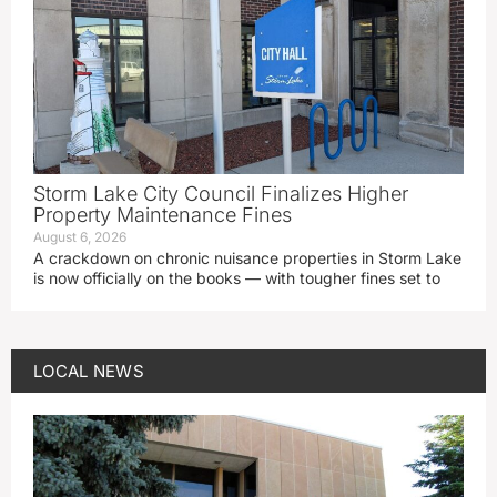
Storm Lake City Council Finalizes Higher
Property Maintenance Fines
August 6, 2026
A crackdown on chronic nuisance properties in Storm Lake
is now officially on the books — with tougher fines set to
LOCAL NEWS