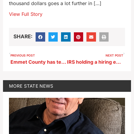
thousand dollars goes a lot further in […]
View Full Story
SHARE:
PREVIOUS POST
NEXT POST
Emmet County has temporary moratorium on wind turbine permits
IRS holding a hiring event in central Iowa today
MORE
STATE NEWS