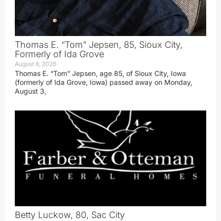
Thomas E. “Tom” Jepsen, 85, Sioux City,
Formerly of Ida Grove
August 6, 2026
Thomas E. “Tom” Jepsen, age 85, of Sioux City, Iowa
(formerly of Ida Grove, Iowa) passed away on Monday,
August 3,
Betty Luckow, 80, Sac City