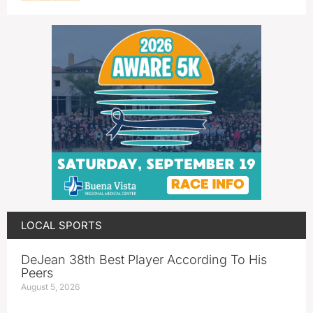
LOCAL SPORTS
DeJean 38th Best Player According To His
Peers
August 5, 2026