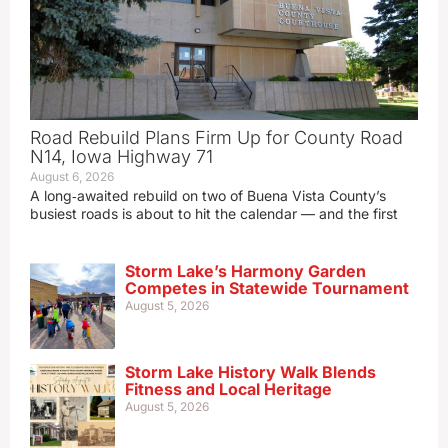
Road Rebuild Plans Firm Up for County Road
N14, Iowa Highway 71
August 6, 2026
A long‑awaited rebuild on two of Buena Vista County’s
busiest roads is about to hit the calendar — and the first
Storm Lake’s Harmony Garden
Competes in Statewide Tournament
August 5, 2026
Storm Lake History Walk Blends
Fitness and Local Heritage
August 5, 2026