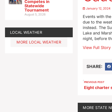
Competes in
Statewide
January 12, 2024
Tournament
August 5, 2026
Events with the
due to the weat
instead. The S
LOCAL WEATHER
Lake and Marsh
night, before t
MORE LOCAL WEATHER
View Full Story
SHARE:
PREVIOUS POST
MORE
STATE 