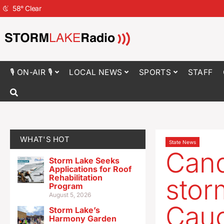
58
°
Clear
🎙 ON-AIR 🎙
LOCAL NEWS
SPORTS
STAFF
WHAT'S HOT
State News
Cand
Storm Lake Seeks
Applications for Roof
Rehabilitation
stor
Program
August 5, 2026
Cau
Storm Lake’s
Harmony Garden