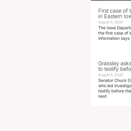
First case of
in Eastern Io
August 5, 2026
The Iowa Depart
the first case of 
information says 
Grassley ask
to testify be
August 5, 2026
Senator Chuck Gr
who led investig
testify before t
next