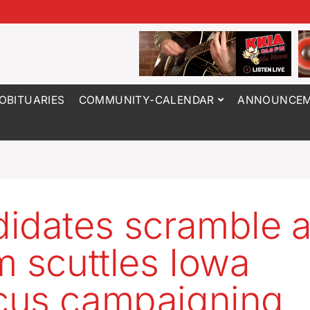
OBITUARIES
COMMUNITY-CALENDAR
ANNOUNCEM
idates scramble 
m scuttles Iowa
cus campaigning