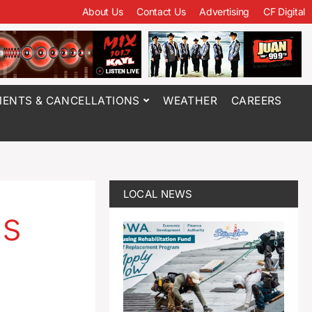
About Us
Contact Us
Advertising
CF Digital
ENTS & CANCELLATIONS
WEATHER
CAREERS
LOCAL NEWS
as