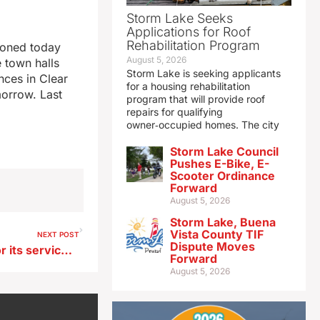
Storm Lake Seeks
Applications for Roof
Rehabilitation Program
tponed today
August 5, 2026
 town halls
Storm Lake is seeking applicants
ces in Clear
for a housing rehabilitation
orrow. Last
program that will provide roof
repairs for qualifying
owner‑occupied homes. The city
Storm Lake Council
Pushes E-Bike, E-
Scooter Ordinance
Forward
August 5, 2026
Storm Lake, Buena
Vista County TIF
NEXT POST
Dispute Moves
NE Iowa city is recognized for its service during WWII
Forward
August 5, 2026