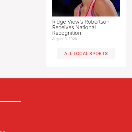
Ridge View’s Robertson
Receives National
Recognition
August 3, 2026
ALL LOCAL SPORTS
les