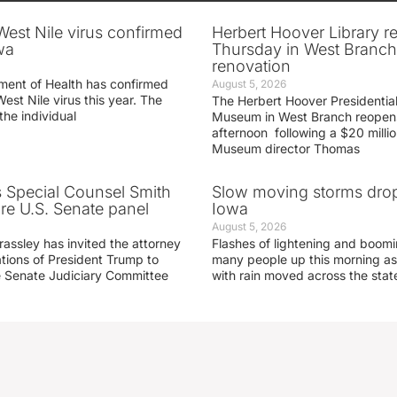
 West Nile virus confirmed
Herbert Hoover Library 
wa
Thursday in West Branch 
renovation
ment of Health has confirmed
August 5, 2026
West Nile virus this year. The
The Herbert Hoover Presidential
the individual
Museum in West Branch reopen
afternoon following a $20 millio
Museum director Thomas
s Special Counsel Smith
Slow moving storms drop
fore U.S. Senate panel
Iowa
August 5, 2026
assley has invited the attorney
Flashes of lightening and boom
ations of President Trump to
many people up this morning as
he Senate Judiciary Committee
with rain moved across the stat