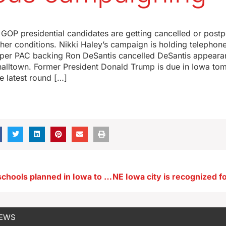
 GOP presidential candidates are getting cancelled or pos
her conditions. Nikki Haley’s campaign is holding telephone
uper PAC backing Ron DeSantis cancelled DeSantis appearan
alltown. Former President Donald Trump is due in Iowa tom
he latest round […]
Eight charter schools planned in Iowa to get state funding
NEWS