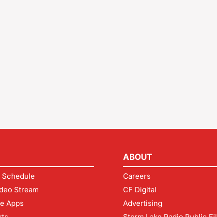
ABOUT
 Schedule
Careers
deo Stream
CF Digital
le Apps
Advertising
rts
Storm Lake Radio Public Fi