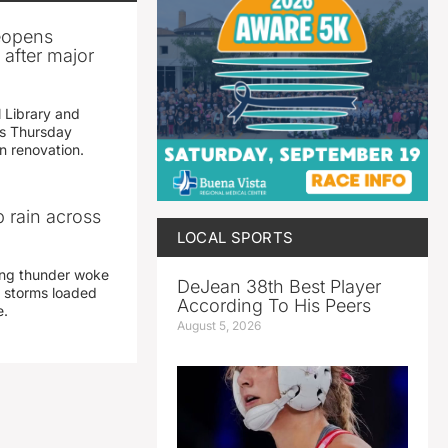
reopens
after major
 Library and
s Thursday
n renovation.
 rain across
LOCAL SPORTS
ing thunder woke
DeJean 38th Best Player
 storms loaded
According To His Peers
e.
August 5, 2026