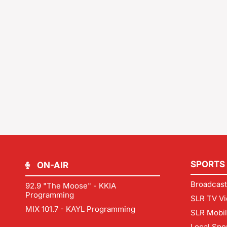
SPORTS
ON-AIR
Broadcast
92.9 "The Moose" - KKIA
Programming
SLR TV Vi
MIX 101.7 - KAYL Programming
SLR Mobi
Local Spo