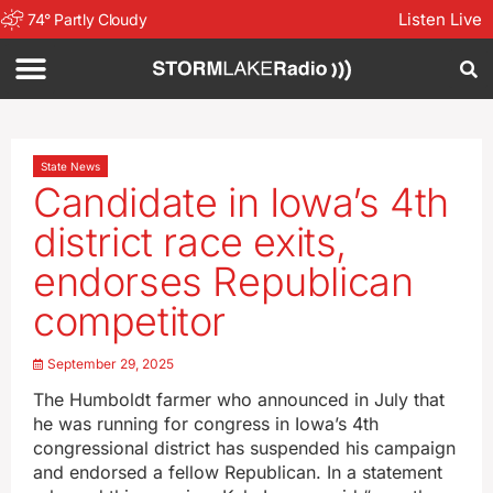
Listen Live
74
°
Partly Cloudy
State News
Candidate in Iowa’s 4th
district race exits,
endorses Republican
competitor
September 29, 2025
The Humboldt farmer who announced in July that
he was running for congress in Iowa’s 4th
congressional district has suspended his campaign
and endorsed a fellow Republican. In a statement