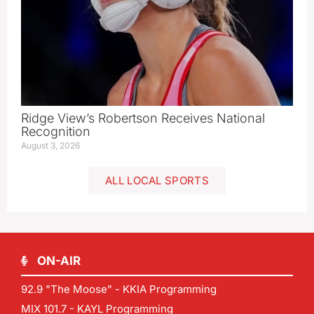
Ridge View’s Robertson Receives National
Recognition
August 3, 2026
ALL LOCAL SPORTS
ON-AIR
92.9 "The Moose" - KKIA Programming
MIX 101.7 - KAYL Programming