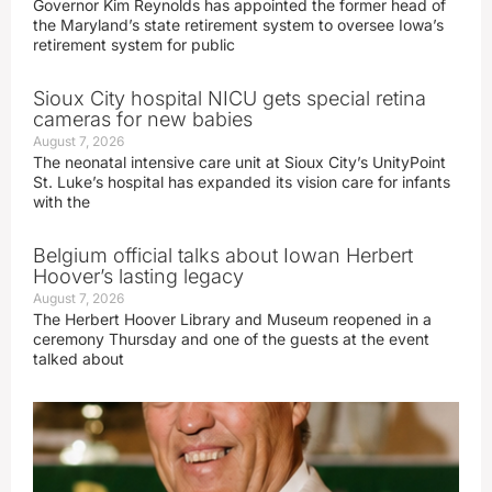
Governor Kim Reynolds has appointed the former head of
the Maryland’s state retirement system to oversee Iowa’s
retirement system for public
Sioux City hospital NICU gets special retina
cameras for new babies
August 7, 2026
The neonatal intensive care unit at Sioux City’s UnityPoint
St. Luke’s hospital has expanded its vision care for infants
with the
Belgium official talks about Iowan Herbert
Hoover’s lasting legacy
August 7, 2026
The Herbert Hoover Library and Museum reopened in a
ceremony Thursday and one of the guests at the event
talked about