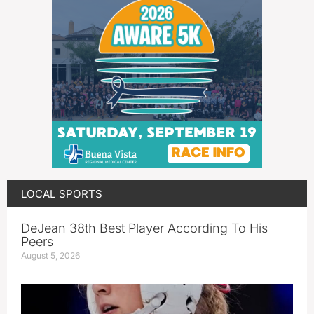
LOCAL SPORTS
DeJean 38th Best Player According To His
Peers
August 5, 2026