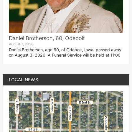
Daniel Brotherson, 60, Odebolt
August 7, 2026
Daniel Brotherson, age 60, of Odebolt, Iowa, passed away
on August 3, 2026. A Funeral Service will be held at 11:00
LOCAL NEWS