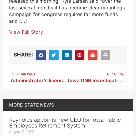
released this morning, Kyle Larsen said “over the
last several months it has become clear mounting a
campaign for congress requires far more funds
and […]
View Full Story
SHARE:
PREVIOUS POST
NEXT POST
Administrator’s license revoked for Des Moines superintendent in ICE custody
Iowa DNR investigating disease impacting rattlesnakes
MORE
STATE NEWS
Reynolds appoints new CEO for Iowa Public
Employees Retirement System
August 7, 2026