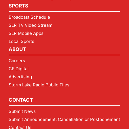
SPORTS
Broadcast Schedule
SLR TV Video Stream
SLR Mobile Apps
Local Sports
ABOUT
Careers
CF Digital
Advertising
Storm Lake Radio Public Files
CONTACT
Submit News
Submit Announcement, Cancellation or Postponement
Contact Us