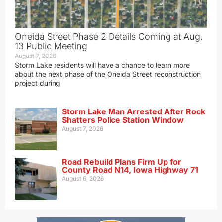
Oneida Street Phase 2 Details Coming at Aug.
13 Public Meeting
August 7, 2026
Storm Lake residents will have a chance to learn more
about the next phase of the Oneida Street reconstruction
project during
Storm Lake Man Arrested After Rock
Shatters Police Station Window
August 7, 2026
Road Rebuild Plans Firm Up for
County Road N14, Iowa Highway 71
August 6, 2026