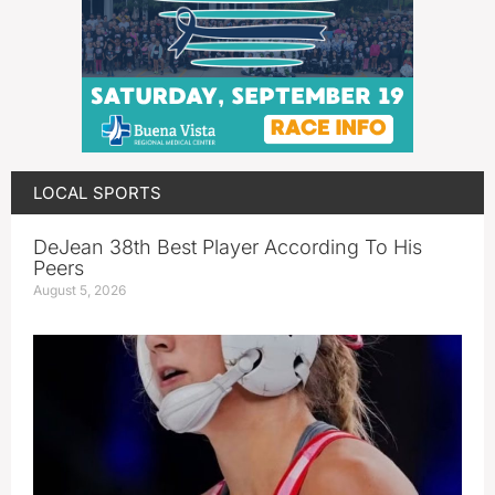
LOCAL SPORTS
DeJean 38th Best Player According To His
Peers
August 5, 2026