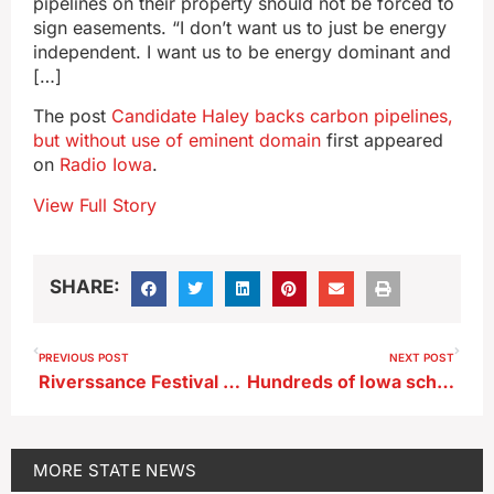
pipelines on their property should not be forced to
sign easements. “I don’t want us to just be energy
independent. I want us to be energy dominant and
[…]
The post
Candidate Haley backs carbon pipelines,
but without use of eminent domain
first appeared
on
Radio Iowa
.
View Full Story
SHARE:
PREVIOUS POST
NEXT POST
Riverssance Festival offers art of all types in Davenport
Hundreds of Iowa schools commit to heart health program
MORE
STATE NEWS