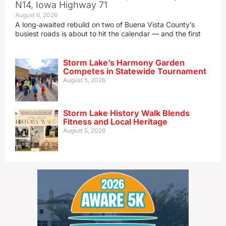
N14, Iowa Highway 71
August 6, 2026
A long‑awaited rebuild on two of Buena Vista County’s
busiest roads is about to hit the calendar — and the first
Storm Lake’s Harmony Garden
Competes in Statewide Tournament
August 5, 2026
Storm Lake History Walk Blends
Fitness and Local Heritage
August 5, 2026