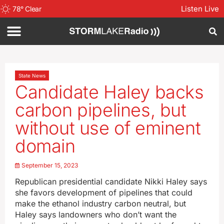
Listen Live
78
°
Clear
State News
Candidate Haley backs
carbon pipelines, but
without use of eminent
domain
September 15, 2023
Republican presidential candidate Nikki Haley says
she favors development of pipelines that could
make the ethanol industry carbon neutral, but
Haley says landowners who don’t want the