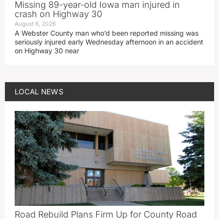
Missing 89-year-old Iowa man injured in
crash on Highway 30
August 6, 2026
A Webster County man who’d been reported missing was
seriously injured early Wednesday afternoon in an accident
on Highway 30 near
LOCAL NEWS
Road Rebuild Plans Firm Up for County Road