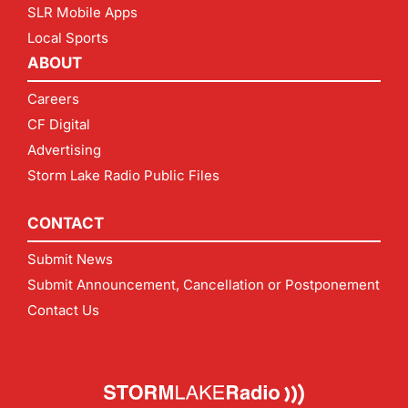
SLR Mobile Apps
Local Sports
ABOUT
Careers
CF Digital
Advertising
Storm Lake Radio Public Files
CONTACT
Submit News
Submit Announcement, Cancellation or Postponement
Contact Us