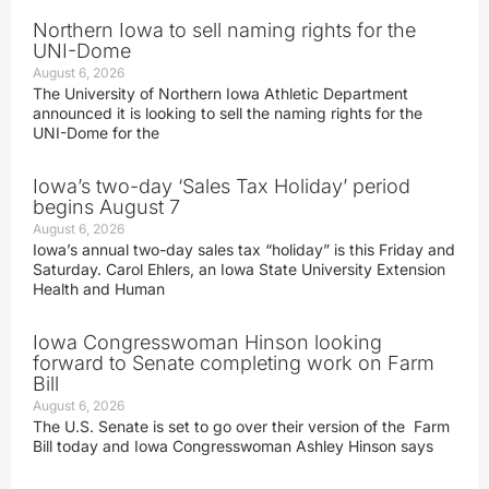
Northern Iowa to sell naming rights for the
UNI-Dome
August 6, 2026
The University of Northern Iowa Athletic Department
announced it is looking to sell the naming rights for the
UNI-Dome for the
Iowa’s two-day ‘Sales Tax Holiday’ period
begins August 7
August 6, 2026
Iowa’s annual two-day sales tax “holiday” is this Friday and
Saturday. Carol Ehlers, an Iowa State University Extension
Health and Human
Iowa Congresswoman Hinson looking
forward to Senate completing work on Farm
Bill
August 6, 2026
The U.S. Senate is set to go over their version of the Farm
Bill today and Iowa Congresswoman Ashley Hinson says