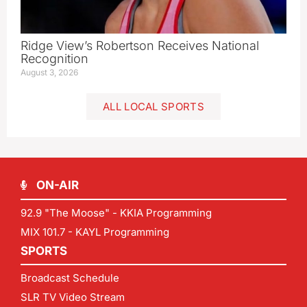
Ridge View’s Robertson Receives National
Recognition
August 3, 2026
ALL LOCAL SPORTS
ON-AIR
92.9 "The Moose" - KKIA Programming
MIX 101.7 - KAYL Programming
SPORTS
Broadcast Schedule
SLR TV Video Stream