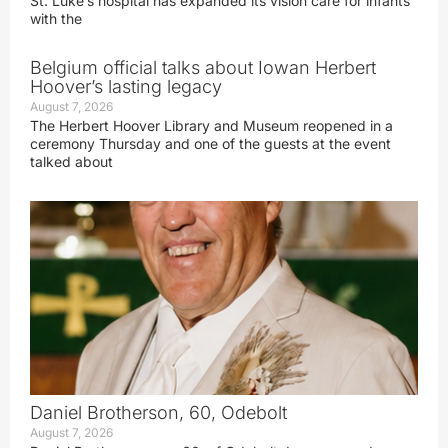
St. Luke’s hospital has expanded its vision care for infants
with the
Belgium official talks about Iowan Herbert
Hoover’s lasting legacy
August 7, 2026
The Herbert Hoover Library and Museum reopened in a
ceremony Thursday and one of the guests at the event
talked about
Daniel Brotherson, 60, Odebolt
August 7, 2026