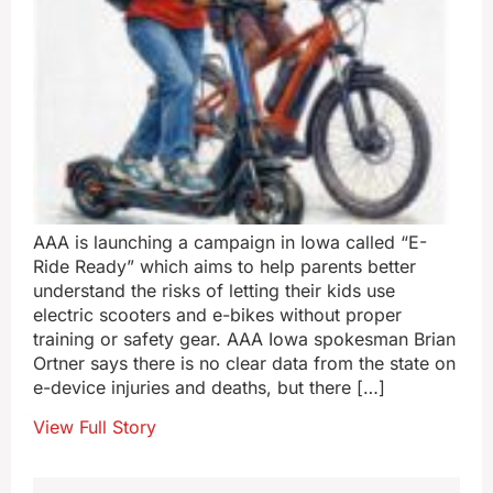
AAA is launching a campaign in Iowa called “E-
Ride Ready” which aims to help parents better
understand the risks of letting their kids use
electric scooters and e-bikes without proper
training or safety gear. AAA Iowa spokesman Brian
Ortner says there is no clear data from the state on
e-device injuries and deaths, but there […]
View Full Story