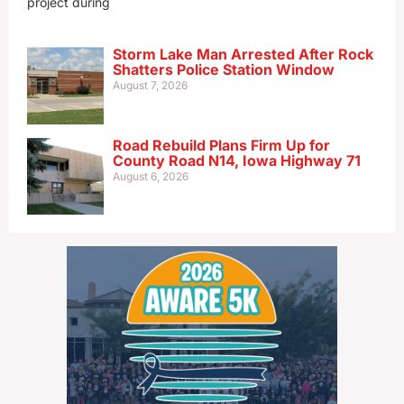
project during
Storm Lake Man Arrested After Rock
Shatters Police Station Window
August 7, 2026
Road Rebuild Plans Firm Up for
County Road N14, Iowa Highway 71
August 6, 2026