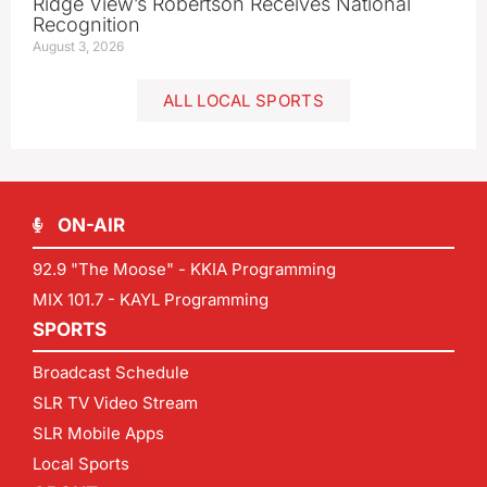
Ridge View’s Robertson Receives National
Recognition
August 3, 2026
ALL LOCAL SPORTS
ON-AIR
92.9 "The Moose" - KKIA Programming
MIX 101.7 - KAYL Programming
SPORTS
Broadcast Schedule
SLR TV Video Stream
SLR Mobile Apps
Local Sports