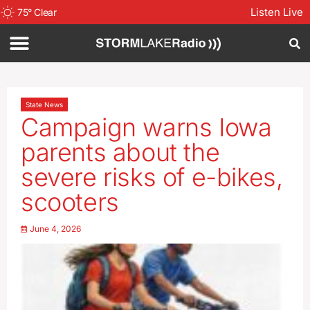
Listen Live
75
°
Clear
State News
Campaign warns Iowa
parents about the
severe risks of e-bikes,
scooters
June 4, 2026