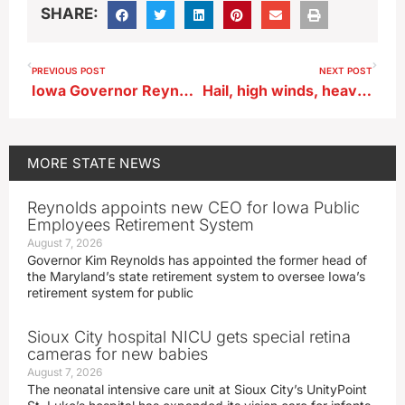
SHARE:
PREVIOUS POST
NEXT POST
Iowa Governor Reynolds reflects on end of her bill-signing duties
Hail, high winds, heavy rain possible in SW and central Iowa
MORE
STATE NEWS
Reynolds appoints new CEO for Iowa Public
Employees Retirement System
August 7, 2026
Governor Kim Reynolds has appointed the former head of
the Maryland’s state retirement system to oversee Iowa’s
retirement system for public
Sioux City hospital NICU gets special retina
cameras for new babies
August 7, 2026
The neonatal intensive care unit at Sioux City’s UnityPoint