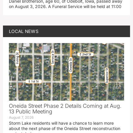
Daniel Brotherson, age 60, of Odebolt, Iowa, passed away
on August 3, 2026. A Funeral Service will be held at 11:00
LOCAL NEWS
Oneida Street Phase 2 Details Coming at Aug.
13 Public Meeting
August 7, 2026
Storm Lake residents will have a chance to learn more
about the next phase of the Oneida Street reconstruction