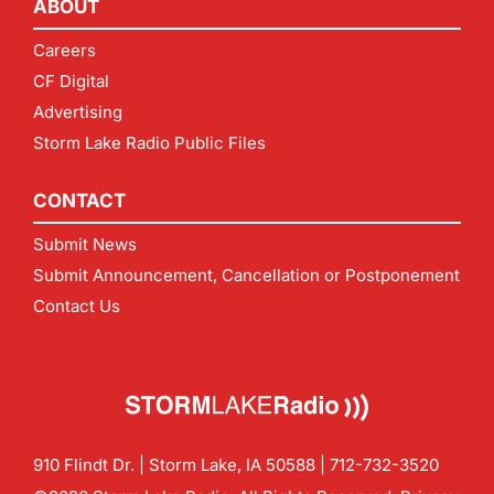
ABOUT
Careers
CF Digital
Advertising
Storm Lake Radio Public Files
CONTACT
Submit News
Submit Announcement, Cancellation or Postponement
Contact Us
910 Flindt Dr. | Storm Lake, IA 50588 |
712-732-3520