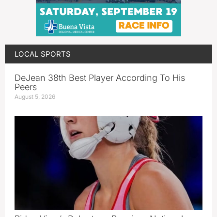
LOCAL SPORTS
DeJean 38th Best Player According To His
Peers
August 5, 2026