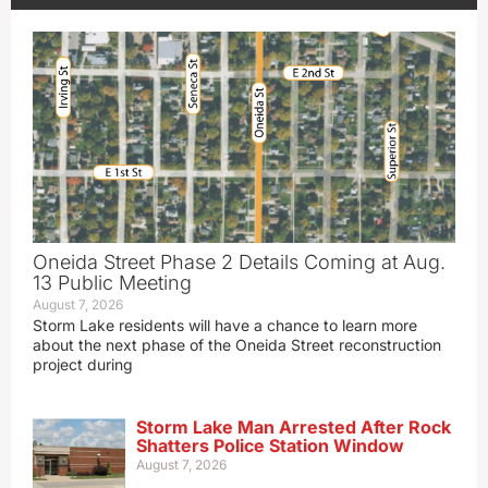
Oneida Street Phase 2 Details Coming at Aug.
13 Public Meeting
August 7, 2026
Storm Lake residents will have a chance to learn more
about the next phase of the Oneida Street reconstruction
project during
Storm Lake Man Arrested After Rock
Shatters Police Station Window
August 7, 2026