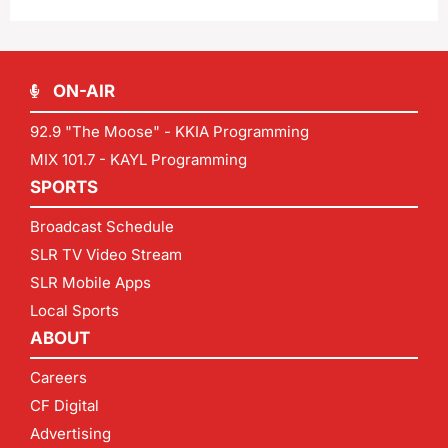
ON-AIR
92.9 "The Moose" - KKIA Programming
MIX 101.7 - KAYL Programming
SPORTS
Broadcast Schedule
SLR TV Video Stream
SLR Mobile Apps
Local Sports
ABOUT
Careers
CF Digital
Advertising