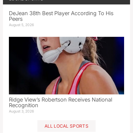
DeJean 38th Best Player According To His
Peers
August 5, 2026
Ridge View’s Robertson Receives National
Recognition
August 3, 2026
ALL LOCAL SPORTS