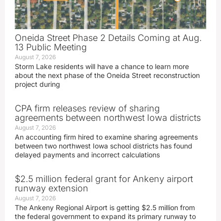
Oneida Street Phase 2 Details Coming at Aug.
13 Public Meeting
August 7, 2026
Storm Lake residents will have a chance to learn more
about the next phase of the Oneida Street reconstruction
project during
CPA firm releases review of sharing
agreements between northwest Iowa districts
August 7, 2026
An accounting firm hired to examine sharing agreements
between two northwest Iowa school districts has found
delayed payments and incorrect calculations
$2.5 million federal grant for Ankeny airport
runway extension
August 7, 2026
The Ankeny Regional Airport is getting $2.5 million from
the federal government to expand its primary runway to