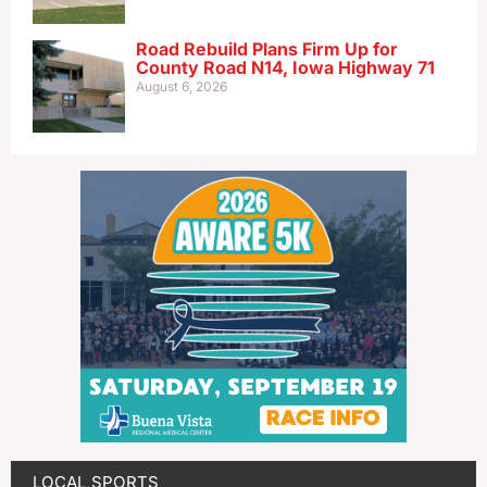
Road Rebuild Plans Firm Up for
County Road N14, Iowa Highway 71
August 6, 2026
LOCAL SPORTS