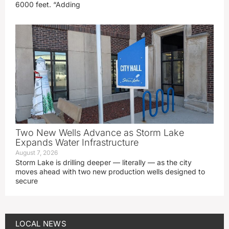
6000 feet. “Adding
Two New Wells Advance as Storm Lake
Expands Water Infrastructure
August 7, 2026
Storm Lake is drilling deeper — literally — as the city
moves ahead with two new production wells designed to
secure
LOCAL NEWS