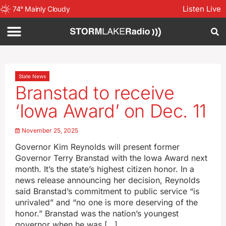
Listen Live
74
°
Mainly Cloudy
State News
Branstad to receive
‘Iowa Award’ on Dec. 11
November 25, 2025
Governor Kim Reynolds will present former
Governor Terry Branstad with the Iowa Award next
month. It’s the state’s highest citizen honor. In a
news release announcing her decision, Reynolds
said Branstad’s commitment to public service “is
unrivaled” and “no one is more deserving of the
honor.” Branstad was the nation’s youngest
governor when he was […]