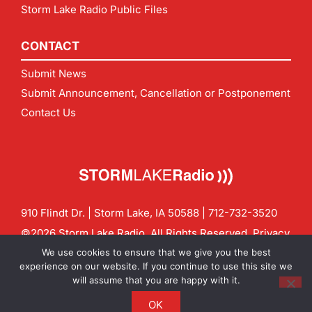
Storm Lake Radio Public Files
CONTACT
Submit News
Submit Announcement, Cancellation or Postponement
Contact Us
910 Flindt Dr. | Storm Lake, IA 50588 |
712-732-3520
©2026 Storm Lake Radio. All Rights Reserved.
Privacy
Policy
Site by
CF Digital Group
We use cookies to ensure that we give you the best
Contact us:
info@stormlakeradio.com
experience on our website. If you continue to use this site we
will assume that you are happy with it.
OK