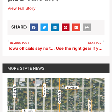
View Full Story
SHARE:
PREVIOUS POST
NEXT POST
Iowa officials say no to Satanic Temple’s event in Capitol
Use the right gear if you go for a paddle during an Iowa November
MORE
STATE NEWS