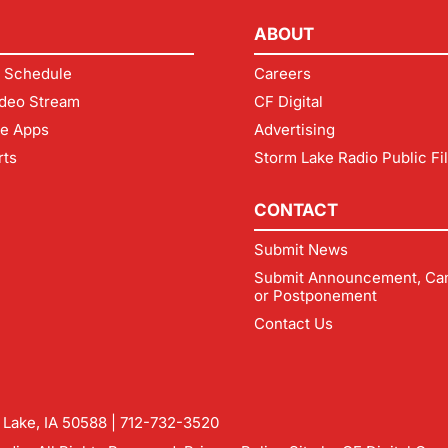
ABOUT
 Schedule
Careers
deo Stream
CF Digital
le Apps
Advertising
rts
Storm Lake Radio Public Fi
CONTACT
Submit News
Submit Announcement, Can
or Postponement
Contact Us
m Lake, IA 50588 |
712-732-3520