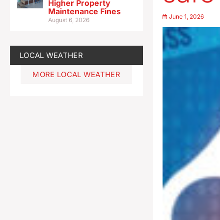
Higher Property
Maintenance Fines
June 1, 2026
August 6, 2026
LOCAL WEATHER
MORE LOCAL WEATHER