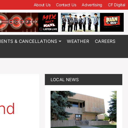
About Us
Contact Us
Advertising
CF Digital
ENTS & CANCELLATIONS
WEATHER
CAREERS
LOCAL NEWS
d
und