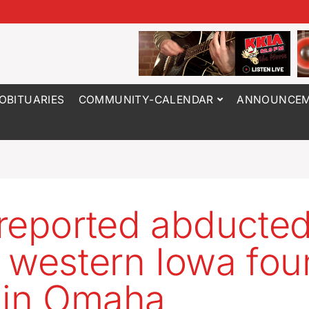
OBITUARIES
COMMUNITY-CALENDAR
ANNOUNCEM
reported abducte
 western Iowa fo
 in Omaha