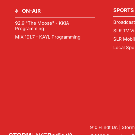
SPORTS
ON-AIR
Broadcast
92.9 "The Moose" - KKIA
Programming
SLR TV Vi
MIX 101.7 - KAYL Programming
SLR Mobi
Local Spo
910 Flindt Dr. | Stor