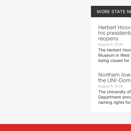
MORE
STATE 
Herbert Hoov
his presidenti
reopens
August 6, 2026
The Herbert Hoov
Museum in West 
being closed for
Northern Iowa
the UNI-Dom
August 6, 2026
The University of
Department announ
naming rights fo