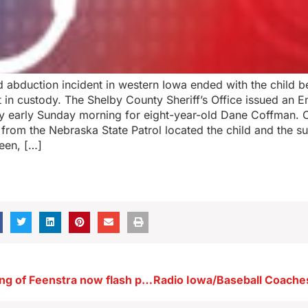
d abduction incident in western Iowa ended with the child b
 in custody. The Shelby County Sheriff’s Office issued an 
y early Sunday morning for eight-year-old Dane Coffman. 
 from the Nebraska State Patrol located the child and the s
een, […]
Trump’s backing of Feenstra now flash point in Iowa GOP governor’s race