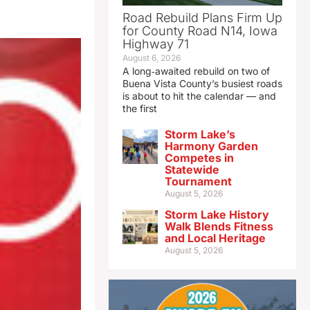
Road Rebuild Plans Firm Up
for County Road N14, Iowa
Highway 71
August 6, 2026
A long‑awaited rebuild on two of
Buena Vista County’s busiest roads
is about to hit the calendar — and
the first
Storm Lake’s
Harmony Garden
Competes in
Statewide
Tournament
August 5, 2026
Storm Lake History
Walk Blends Fitness
and Local Heritage
August 5, 2026