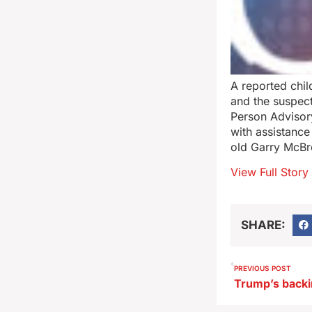
A reported chil
and the suspect
Person Advisor
with assistance
old Garry McBr
View Full Story
SHARE:
PREVIOUS POST