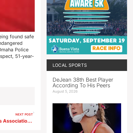
eing found safe
Endangered
Omaha Police
uspect, 51-year-
LOCAL SPORTS
DeJean 38th Best Player
According To His Peers
August 5, 2026
NEXT POST
Radio Iowa/Baseball Coaches Association High School Poll 6/1/26