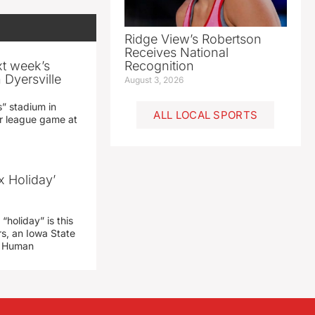
Ridge View’s Robertson
Receives National
xt week’s
Recognition
 Dyersville
August 3, 2026
” stadium in
ALL LOCAL SPORTS
jor league game at
x Holiday’
“holiday” is this
rs, an Iowa State
d Human