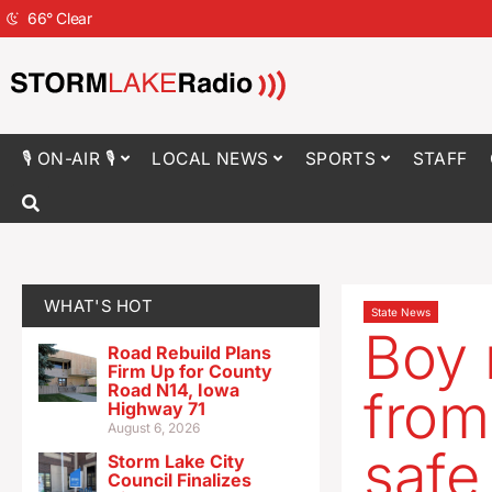
66
°
Clear
🎙 ON-AIR 🎙
LOCAL NEWS
SPORTS
STAFF
WHAT'S HOT
State News
Boy 
Road Rebuild Plans
Firm Up for County
Road N14, Iowa
from
Highway 71
August 6, 2026
safe
Storm Lake City
Council Finalizes