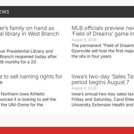
NEWS
er’s family on hand as
MLB officials preview ne
al library in West Branch
‘Field of Dreams’ game in
August 6, 2026
The permanent “Field of Dreams
Dyersville will host the first ma
er Presidential Library and
the site in four years
Branch reopened today after
 18 months for a 20
 to sell naming rights for
Iowa’s two-day ‘Sales Ta
e
period begins August 7
August 6, 2026
 Northern Iowa Athletic
Iowa’s annual two-day sales tax 
ced it is looking to sell the
Friday and Saturday. Carol Ehle
r the UNI-Dome for the
University Extension Health an