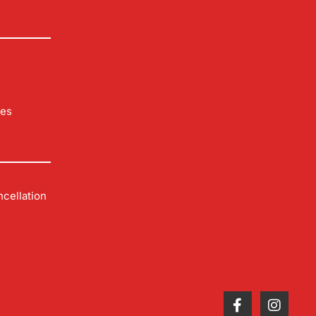
les
cellation