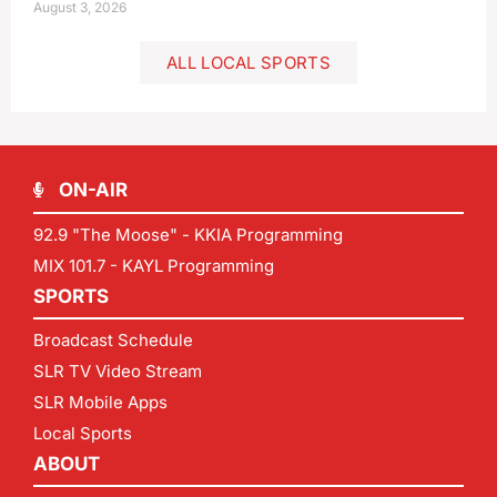
August 3, 2026
ALL LOCAL SPORTS
ON-AIR
92.9 "The Moose" - KKIA Programming
MIX 101.7 - KAYL Programming
SPORTS
Broadcast Schedule
SLR TV Video Stream
SLR Mobile Apps
Local Sports
ABOUT