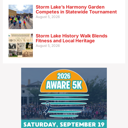
Storm Lake’s Harmony Garden
Competes in Statewide Tournament
August 5, 2026
Storm Lake History Walk Blends
Fitness and Local Heritage
August 5, 2026