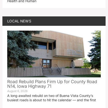
Health and Human
LOCAL NEWS
Road Rebuild Plans Firm Up for County Road
N14, Iowa Highway 71
August 6, 2026
A long‑awaited rebuild on two of Buena Vista County’s
busiest roads is about to hit the calendar — and the first