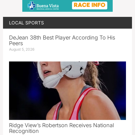
LOCAL SPORTS
DeJean 38th Best Player According To His
Peers
August 5, 2026
Ridge View’s Robertson Receives National
Recognition