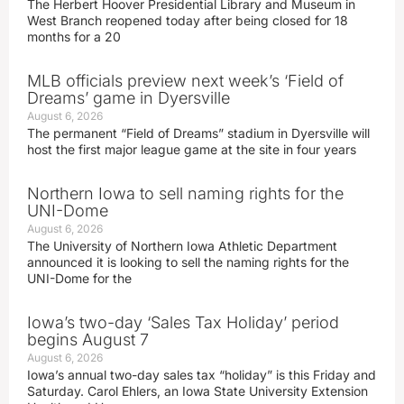
The Herbert Hoover Presidential Library and Museum in
West Branch reopened today after being closed for 18
months for a 20
MLB officials preview next week’s ‘Field of
Dreams’ game in Dyersville
August 6, 2026
The permanent “Field of Dreams” stadium in Dyersville will
host the first major league game at the site in four years
Northern Iowa to sell naming rights for the
UNI-Dome
August 6, 2026
The University of Northern Iowa Athletic Department
announced it is looking to sell the naming rights for the
UNI-Dome for the
Iowa’s two-day ‘Sales Tax Holiday’ period
begins August 7
August 6, 2026
Iowa’s annual two-day sales tax “holiday” is this Friday and
Saturday. Carol Ehlers, an Iowa State University Extension