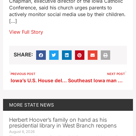
Chapman, executive director of the Iowa Catholic
Conference, said his church urges parents to
actively monitor social media use by their children.
[…]
View Full Story
SHARE:
PREVIOUS POST
NEXT POST
Iowa’s U.S. House delegation votes to impeach Mayorkas
Southeast Iowa man dies in prison
MORE
STATE NEWS
Herbert Hoover’s family on hand as his
presidential library in West Branch reopens
August 6, 2026