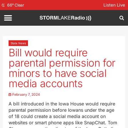
Listen Live
66
°
Clear
State News
Bill would require
parental permission for
minors to have social
media accounts
February 7, 2024
A bill introduced in the Iowa House would require
parental permission before Iowans under the age
of 18 could create a social media account on
websites or smart phone apps like SnapChat. Tom