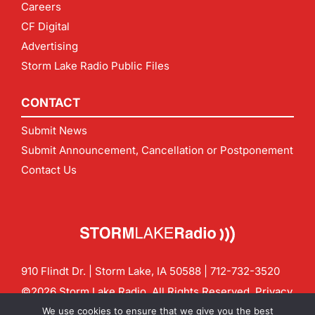
Careers
CF Digital
Advertising
Storm Lake Radio Public Files
CONTACT
Submit News
Submit Announcement, Cancellation or Postponement
Contact Us
910 Flindt Dr. | Storm Lake, IA 50588 |
712-732-3520
©2026 Storm Lake Radio. All Rights Reserved.
Privacy
Policy
Site by
CF Digital Group
We use cookies to ensure that we give you the best