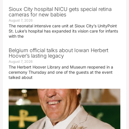
Sioux City hospital NICU gets special retina
cameras for new babies
August 7, 2026
The neonatal intensive care unit at Sioux City’s UnityPoint
St. Luke’s hospital has expanded its vision care for infants
with the
Belgium official talks about Iowan Herbert
Hoover’s lasting legacy
August 7, 2026
The Herbert Hoover Library and Museum reopened in a
ceremony Thursday and one of the guests at the event
talked about