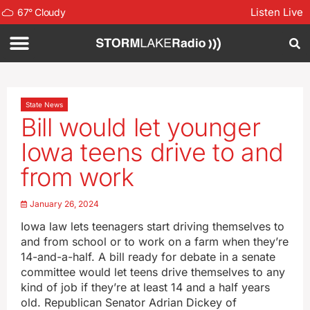
Listen Live
67
°
Cloudy
State News
Bill would let younger
Iowa teens drive to and
from work
January 26, 2024
Iowa law lets teenagers start driving themselves to
and from school or to work on a farm when they’re
14-and-a-half. A bill ready for debate in a senate
committee would let teens drive themselves to any
kind of job if they’re at least 14 and a half years
old. Republican Senator Adrian Dickey of