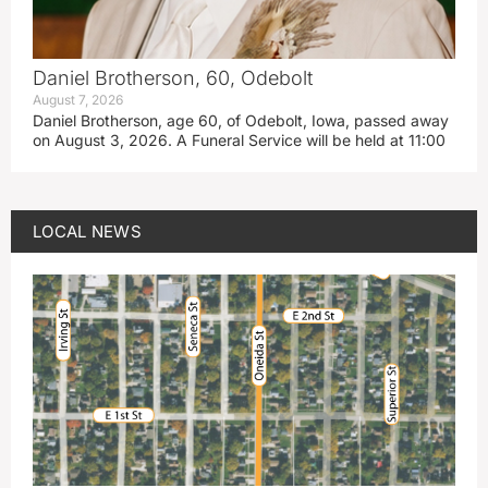
Daniel Brotherson, 60, Odebolt
August 7, 2026
Daniel Brotherson, age 60, of Odebolt, Iowa, passed away
on August 3, 2026. A Funeral Service will be held at 11:00
LOCAL NEWS