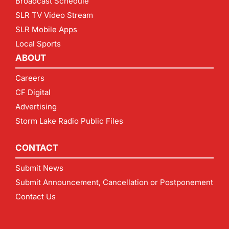
Broadcast Schedule
SLR TV Video Stream
SLR Mobile Apps
Local Sports
ABOUT
Careers
CF Digital
Advertising
Storm Lake Radio Public Files
CONTACT
Submit News
Submit Announcement, Cancellation or Postponement
Contact Us