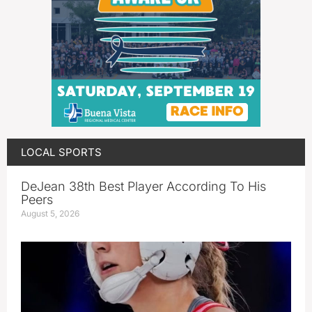
LOCAL SPORTS
DeJean 38th Best Player According To His
Peers
August 5, 2026