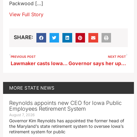
Packwood […]
View Full Story
SHARE:
PREVIOUS POST
NEXT POST
Lawmaker casts Iowa Darter as State Fish
Governor says her updated AEA plan cuts $33 million in property taxes
MORE
STATE NEWS
Reynolds appoints new CEO for Iowa Public
Employees Retirement System
August 7, 2026
Governor Kim Reynolds has appointed the former head of
the Maryland’s state retirement system to oversee Iowa’s
retirement system for public