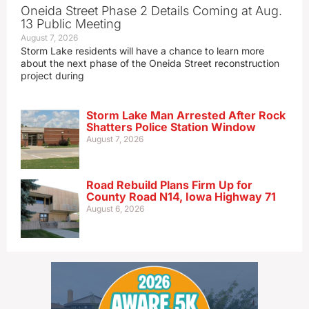
Oneida Street Phase 2 Details Coming at Aug.
13 Public Meeting
August 7, 2026
Storm Lake residents will have a chance to learn more
about the next phase of the Oneida Street reconstruction
project during
Storm Lake Man Arrested After Rock
Shatters Police Station Window
August 7, 2026
Road Rebuild Plans Firm Up for
County Road N14, Iowa Highway 71
August 6, 2026