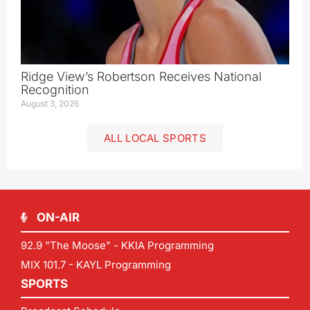
Ridge View’s Robertson Receives National
Recognition
August 3, 2026
ALL LOCAL SPORTS
ON-AIR
92.9 "The Moose" - KKIA Programming
MIX 101.7 - KAYL Programming
SPORTS