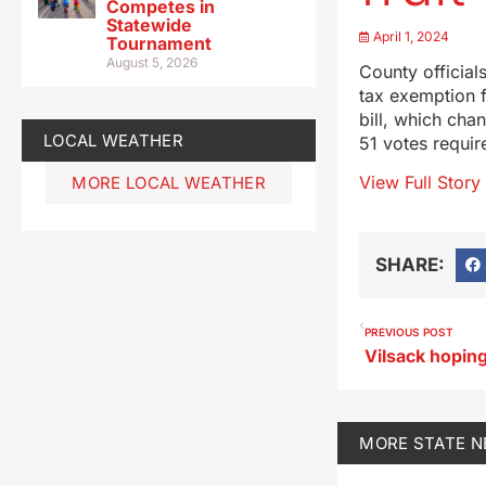
Competes in
Statewide
April 1, 2024
Tournament
August 5, 2026
County official
tax exemption fo
bill, which cha
LOCAL WEATHER
51 votes require
View Full Story
MORE LOCAL WEATHER
SHARE:
PREVIOUS POST
MORE
STATE 