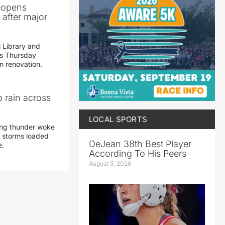
reopens
after major
 Library and
s Thursday
n renovation.
 rain across
LOCAL SPORTS
ing thunder woke
 storms loaded
DeJean 38th Best Player
e.
According To His Peers
August 5, 2026