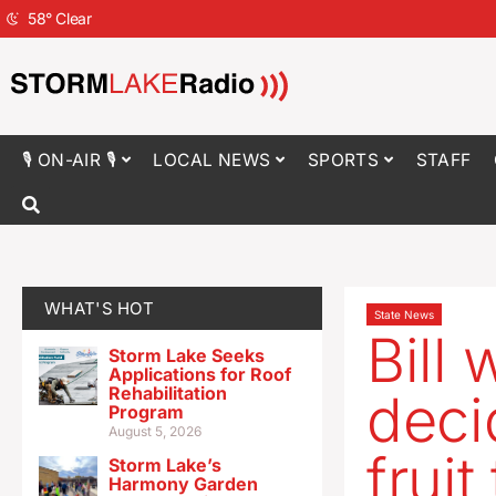
58
°
Clear
🎙 ON-AIR 🎙
LOCAL NEWS
SPORTS
STAFF
WHAT'S HOT
State News
Bill 
Storm Lake Seeks
Applications for Roof
Rehabilitation
deci
Program
August 5, 2026
fruit
Storm Lake’s
Harmony Garden