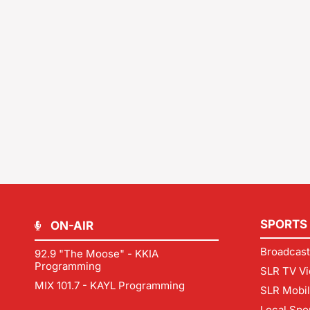
SPORTS
ON-AIR
Broadcast
92.9 "The Moose" - KKIA
Programming
SLR TV Vi
MIX 101.7 - KAYL Programming
SLR Mobi
Local Spo