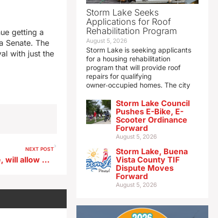
Storm Lake Seeks
Applications for Roof
Rehabilitation Program
ue getting a
August 5, 2026
wa Senate. The
Storm Lake is seeking applicants
l with just the
for a housing rehabilitation
program that will provide roof
repairs for qualifying
owner‑occupied homes. The city
Storm Lake Council
Pushes E-Bike, E-
Scooter Ordinance
Forward
August 5, 2026
NEXT POST
Storm Lake, Buena
80/35 festival makes a move, will allow Hinterland-style camping
Vista County TIF
Dispute Moves
Forward
August 5, 2026