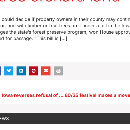
s could decide if property owners in their county may contin
r land with timber or fruit trees on it under a bill in the Io
nges the state’s forest preserve program, won House approva
d for passage. “This bill is […]
Vilsack hoping Iowa reverses refusal of extra federal dollars for summer food program
NEWS