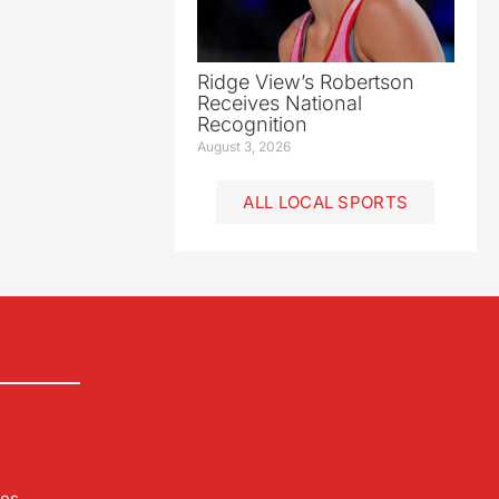
Ridge View’s Robertson
Receives National
Recognition
August 3, 2026
ALL LOCAL SPORTS
les