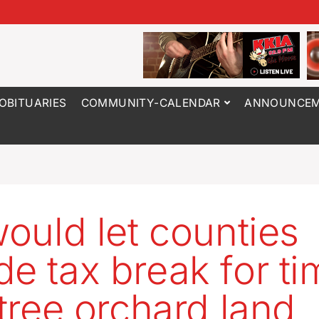
OBITUARIES
COMMUNITY-CALENDAR
ANNOUNCEM
would let counties
de tax break for ti
 tree orchard land