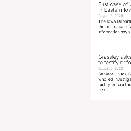
First case of
in Eastern Io
August 5, 2026
The Iowa Depart
the first case of 
information says 
Grassley ask
to testify be
August 5, 2026
Senator Chuck Gr
who led investig
testify before t
next