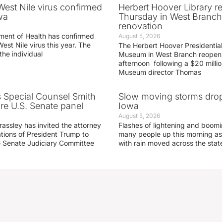
 West Nile virus confirmed
Herbert Hoover Library 
wa
Thursday in West Branch 
renovation
ment of Health has confirmed
August 5, 2026
West Nile virus this year. The
The Herbert Hoover Presidential
the individual
Museum in West Branch reopen
afternoon following a $20 millio
Museum director Thomas
s Special Counsel Smith
Slow moving storms drop
fore U.S. Senate panel
Iowa
August 5, 2026
assley has invited the attorney
Flashes of lightening and boom
ations of President Trump to
many people up this morning as
he Senate Judiciary Committee
with rain moved across the stat