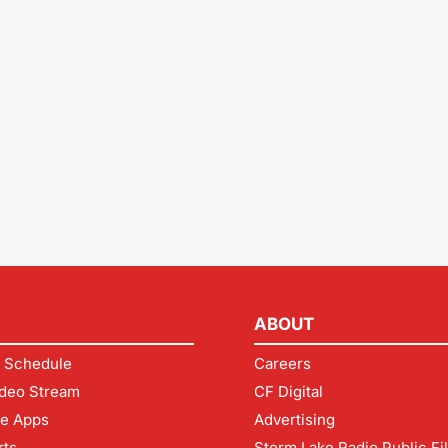
ABOUT
 Schedule
Careers
deo Stream
CF Digital
le Apps
Advertising
rts
Storm Lake Radio Public Fi