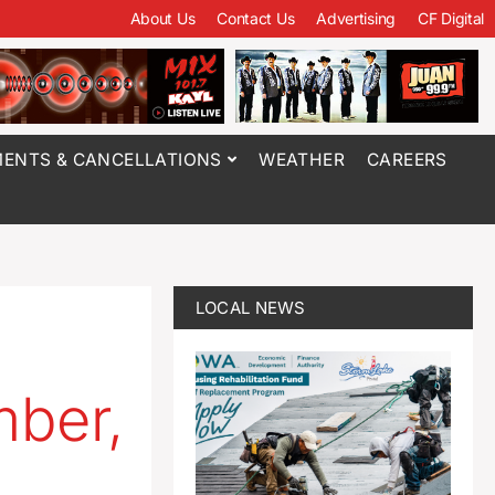
About Us
Contact Us
Advertising
CF Digital
ENTS & CANCELLATIONS
WEATHER
CAREERS
LOCAL NEWS
mber,