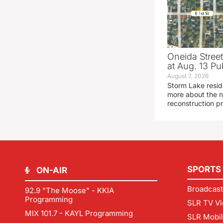
Oneida Stree
at Aug. 13 Pu
August 7, 2026
Storm Lake resid
more about the n
reconstruction pr
SPORTS
ON-AIR
Broadcast
92.9 "The Moose" - KKIA
Programming
SLR TV Vi
MIX 101.7 - KAYL Programming
SLR Mobi