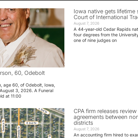
Iowa native gets lifetime 
Court of International Tr
August 7, 2026
A 44-year-old Cedar Rapids na
four degrees from the Universit
one of nine judges on
rson, 60, Odebolt
n, age 60, of Odebolt, Iowa,
August 3, 2026. A Funeral
eld at 11:00
CPA firm releases review
agreements between nor
districts
August 7, 2026
An accounting firm hired to exa