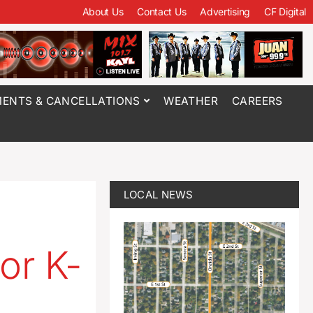
About Us
Contact Us
Advertising
CF Digital
ENTS & CANCELLATIONS
WEATHER
CAREERS
LOCAL NEWS
or K-