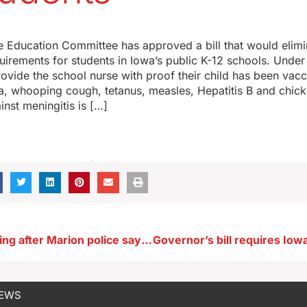
 Education Committee has approved a bill that would elimin
uirements for students in Iowa’s public K-12 schools. Under 
ovide the school nurse with proof their child has been vacc
ia, whooping cough, tetanus, measles, Hepatitis B and chic
inst meningitis is […]
DCI investigating after Marion police say man with a machete shot and killed
NEWS