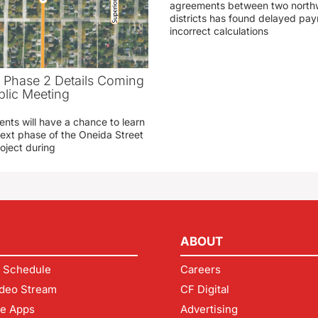
agreements between two northw
districts has found delayed pa
incorrect calculations
t Phase 2 Details Coming
blic Meeting
ents will have a chance to learn
ext phase of the Oneida Street
oject during
ABOUT
 Schedule
Careers
deo Stream
CF Digital
le Apps
Advertising