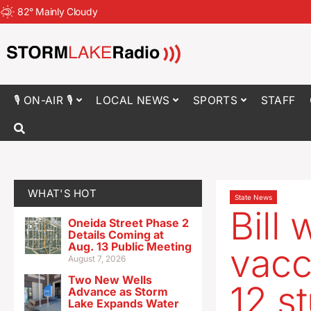
82
°
Mainly Cloudy
🎙 ON-AIR 🎙
LOCAL NEWS
SPORTS
STAFF
WHAT'S HOT
State News
Bill
Oneida Street Phase 2
Details Coming at
Aug. 13 Public Meeting
vacc
August 7, 2026
Two New Wells
12 s
Advance as Storm
Lake Expands Water