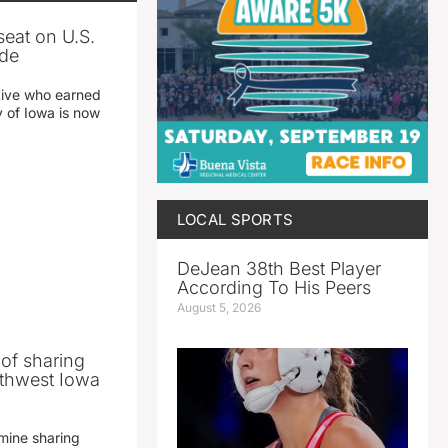
seat on U.S.
ade
tive who earned
y of Iowa is now
LOCAL SPORTS
DeJean 38th Best Player
According To His Peers
August 5, 2026
 of sharing
thwest Iowa
mine sharing