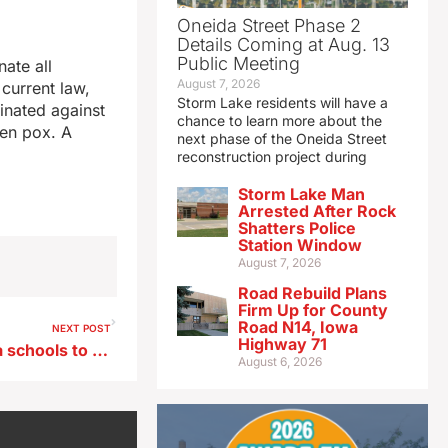
Oneida Street Phase 2
Details Coming at Aug. 13
Public Meeting
ate all
August 7, 2026
current law,
Storm Lake residents will have a
inated against
chance to learn more about the
ken pox. A
next phase of the Oneida Street
reconstruction project during
Storm Lake Man
Arrested After Rock
Shatters Police
Station Window
August 7, 2026
Road Rebuild Plans
Firm Up for County
Road N14, Iowa
NEXT POST
Highway 71
Governor’s bill requires Iowa schools to report actions to combat antisemitism
August 6, 2026