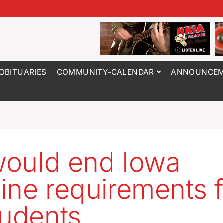
OBITUARIES
COMMUNITY-CALENDAR
ANNOUNCEM
 would end Iowa
ine requirements f
tudents