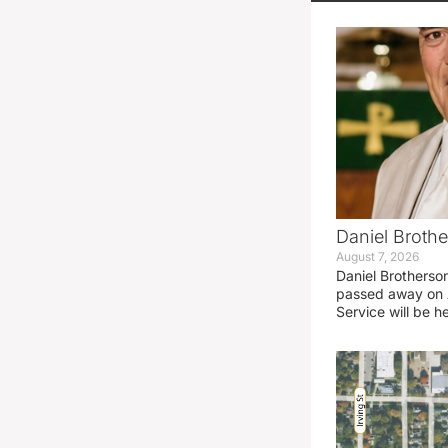
Daniel Brothe
August 7, 2026
Daniel Brotherso
passed away on 
Service will be h