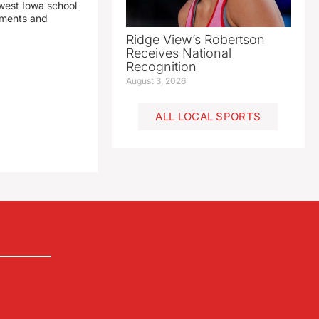
est Iowa school
yments and
Ridge View’s Robertson
Receives National
Recognition
August 3, 2026
ALL LOCAL SPORTS