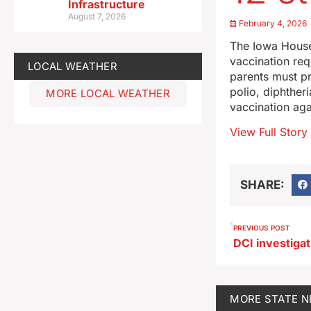
Infrastructure
August 7, 2026
February 4, 2026
The Iowa House
vaccination req
LOCAL WEATHER
parents must pr
polio, diphther
MORE LOCAL WEATHER
vaccination aga
View Full Story
SHARE:
PREVIOUS POST
MORE
STATE 