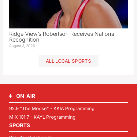
Ridge View’s Robertson Receives National
Recognition
August 3, 2026
ALL LOCAL SPORTS
ON-AIR
92.9 "The Moose" - KKIA Programming
MIX 101.7 - KAYL Programming
SPORTS