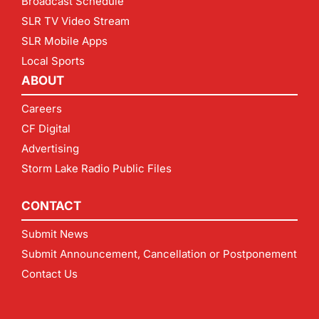
Broadcast Schedule
SLR TV Video Stream
SLR Mobile Apps
Local Sports
ABOUT
Careers
CF Digital
Advertising
Storm Lake Radio Public Files
CONTACT
Submit News
Submit Announcement, Cancellation or Postponement
Contact Us