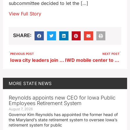
subcommittee decided to let the […]
View Full Story
SHARE:
PREVIOUS POST
NEXT POST
Iowa city leaders join with counterparts from across the U.S. in DC
IWD mobile center to help Tyson workers in Perry
MORE
STATE NEWS
Reynolds appoints new CEO for Iowa Public
Employees Retirement System
August 7, 2026
Governor Kim Reynolds has appointed the former head of
the Maryland’s state retirement system to oversee Iowa’s
retirement system for public