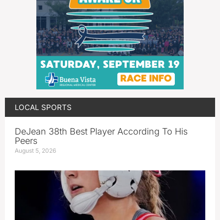
LOCAL SPORTS
DeJean 38th Best Player According To His
Peers
August 5, 2026