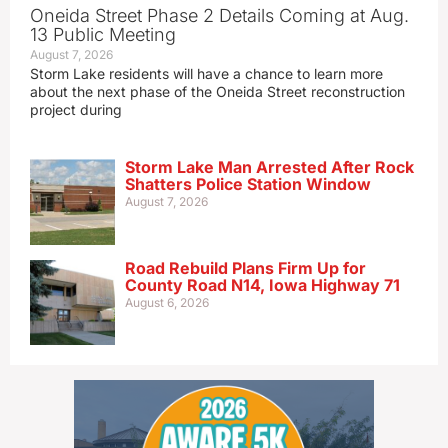
Oneida Street Phase 2 Details Coming at Aug.
13 Public Meeting
August 7, 2026
Storm Lake residents will have a chance to learn more
about the next phase of the Oneida Street reconstruction
project during
Storm Lake Man Arrested After Rock
Shatters Police Station Window
August 7, 2026
Road Rebuild Plans Firm Up for
County Road N14, Iowa Highway 71
August 6, 2026