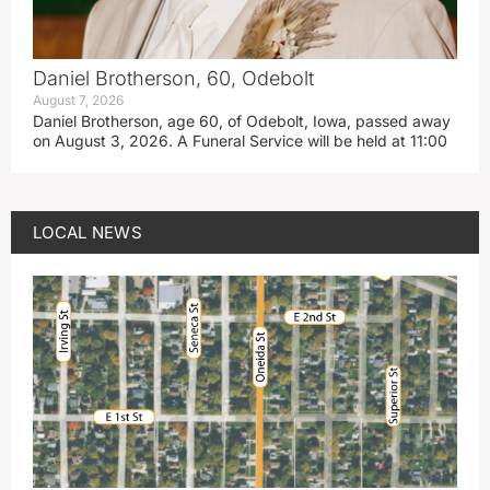
Daniel Brotherson, 60, Odebolt
August 7, 2026
Daniel Brotherson, age 60, of Odebolt, Iowa, passed away
on August 3, 2026. A Funeral Service will be held at 11:00
LOCAL NEWS