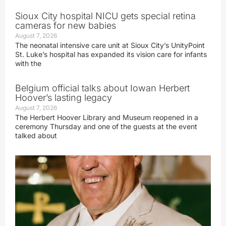
Sioux City hospital NICU gets special retina
cameras for new babies
August 7, 2026
The neonatal intensive care unit at Sioux City’s UnityPoint
St. Luke’s hospital has expanded its vision care for infants
with the
Belgium official talks about Iowan Herbert
Hoover’s lasting legacy
August 7, 2026
The Herbert Hoover Library and Museum reopened in a
ceremony Thursday and one of the guests at the event
talked about