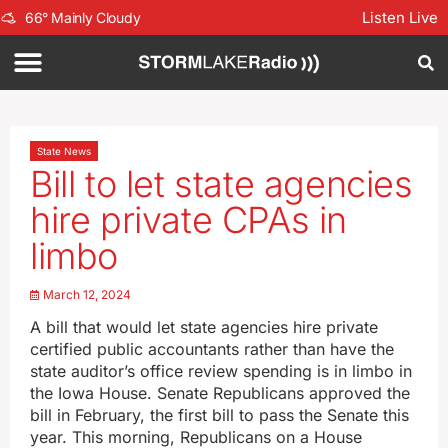
Listen Live
66
°
Mainly Cloudy
State News
Bill to let state agencies
hire private CPAs in
limbo
March 12, 2024
A bill that would let state agencies hire private
certified public accountants rather than have the
state auditor’s office review spending is in limbo in
the Iowa House. Senate Republicans approved the
bill in February, the first bill to pass the Senate this
year. This morning, Republicans on a House