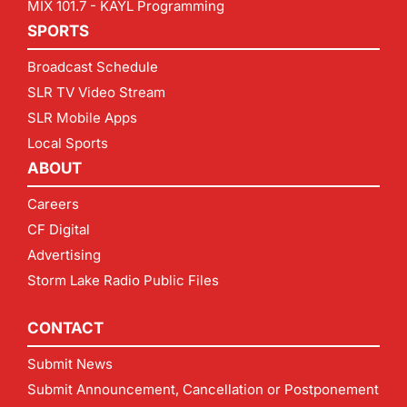
MIX 101.7 - KAYL Programming
SPORTS
Broadcast Schedule
SLR TV Video Stream
SLR Mobile Apps
Local Sports
ABOUT
Careers
CF Digital
Advertising
Storm Lake Radio Public Files
CONTACT
Submit News
Submit Announcement, Cancellation or Postponement