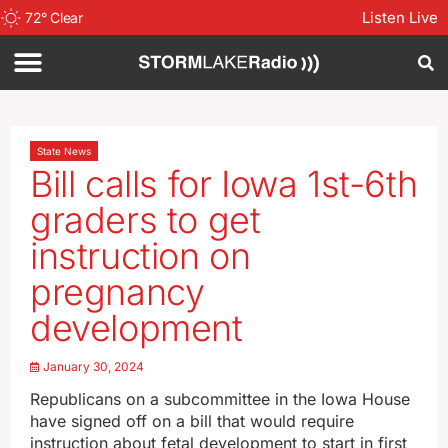
Listen Live
72
°
Clear
State News
Bill calls for Iowa 1st-6th
graders to get
instruction on
pregnancy
development
January 30, 2024
Republicans on a subcommittee in the Iowa House
have signed off on a bill that would require
instruction about fetal development to start in first