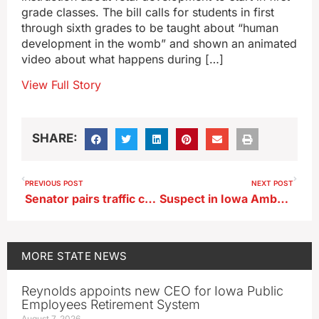
grade classes. The bill calls for students in first
through sixth grades to be taught about “human
development in the womb” and shown an animated
video about what happens during […]
View Full Story
SHARE:
PREVIOUS POST
NEXT POST
Senator pairs traffic camera ban with requiring drivers’ cell phones be in hands free mode
Suspect in Iowa Amber Alert arrested, 7 year old boy safe
MORE
STATE NEWS
Reynolds appoints new CEO for Iowa Public
Employees Retirement System
August 7, 2026