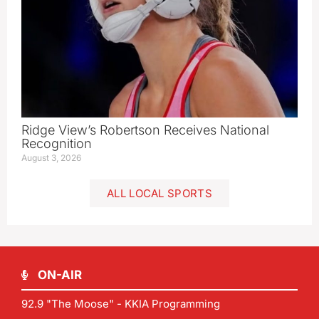
Ridge View’s Robertson Receives National
Recognition
August 3, 2026
ALL LOCAL SPORTS
ON-AIR
92.9 "The Moose" - KKIA Programming