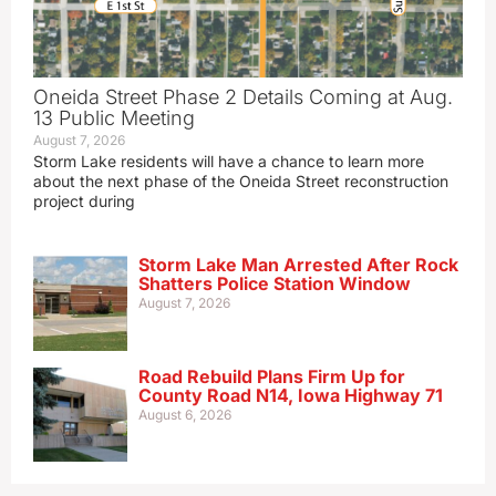
Oneida Street Phase 2 Details Coming at Aug.
13 Public Meeting
August 7, 2026
Storm Lake residents will have a chance to learn more
about the next phase of the Oneida Street reconstruction
project during
Storm Lake Man Arrested After Rock
Shatters Police Station Window
August 7, 2026
Road Rebuild Plans Firm Up for
County Road N14, Iowa Highway 71
August 6, 2026