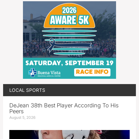
LOCAL SPORTS
DeJean 38th Best Player According To His
Peers
August 5, 2026