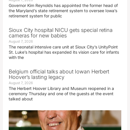
Governor Kim Reynolds has appointed the former head of
the Maryland’s state retirement system to oversee Iowa’s
retirement system for public
Sioux City hospital NICU gets special retina
cameras for new babies
August 7, 2026
The neonatal intensive care unit at Sioux City’s UnityPoint
St. Luke’s hospital has expanded its vision care for infants
with the
Belgium official talks about Iowan Herbert
Hoover’s lasting legacy
August 7, 2026
The Herbert Hoover Library and Museum reopened in a
ceremony Thursday and one of the guests at the event
talked about