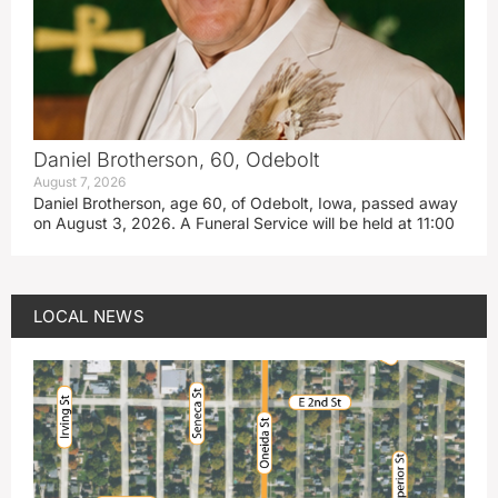
Daniel Brotherson, 60, Odebolt
August 7, 2026
Daniel Brotherson, age 60, of Odebolt, Iowa, passed away
on August 3, 2026. A Funeral Service will be held at 11:00
LOCAL NEWS