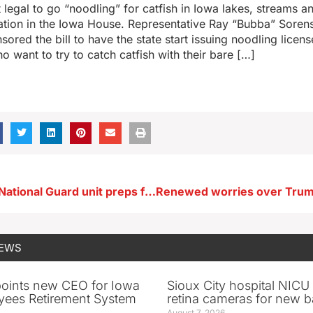
t legal to go “noodling” for catfish in Iowa lakes, streams an
ation in the Iowa House. Representative Ray “Bubba” Soren
sored the bill to have the state start issuing noodling licens
 want to try to catch catfish with their bare […]
Le Mars Iowa National Guard unit preps for overseas mission
NEWS
oints new CEO for Iowa
Sioux City hospital NICU 
yees Retirement System
retina cameras for new b
August 7, 2026