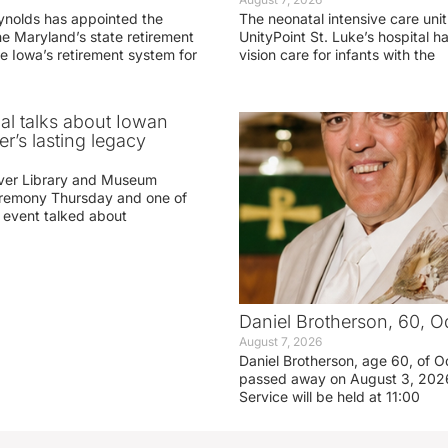
ynolds has appointed the
The neonatal intensive care unit
he Maryland’s state retirement
UnityPoint St. Luke’s hospital 
e Iowa’s retirement system for
vision care for infants with the
ial talks about Iowan
r’s lasting legacy
ver Library and Museum
eremony Thursday and one of
e event talked about
Daniel Brotherson, 60, O
August 7, 2026
Daniel Brotherson, age 60, of O
passed away on August 3, 2026
Service will be held at 11:00