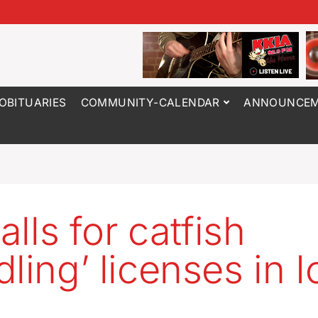
OBITUARIES
COMMUNITY-CALENDAR
ANNOUNCEM
calls for catfish
dling’ licenses in 