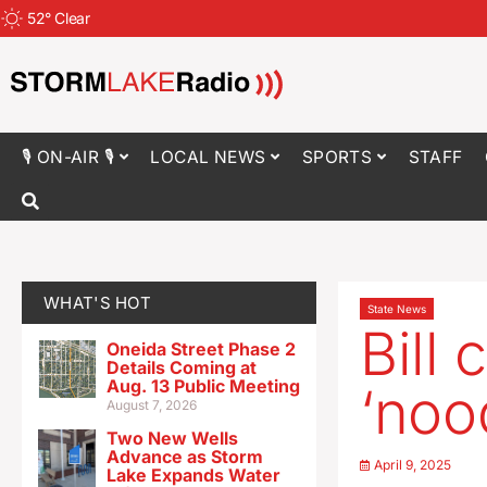
52
°
Clear
🎙 ON-AIR 🎙
LOCAL NEWS
SPORTS
STAFF
WHAT'S HOT
State News
Bill 
Oneida Street Phase 2
Details Coming at
Aug. 13 Public Meeting
‘noo
August 7, 2026
Two New Wells
Advance as Storm
April 9, 2025
Lake Expands Water