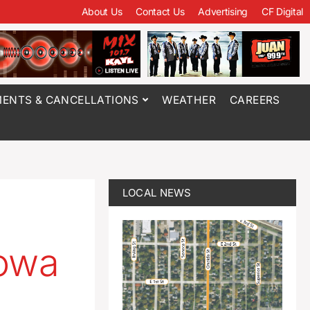
About Us
Contact Us
Advertising
CF Digital
ENTS & CANCELLATIONS
WEATHER
CAREERS
LOCAL NEWS
Iowa