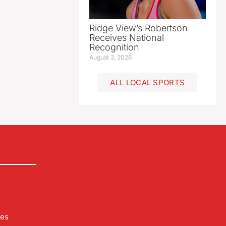
Ridge View’s Robertson
Receives National
Recognition
August 3, 2026
ALL LOCAL SPORTS
les