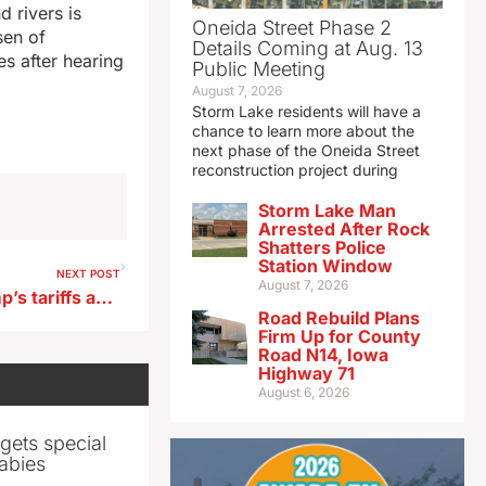
d rivers is
Oneida Street Phase 2
sen of
Details Coming at Aug. 13
es after hearing
Public Meeting
August 7, 2026
Storm Lake residents will have a
chance to learn more about the
next phase of the Oneida Street
reconstruction project during
Storm Lake Man
Arrested After Rock
Shatters Police
Station Window
NEXT POST
August 7, 2026
Renewed worries over Trump’s tariffs and the impact on agriculture
Road Rebuild Plans
Firm Up for County
Road N14, Iowa
Highway 71
August 6, 2026
gets special
abies