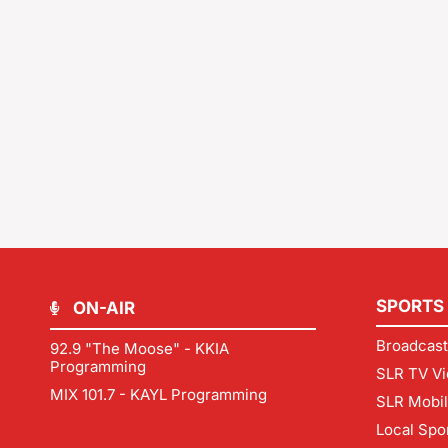
SPORTS
ON-AIR
Broadcast
92.9 "The Moose" - KKIA
Programming
SLR TV Vi
MIX 101.7 - KAYL Programming
SLR Mobi
Local Spo