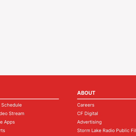
ABOUT
 Schedule
Careers
deo Stream
CF Digital
le Apps
Advertising
rts
Storm Lake Radio Public Fi