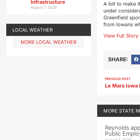
Infrastructure
A bill to make i
August 7, 2026
under consider
Greenfield spon
from Iowans who
LOCAL WEATHER
View Full Story
MORE LOCAL WEATHER
SHARE:
PREVIOUS POST
MORE
STATE 
Reynolds app
Public Emplo
August 7, 2026