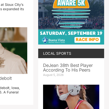
 at Sioux City’s
has expanded its
LOCAL SPORTS
DeJean 38th Best Player
According To His Peers
August 5, 2026
debolt
debolt, Iowa,
. A Funeral