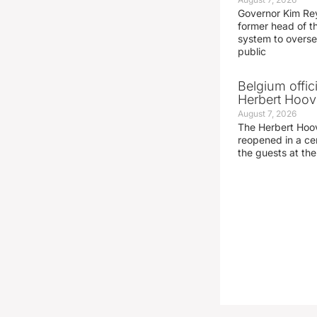
Governor Kim Re
former head of t
system to overse
public
Belgium offic
Herbert Hoove
August 7, 2026
The Herbert Hoo
reopened in a c
the guests at th