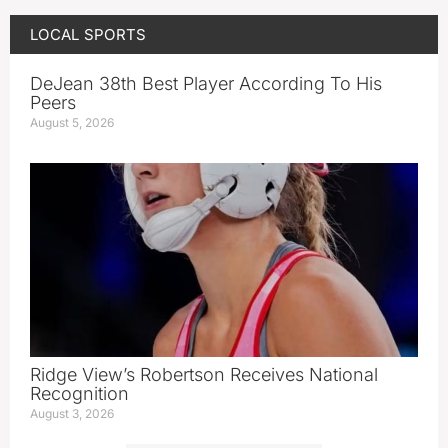
LOCAL SPORTS
DeJean 38th Best Player According To His
Peers
August 5, 2026
Ridge View’s Robertson Receives National
Recognition
August 3, 2026