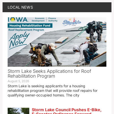
LOCAL NEWS
Storm Lake Seeks Applications for Roof
Rehabilitation Program
August 5, 2026
Storm Lake is seeking applicants for a housing
rehabilitation program that will provide roof repairs for
qualifying owner‑occupied homes. The city
Storm Lake Council Pushes E-Bike,