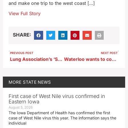
and make one trip to the west coast […]
View Full Story
SHARE:
PREVIOUS POST
NEXT POST
Lung Association’s ‘State of the Air’ report largely positive for Iowa
Waterloo wants to convert former Rath building into senior apartments
MORE
STATE NEWS
First case of West Nile virus confirmed in
Eastern Iowa
August 5, 2026
The Iowa Department of Health has confirmed the first
case of West Nile virus this year. The information says the
individual