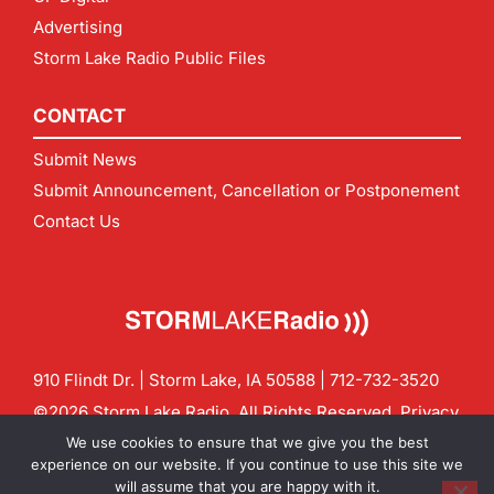
Advertising
Storm Lake Radio Public Files
CONTACT
Submit News
Submit Announcement, Cancellation or Postponement
Contact Us
910 Flindt Dr. | Storm Lake, IA 50588 |
712-732-3520
©2026 Storm Lake Radio. All Rights Reserved.
Privacy
Policy
Site by
CF Digital Group
We use cookies to ensure that we give you the best
Contact us:
info@stormlakeradio.com
experience on our website. If you continue to use this site we
will assume that you are happy with it.