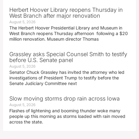
Herbert Hoover Library reopens Thursday in
West Branch after major renovation
August 5, 2026
The Herbert Hoover Presidential Library and Museum in
West Branch reopens Thursday afternoon following a $20
million renovation. Museum director Thomas
Grassley asks Special Counsel Smith to testify
before U.S. Senate panel
August 5, 2026
Senator Chuck Grassley has invited the attorney who led
investigations of President Trump to testify before the
Senate Judiciary Committee next
Slow moving storms drop rain across Iowa
August 5, 2026
Flashes of lightening and booming thunder woke many
people up this morning as storms loaded with rain moved
across the state.