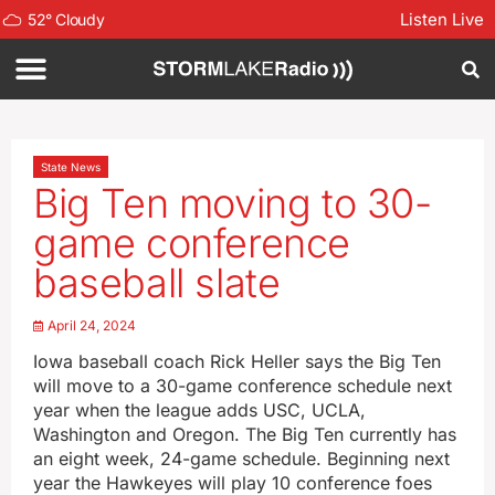
Listen Live
52
°
Cloudy
State News
Big Ten moving to 30-
game conference
baseball slate
April 24, 2024
Iowa baseball coach Rick Heller says the Big Ten
will move to a 30-game conference schedule next
year when the league adds USC, UCLA,
Washington and Oregon. The Big Ten currently has
an eight week, 24-game schedule. Beginning next
year the Hawkeyes will play 10 conference foes