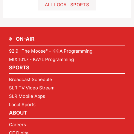
ALL LOCAL SPORTS
ON-AIR
92.9 "The Moose" - KKIA Programming
MIX 101.7 - KAYL Programming
SPORTS
Broadcast Schedule
SLR TV Video Stream
SLR Mobile Apps
Local Sports
ABOUT
Careers
CF Digital