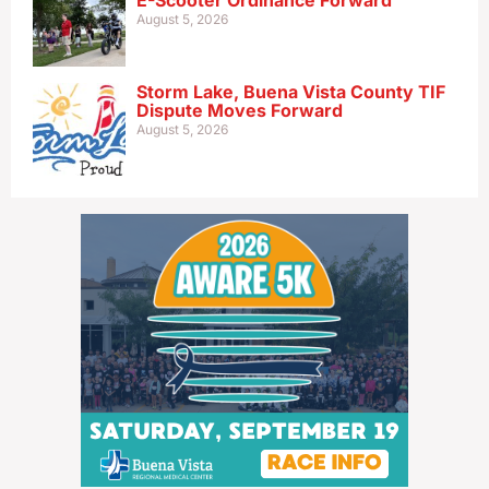
E-Scooter Ordinance Forward
August 5, 2026
Storm Lake, Buena Vista County TIF
Dispute Moves Forward
August 5, 2026