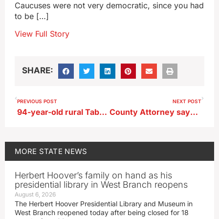
Caucuses were not very democratic, since you had
to be […]
View Full Story
SHARE:
PREVIOUS POST
NEXT POST
94-year-old rural Tabor man dies in grain bin accident
County Attorney says Sioux City police officers justified in fatal shooting
MORE
STATE NEWS
Herbert Hoover’s family on hand as his
presidential library in West Branch reopens
August 6, 2026
The Herbert Hoover Presidential Library and Museum in
West Branch reopened today after being closed for 18