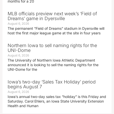
months for a 20
MLB officials preview next week’s ‘Field of
Dreams’ game in Dyersville
August 6, 2026
The permanent “Field of Dreams” stadium in Dyersville will
host the first major league game at the site in four years
Northern Iowa to sell naming rights for the
UNI-Dome
August 6, 2026
The University of Northern Iowa Athletic Department
announced it is looking to sell the naming rights for the
UNI-Dome for the
Iowa’s two-day ‘Sales Tax Holiday’ period
begins August 7
August 6, 2026
Iowa’s annual two-day sales tax “holiday” is this Friday and
Saturday. Carol Ehlers, an Iowa State University Extension
Health and Human