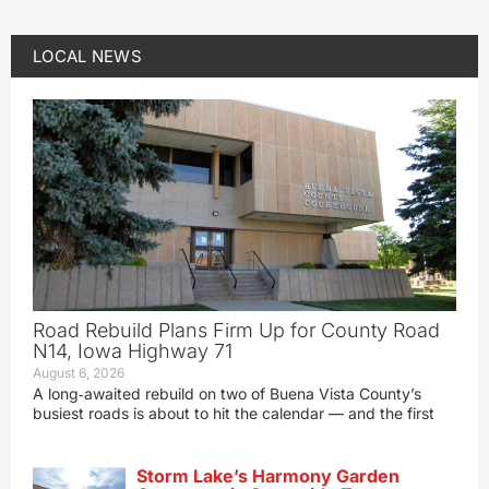
LOCAL NEWS
Road Rebuild Plans Firm Up for County Road
N14, Iowa Highway 71
August 6, 2026
A long‑awaited rebuild on two of Buena Vista County’s
busiest roads is about to hit the calendar — and the first
Storm Lake’s Harmony Garden