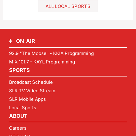
ALL LOCAL SPORTS
ON-AIR
92.9 "The Moose" - KKIA Programming
MIX 101.7 - KAYL Programming
SPORTS
Broadcast Schedule
SLR TV Video Stream
SLR Mobile Apps
Local Sports
ABOUT
Careers