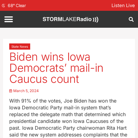
Listen Live
68
°
Clear
State News
Biden wins Iowa
Democrats’ mail-in
Caucus count
March 5, 2024
With 91% of the votes, Joe Biden has won the
Iowa Democratic Party mail-in system that’s
replaced the delegate math that determined which
presidential candidate won Iowa Caucuses of the
past. Iowa Democratic Party chairwoman Rita Hart
said the new system addresses complaints that the