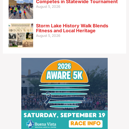
Competes in Statewide Tournament
August 5, 2026
Storm Lake History Walk Blends
Fitness and Local Heritage
August 5, 2026