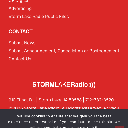
CF Digital
Advertising
Storm Lake Radio Public Files
CONTACT
Submit News
Submit Announcement, Cancellation or Postponement
Contact Us
910 Flindt Dr. | Storm Lake, IA 50588 |
712-732-3520
©2026 Storm Lake Radio. All Rights Reserved.
Privacy
Policy
Site by
CF Digital Group
We use cookies to ensure that we give you the best
Contact us:
info@stormlakeradio.com
experience on our website. If you continue to use this site we
will assume that you are happy with it.