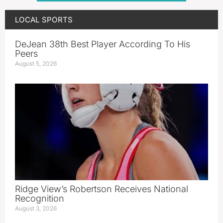
LOCAL SPORTS
DeJean 38th Best Player According To His
Peers
August 5, 2026
Ridge View’s Robertson Receives National
Recognition
August 3, 2026