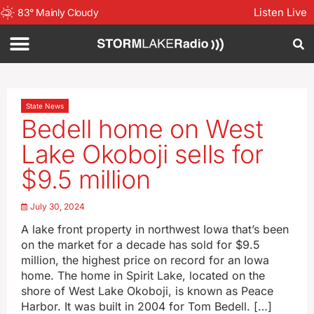
Listen Live
83
°
Mainly Cloudy
State News
Bedell home on West
Lake Okoboji sells for
$9.5 million
July 30, 2024
A lake front property in northwest Iowa that’s been
on the market for a decade has sold for $9.5
million, the highest price on record for an Iowa
home. The home in Spirit Lake, located on the
shore of West Lake Okoboji, is known as Peace
Harbor. It was built in 2004 for Tom Bedell. […]