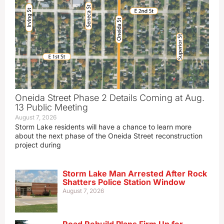
Oneida Street Phase 2 Details Coming at Aug.
13 Public Meeting
August 7, 2026
Storm Lake residents will have a chance to learn more
about the next phase of the Oneida Street reconstruction
project during
Storm Lake Man Arrested After Rock
Shatters Police Station Window
August 7, 2026
Road Rebuild Plans Firm Up for