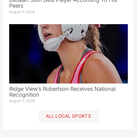
Peers
August 5, 2026
Ridge View’s Robertson Receives National
Recognition
August 3, 2026
ALL LOCAL SPORTS