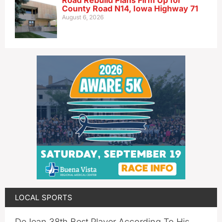
County Road N14, Iowa Highway 71
August 6, 2026
LOCAL SPORTS
DeJean 38th Best Player According To His