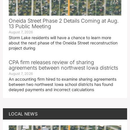
Oneida Street Phase 2 Details Coming at Aug.
13 Public Meeting
August 7, 2026
Storm Lake residents will have a chance to learn more
about the next phase of the Oneida Street reconstruction
project during
CPA firm releases review of sharing
agreements between northwest Iowa districts
August 7, 2026
An accounting firm hired to examine sharing agreements
between two northwest Iowa school districts has found
delayed payments and incorrect calculations
LOCAL NEWS