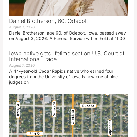
Daniel Brotherson, 60, Odebolt
August 7, 2026
Daniel Brotherson, age 60, of Odebolt, Iowa, passed away
on August 3, 2026. A Funeral Service will be held at 11:00
Iowa native gets lifetime seat on U.S. Court of
International Trade
August 7, 2026
A 44-year-old Cedar Rapids native who earned four
degrees from the University of Iowa is now one of nine
judges on