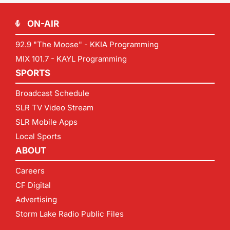
ON-AIR
92.9 "The Moose" - KKIA Programming
MIX 101.7 - KAYL Programming
SPORTS
Broadcast Schedule
SLR TV Video Stream
SLR Mobile Apps
Local Sports
ABOUT
Careers
CF Digital
Advertising
Storm Lake Radio Public Files