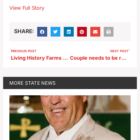
View Full Story
SHARE:
PREVIOUS POST
NEXT POST
Living History Farms adding year-round space in expansion
Couple needs to be rescued from Sioux City home after tree falls in storm
MORE
STATE NEWS