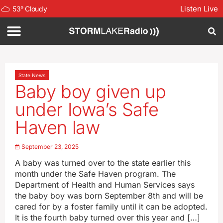
Listen Live
53
°
Cloudy
State News
Baby boy given up
under Iowa’s Safe
Haven law
September 23, 2025
A baby was turned over to the state earlier this
month under the Safe Haven program. The
Department of Health and Human Services says
the baby boy was born September 8th and will be
cared for by a foster family until it can be adopted.
It is the fourth baby turned over this year and […]