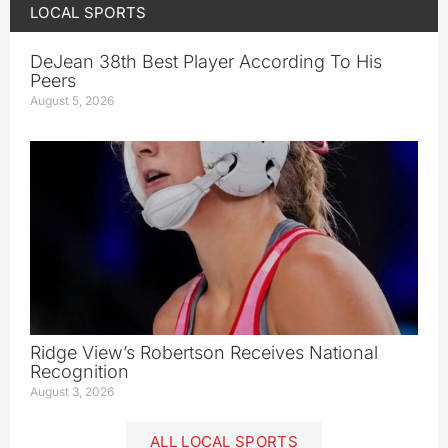
LOCAL SPORTS
DeJean 38th Best Player According To His
Peers
August 5, 2026
Ridge View’s Robertson Receives National
Recognition
August 3, 2026
ALL LOCAL SPORTS