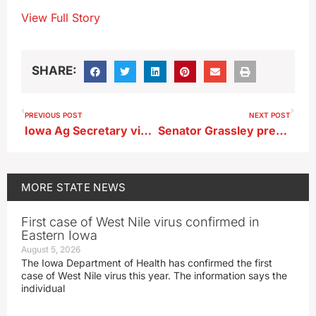
View Full Story
SHARE:
PREVIOUS POST
NEXT POST
Iowa Ag Secretary visits Sioux City honey plant
Senator Grassley predicts deal will emerge to end government shutdown showdown
MORE
STATE NEWS
First case of West Nile virus confirmed in
Eastern Iowa
August 5, 2026
The Iowa Department of Health has confirmed the first
case of West Nile virus this year. The information says the
individual