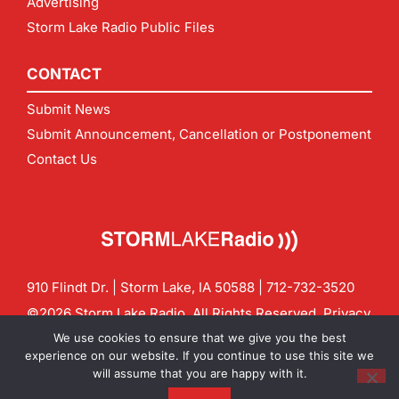
Advertising
Storm Lake Radio Public Files
CONTACT
Submit News
Submit Announcement, Cancellation or Postponement
Contact Us
910 Flindt Dr. | Storm Lake, IA 50588 |
712-732-3520
©2026 Storm Lake Radio. All Rights Reserved.
Privacy
Policy
Site by
CF Digital Group
We use cookies to ensure that we give you the best
Contact us:
info@stormlakeradio.com
experience on our website. If you continue to use this site we
will assume that you are happy with it.