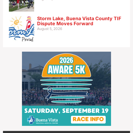
Storm Lake, Buena Vista County TIF
Dispute Moves Forward
August 5, 2026