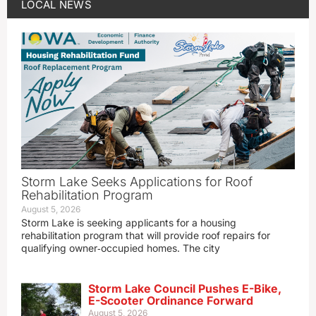
LOCAL NEWS
Storm Lake Seeks Applications for Roof
Rehabilitation Program
August 5, 2026
Storm Lake is seeking applicants for a housing
rehabilitation program that will provide roof repairs for
qualifying owner‑occupied homes. The city
Storm Lake Council Pushes E-Bike,
E-Scooter Ordinance Forward
August 5, 2026