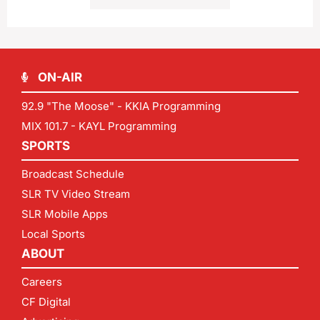
ON-AIR
92.9 "The Moose" - KKIA Programming
MIX 101.7 - KAYL Programming
SPORTS
Broadcast Schedule
SLR TV Video Stream
SLR Mobile Apps
Local Sports
ABOUT
Careers
CF Digital