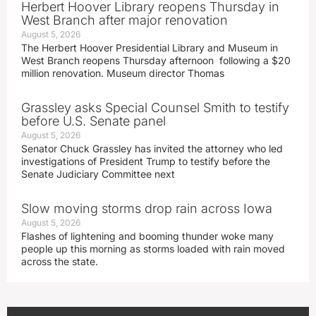
Herbert Hoover Library reopens Thursday in
West Branch after major renovation
August 5, 2026
The Herbert Hoover Presidential Library and Museum in
West Branch reopens Thursday afternoon following a $20
million renovation. Museum director Thomas
Grassley asks Special Counsel Smith to testify
before U.S. Senate panel
August 5, 2026
Senator Chuck Grassley has invited the attorney who led
investigations of President Trump to testify before the
Senate Judiciary Committee next
Slow moving storms drop rain across Iowa
August 5, 2026
Flashes of lightening and booming thunder woke many
people up this morning as storms loaded with rain moved
across the state.