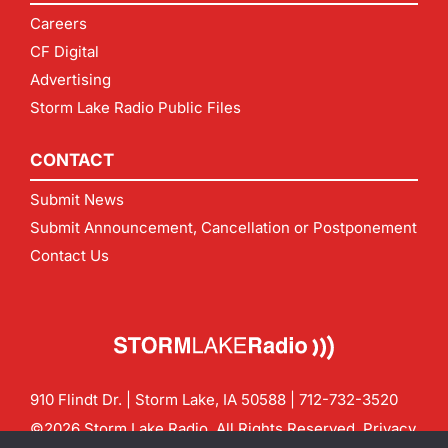
Careers
CF Digital
Advertising
Storm Lake Radio Public Files
CONTACT
Submit News
Submit Announcement, Cancellation or Postponement
Contact Us
910 Flindt Dr. | Storm Lake, IA 50588 |
712-732-3520
©2026 Storm Lake Radio. All Rights Reserved.
Privacy
Policy
Site by
CF Digital Group