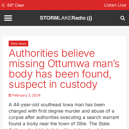
Listen Live
66
°
Clear
State News
Authorities believe
missing Ottumwa man’s
body has been found,
suspect in custody
February 3, 2024
A 44-year-old southeast Iowa man has been
charged with first degree murder and abuse of a
corpse after authorities executing a search warrant
found a body near the town of Ollie. The State