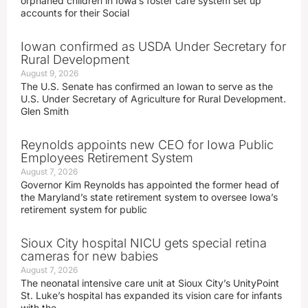
orphaned children in Iowa’s foster care system set up
accounts for their Social
Iowan confirmed as USDA Under Secretary for
Rural Development
August 9, 2026
The U.S. Senate has confirmed an Iowan to serve as the
U.S. Under Secretary of Agriculture for Rural Development.
Glen Smith
Reynolds appoints new CEO for Iowa Public
Employees Retirement System
August 7, 2026
Governor Kim Reynolds has appointed the former head of
the Maryland’s state retirement system to oversee Iowa’s
retirement system for public
Sioux City hospital NICU gets special retina
cameras for new babies
August 7, 2026
The neonatal intensive care unit at Sioux City’s UnityPoint
St. Luke’s hospital has expanded its vision care for infants
with the