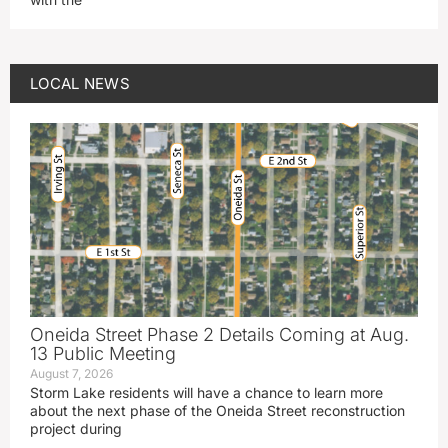
LOCAL NEWS
Oneida Street Phase 2 Details Coming at Aug.
13 Public Meeting
August 7, 2026
Storm Lake residents will have a chance to learn more
about the next phase of the Oneida Street reconstruction
project during