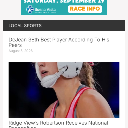
LOCAL SPORTS
DeJean 38th Best Player According To His
Peers
August 5, 2026
Ridge View’s Robertson Receives National