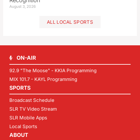
Recognition
August 3, 2026
ALL LOCAL SPORTS
ON-AIR
92.9 "The Moose" - KKIA Programming
MIX 101.7 - KAYL Programming
SPORTS
Broadcast Schedule
SLR TV Video Stream
SLR Mobile Apps
Local Sports
ABOUT