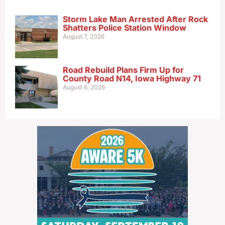
Storm Lake Man Arrested After Rock
Shatters Police Station Window
August 7, 2026
Road Rebuild Plans Firm Up for
County Road N14, Iowa Highway 71
August 6, 2026