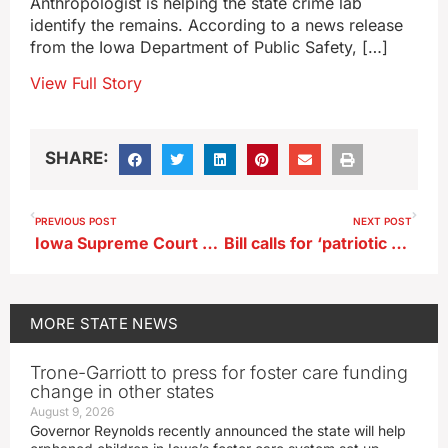
Anthropologist is helping the state crime lab
identify the remains. According to a news release
from the Iowa Department of Public Safety, […]
View Full Story
SHARE:
PREVIOUS POST
NEXT POST
Iowa Supreme Court overturns jury’s $1.4 million pay equity verdict
Bill calls for ‘patriotic exercises’ in Iowa schools on 10 holidays
MORE
STATE NEWS
Trone-Garriott to press for foster care funding
change in other states
August 9, 2026
Governor Reynolds recently announced the state will help