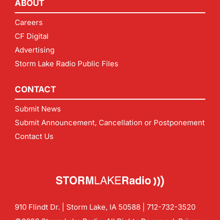
ABOUT
Careers
CF Digital
Advertising
Storm Lake Radio Public Files
CONTACT
Submit News
Submit Announcement, Cancellation or Postponement
Contact Us
910 Flindt Dr. | Storm Lake, IA 50588 |
712-732-3520