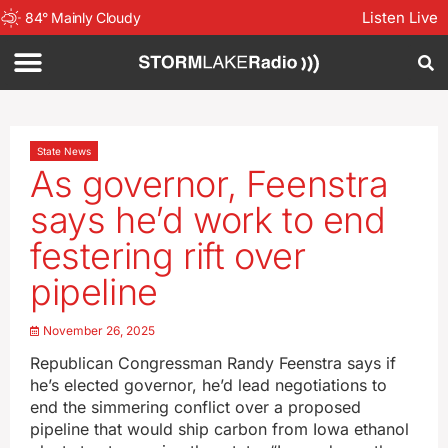
Listen Live
84
°
Mainly Cloudy
State News
As governor, Feenstra
says he’d work to end
festering rift over
pipeline
November 26, 2025
Republican Congressman Randy Feenstra says if
he’s elected governor, he’d lead negotiations to
end the simmering conflict over a proposed
pipeline that would ship carbon from Iowa ethanol