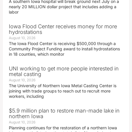
A southern Iowa hospital will break ground next July on a
nearly 20 MILLION dollar project that includes adding a
labor
Iowa Flood Center receives money for more
hydrostations
August 10, 2026
The Iowa Flood Center is receiving $500,000 through a
Community Project Funding award to install hydrostations
in 18 counties, which monitor
UNI working to get more people interested in
metal casting
August 10, 2026
The University of Northern Iowa Metal Casting Center is
joining with trade groups to reach out to recruit more
workers, including
$5.9 million plan to restore man-made lake in
northern Iowa
August 10, 2026
Planning continues for the restoration of a northern Iowa