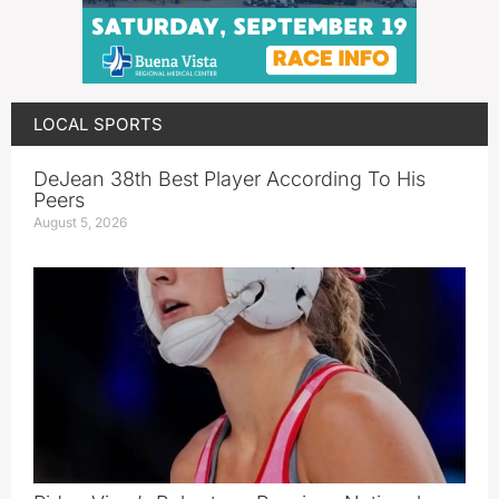
LOCAL SPORTS
DeJean 38th Best Player According To His
Peers
August 5, 2026