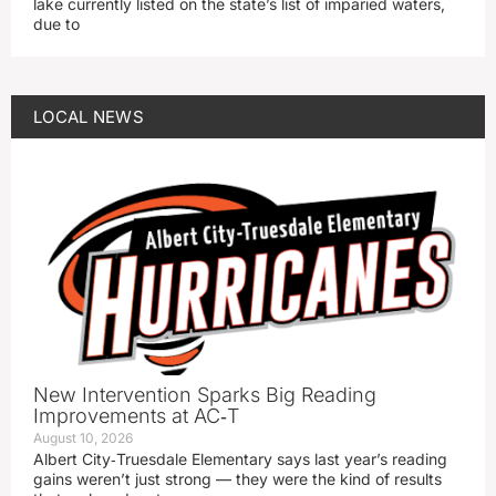
lake currently listed on the state’s list of imparied waters,
due to
LOCAL NEWS
New Intervention Sparks Big Reading
Improvements at AC‑T
August 10, 2026
Albert City‑Truesdale Elementary says last year’s reading
gains weren’t just strong — they were the kind of results