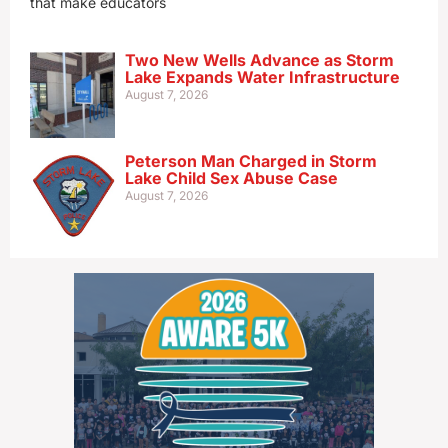
that make educators
Two New Wells Advance as Storm
Lake Expands Water Infrastructure
August 7, 2026
Peterson Man Charged in Storm
Lake Child Sex Abuse Case
August 7, 2026