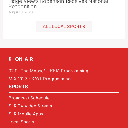
Ridge View’s Robertson Receives National
Recognition
August 3, 2026
ALL LOCAL SPORTS
ON-AIR
92.9 "The Moose" - KKIA Programming
MIX 101.7 - KAYL Programming
SPORTS
Broadcast Schedule
SLR TV Video Stream
SLR Mobile Apps
Local Sports