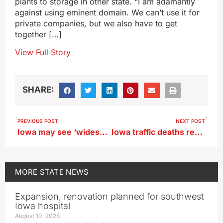
plants to storage in other state. “I am adamantly
against using eminent domain. We can’t use it for
private companies, but we also have to get
together […]
View Full Story
SHARE:
PREVIOUS POST
NEXT POST
Iowa may see ‘widespread snow’ starting Friday night
Iowa traffic deaths remain down heading toward end of year
MORE
STATE NEWS
Expansion, renovation planned for southwest
Iowa hospital
August 10, 2026