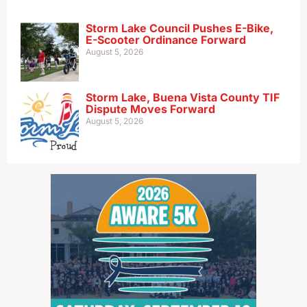
Storm Lake Council Pushes E-Bike,
E-Scooter Ordinance Forward
August 5, 2026
Storm Lake, Buena Vista County TIF
Dispute Moves Forward
August 5, 2026