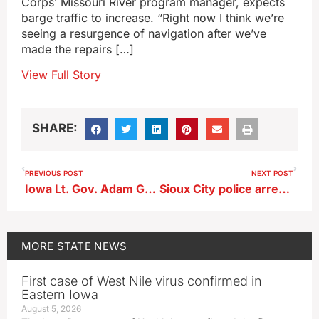
Corps’ Missouri River program manager, expects
barge traffic to increase. “Right now I think we’re
seeing a resurgence of navigation after we’ve
made the repairs […]
View Full Story
SHARE:
PREVIOUS POST
NEXT POST
Iowa Lt. Gov. Adam Gregg resigns, to become CEO of Iowa Bankers Association
Sioux City police arrest Sergeant Bluff woman for allegedly pulling gun on security guard
MORE
STATE NEWS
First case of West Nile virus confirmed in
Eastern Iowa
August 5, 2026