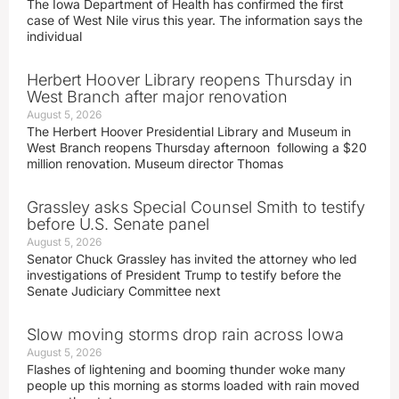
The Iowa Department of Health has confirmed the first
case of West Nile virus this year. The information says the
individual
Herbert Hoover Library reopens Thursday in
West Branch after major renovation
August 5, 2026
The Herbert Hoover Presidential Library and Museum in
West Branch reopens Thursday afternoon following a $20
million renovation. Museum director Thomas
Grassley asks Special Counsel Smith to testify
before U.S. Senate panel
August 5, 2026
Senator Chuck Grassley has invited the attorney who led
investigations of President Trump to testify before the
Senate Judiciary Committee next
Slow moving storms drop rain across Iowa
August 5, 2026
Flashes of lightening and booming thunder woke many
people up this morning as storms loaded with rain moved