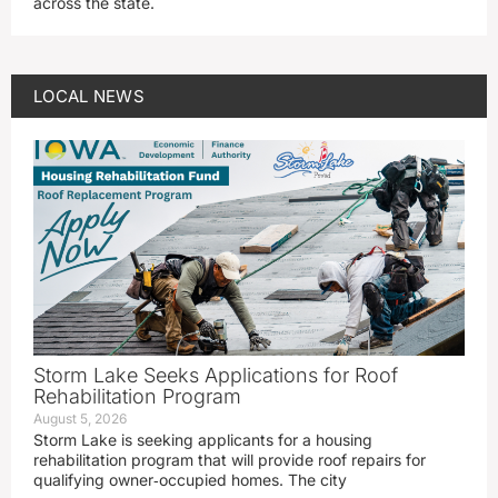
across the state.
LOCAL NEWS
Storm Lake Seeks Applications for Roof
Rehabilitation Program
August 5, 2026
Storm Lake is seeking applicants for a housing
rehabilitation program that will provide roof repairs for
qualifying owner‑occupied homes. The city