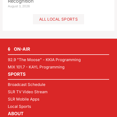
Recognition
August 3, 2026
ALL LOCAL SPORTS
ON-AIR
92.9 "The Moose" - KKIA Programming
MIX 101.7 - KAYL Programming
SPORTS
Broadcast Schedule
SLR TV Video Stream
SLR Mobile Apps
Local Sports
ABOUT