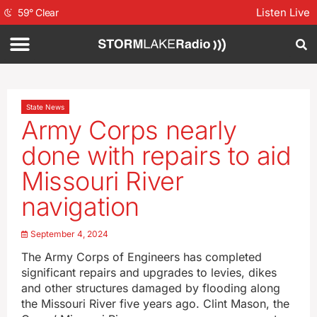
Listen Live
59
°
Clear
State News
Army Corps nearly
done with repairs to aid
Missouri River
navigation
September 4, 2024
The Army Corps of Engineers has completed
significant repairs and upgrades to levies, dikes
and other structures damaged by flooding along
the Missouri River five years ago. Clint Mason, the