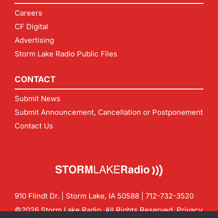
Careers
CF Digital
Advertising
Storm Lake Radio Public Files
CONTACT
Submit News
Submit Announcement, Cancellation or Postponement
Contact Us
910 Flindt Dr. | Storm Lake, IA 50588 |
712-732-3520
©2026 Storm Lake Radio. All Rights Reserved.
Privacy