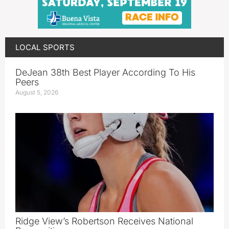
LOCAL SPORTS
DeJean 38th Best Player According To His
Peers
August 5, 2026
Ridge View’s Robertson Receives National