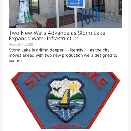
Two New Wells Advance as Storm Lake
Expands Water Infrastructure
August 7, 2026
Storm Lake is drilling deeper — literally — as the city
moves ahead with two new production wells designed to
secure