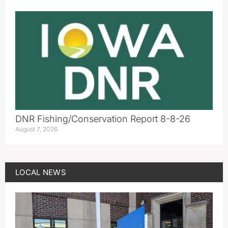
DNR Fishing/Conservation Report 8-8-26
August 7, 2026
LOCAL NEWS