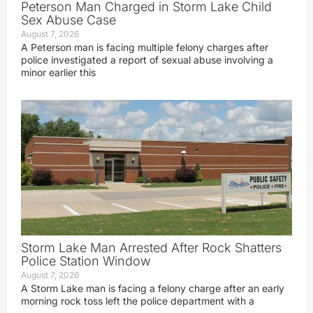
Peterson Man Charged in Storm Lake Child
Sex Abuse Case
August 7, 2026
A Peterson man is facing multiple felony charges after
police investigated a report of sexual abuse involving a
minor earlier this
Storm Lake Man Arrested After Rock Shatters
Police Station Window
August 7, 2026
A Storm Lake man is facing a felony charge after an early
morning rock toss left the police department with a