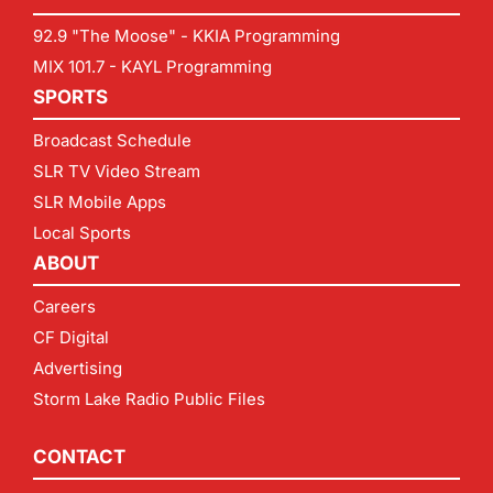
92.9 "The Moose" - KKIA Programming
MIX 101.7 - KAYL Programming
SPORTS
Broadcast Schedule
SLR TV Video Stream
SLR Mobile Apps
Local Sports
ABOUT
Careers
CF Digital
Advertising
Storm Lake Radio Public Files
CONTACT