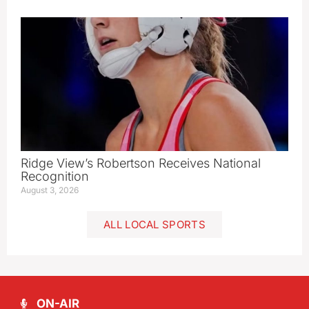
Ridge View’s Robertson Receives National
Recognition
August 3, 2026
ALL LOCAL SPORTS
ON-AIR