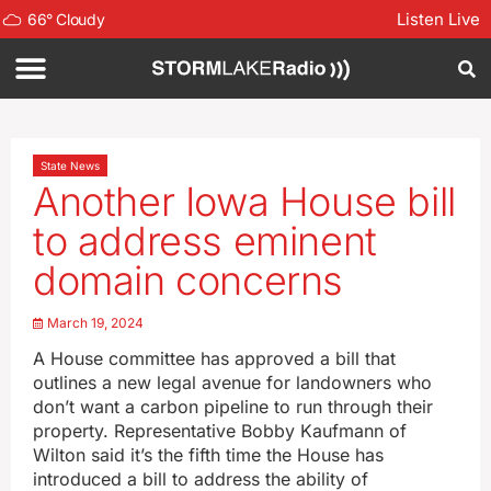
Listen Live
66
°
Cloudy
State News
Another Iowa House bill
to address eminent
domain concerns
March 19, 2024
A House committee has approved a bill that
outlines a new legal avenue for landowners who
don’t want a carbon pipeline to run through their
property. Representative Bobby Kaufmann of
Wilton said it’s the fifth time the House has
introduced a bill to address the ability of