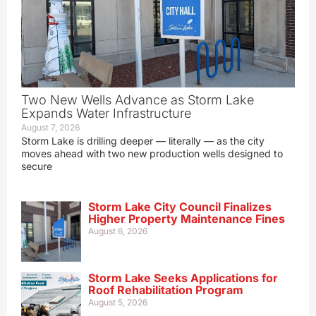
Two New Wells Advance as Storm Lake
Expands Water Infrastructure
August 7, 2026
Storm Lake is drilling deeper — literally — as the city
moves ahead with two new production wells designed to
secure
Storm Lake City Council Finalizes
Higher Property Maintenance Fines
August 6, 2026
Storm Lake Seeks Applications for
Roof Rehabilitation Program
August 5, 2026