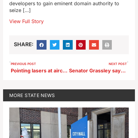
developers to gain eminent domain authority to
seize […]
View Full Story
SHARE:
PREVIOUS POST
NEXT POST
Pointing lasers at aircraft to be defined as assault in Iowa law
Senator Grassley says he’ll back the TikTok ban bill
MORE
STATE NEWS