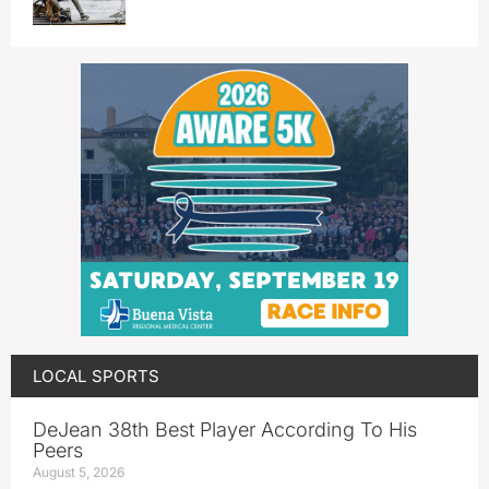
LOCAL SPORTS
DeJean 38th Best Player According To His
Peers
August 5, 2026