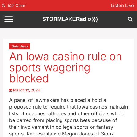
Listen Live
52
°
Clear
State News
An Iowa casino rule on
sports wagering
blocked
March 12, 2024
A panel of lawmakers has placed a hold a
proposed rule to require that Iowa casinos maintain
lists of coaches, athletes and other officials who’d
be barred from placing sports bets because of
their involvement in college sports or fantasy
sports. Representative Megan Jones of Sioux