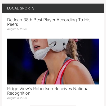
LOCAL SPORTS
DeJean 38th Best Player According To His
Peers
August 5, 2026
Ridge View’s Robertson Receives National
Recognition
August 3, 2026