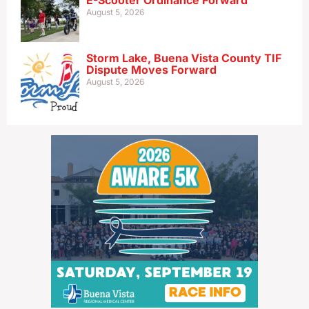
E-Scooter Ordinance Forward
August 5, 2026
Storm Lake, Buena Vista County TIF
Dispute Moves Forward
August 5, 2026