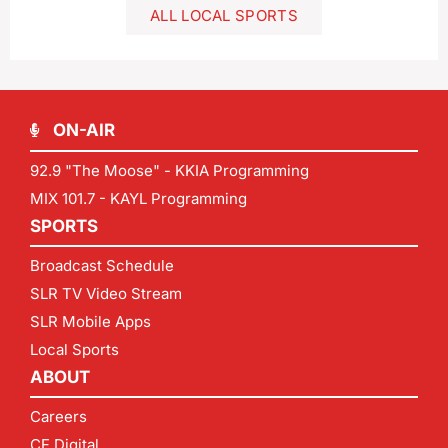
ALL LOCAL SPORTS
ON-AIR
92.9 "The Moose" - KKIA Programming
MIX 101.7 - KAYL Programming
SPORTS
Broadcast Schedule
SLR TV Video Stream
SLR Mobile Apps
Local Sports
ABOUT
Careers
CF Digital