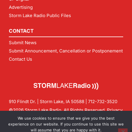
Advertising
Storm Lake Radio Public Files
CONTACT
Submit News
Submit Announcement, Cancellation or Postponement
Contact Us
910 Flindt Dr. | Storm Lake, IA 50588 |
712-732-3520
©2026 Storm Lake Radio. All Rights Reserved.
Privacy
Policy
Site by
CF Digital Group
We use cookies to ensure that we give you the best
Contact us:
info@stormlakeradio.com
experience on our website. If you continue to use this site we
will assume that you are happy with it.