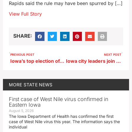
Rapids said the rule may have been spurred by […]
View Full Story
SHARE:
PREVIOUS POST
NEXT POST
Iowa’s top election official releases 18 videos to explain the voting process
Iowa city leaders join with counterparts from across the US in DC
MORE
STATE NEWS
First case of West Nile virus confirmed in
Eastern Iowa
August 5, 2026
The Iowa Department of Health has confirmed the first
case of West Nile virus this year. The information says the
individual