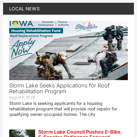
LOCAL NEWS
Storm Lake Seeks Applications for Roof
Rehabilitation Program
August 5, 2026
Storm Lake is seeking applicants for a housing
rehabilitation program that will provide roof repairs for
qualifying owner‑occupied homes. The city
Storm Lake Council Pushes E-Bike,