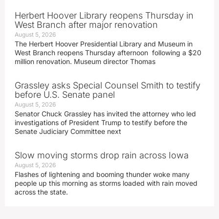
Herbert Hoover Library reopens Thursday in
West Branch after major renovation
August 5, 2026
The Herbert Hoover Presidential Library and Museum in
West Branch reopens Thursday afternoon following a $20
million renovation. Museum director Thomas
Grassley asks Special Counsel Smith to testify
before U.S. Senate panel
August 5, 2026
Senator Chuck Grassley has invited the attorney who led
investigations of President Trump to testify before the
Senate Judiciary Committee next
Slow moving storms drop rain across Iowa
August 5, 2026
Flashes of lightening and booming thunder woke many
people up this morning as storms loaded with rain moved
across the state.