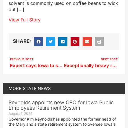
solvent is commonly used on coffee beans to wick
out […]
View Full Story
SHARE:
PREVIOUS POST
NEXT POST
Expert says Iowa to see 10-15% increase in precipitation over next decade
Exceptionally heavy rainfall brings flash flooding in Franklin, Wright counties
MORE
STATE NEWS
Reynolds appoints new CEO for Iowa Public
Employees Retirement System
August 7, 2026
Governor Kim Reynolds has appointed the former head of
the Maryland’s state retirement system to oversee Iowa’s