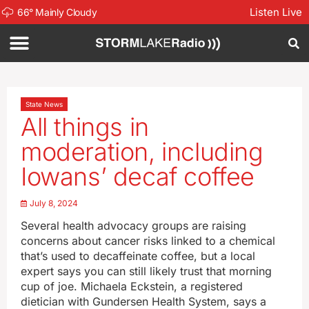
Listen Live
66
°
Mainly Cloudy
State News
All things in
moderation, including
Iowans’ decaf coffee
July 8, 2024
Several health advocacy groups are raising
concerns about cancer risks linked to a chemical
that’s used to decaffeinate coffee, but a local
expert says you can still likely trust that morning
cup of joe. Michaela Eckstein, a registered
dietician with Gundersen Health System, says a