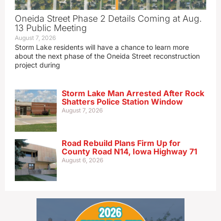
Oneida Street Phase 2 Details Coming at Aug.
13 Public Meeting
August 7, 2026
Storm Lake residents will have a chance to learn more
about the next phase of the Oneida Street reconstruction
project during
Storm Lake Man Arrested After Rock
Shatters Police Station Window
August 7, 2026
Road Rebuild Plans Firm Up for
County Road N14, Iowa Highway 71
August 6, 2026