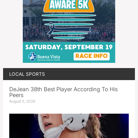
LOCAL SPORTS
DeJean 38th Best Player According To His
Peers
August 5, 2026