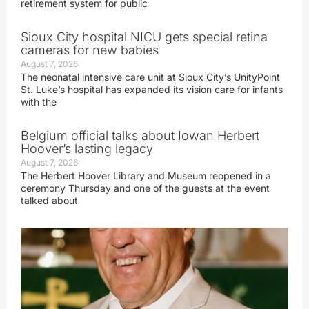
retirement system for public
Sioux City hospital NICU gets special retina
cameras for new babies
August 7, 2026
The neonatal intensive care unit at Sioux City’s UnityPoint
St. Luke’s hospital has expanded its vision care for infants
with the
Belgium official talks about Iowan Herbert
Hoover’s lasting legacy
August 7, 2026
The Herbert Hoover Library and Museum reopened in a
ceremony Thursday and one of the guests at the event
talked about