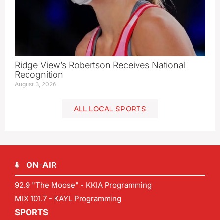
Ridge View’s Robertson Receives National
Recognition
August 3, 2026
ALL LOCAL SPORTS
ON-AIR
92.9 "The Moose" - KKIA Programming
MIX 101.7 - KAYL Programming
SPORTS