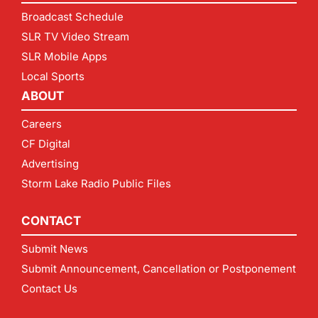
Broadcast Schedule
SLR TV Video Stream
SLR Mobile Apps
Local Sports
ABOUT
Careers
CF Digital
Advertising
Storm Lake Radio Public Files
CONTACT
Submit News
Submit Announcement, Cancellation or Postponement
Contact Us