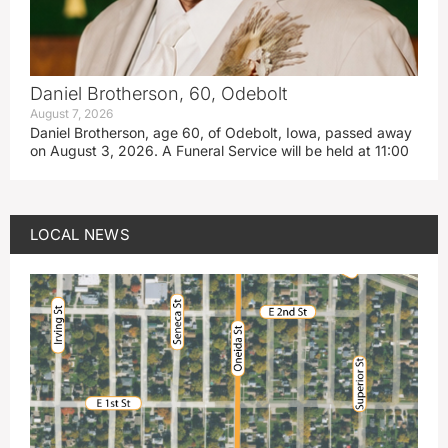
Daniel Brotherson, 60, Odebolt
August 7, 2026
Daniel Brotherson, age 60, of Odebolt, Iowa, passed away
on August 3, 2026. A Funeral Service will be held at 11:00
LOCAL NEWS