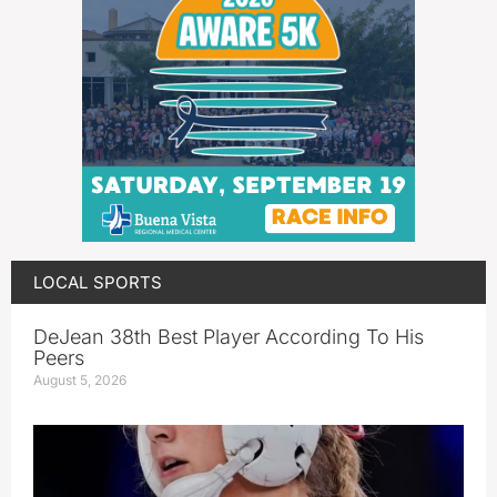
LOCAL SPORTS
DeJean 38th Best Player According To His
Peers
August 5, 2026