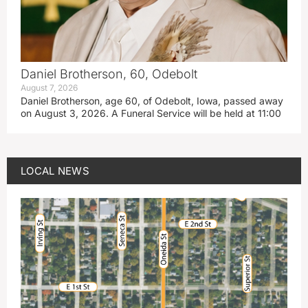
Daniel Brotherson, 60, Odebolt
August 7, 2026
Daniel Brotherson, age 60, of Odebolt, Iowa, passed away
on August 3, 2026. A Funeral Service will be held at 11:00
LOCAL NEWS