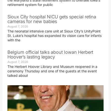
the Maryland’s state retirement system to oversee Iowa’s
retirement system for public
Sioux City hospital NICU gets special retina
cameras for new babies
August 7, 2026
The neonatal intensive care unit at Sioux City’s UnityPoint
St. Luke’s hospital has expanded its vision care for infants
with the
Belgium official talks about Iowan Herbert
Hoover’s lasting legacy
August 7, 2026
The Herbert Hoover Library and Museum reopened in a
ceremony Thursday and one of the guests at the event
talked about