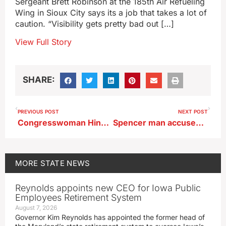
Sergeant Brett Robinson at the 185th Air Refueling
Wing in Sioux City says its a job that takes a lot of
caution. “Visibility gets pretty bad out […]
View Full Story
SHARE:
PREVIOUS POST
NEXT POST
Congresswoman Hinson’s bill on information for pregnant college students passes House
Spencer man accused of hitting two patrol cars, then trying to get away
MORE
STATE NEWS
Reynolds appoints new CEO for Iowa Public
Employees Retirement System
August 7, 2026
Governor Kim Reynolds has appointed the former head of