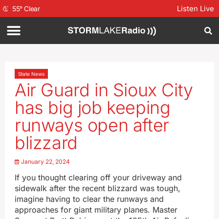
Listen Live
55
°
Clear
State News
Air Guard in Sioux City
has big job keeping
runways open after
blizzard
January 22, 2024
If you thought clearing off your driveway and
sidewalk after the recent blizzard was tough,
imagine having to clear the runways and
approaches for giant military planes. Master