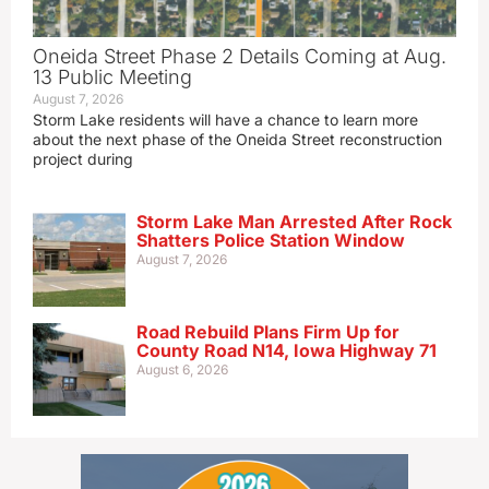
Oneida Street Phase 2 Details Coming at Aug.
13 Public Meeting
August 7, 2026
Storm Lake residents will have a chance to learn more
about the next phase of the Oneida Street reconstruction
project during
Storm Lake Man Arrested After Rock
Shatters Police Station Window
August 7, 2026
Road Rebuild Plans Firm Up for
County Road N14, Iowa Highway 71
August 6, 2026