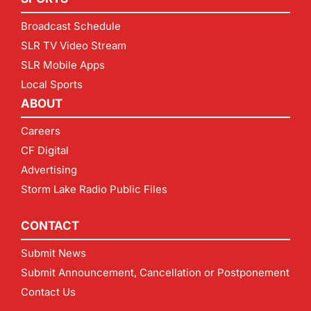
Broadcast Schedule
SLR TV Video Stream
SLR Mobile Apps
Local Sports
ABOUT
Careers
CF Digital
Advertising
Storm Lake Radio Public Files
CONTACT
Submit News
Submit Announcement, Cancellation or Postponement
Contact Us