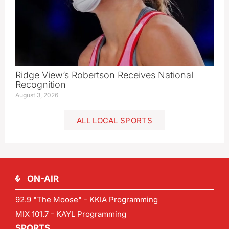
Ridge View’s Robertson Receives National
Recognition
August 3, 2026
ALL LOCAL SPORTS
ON-AIR
92.9 "The Moose" - KKIA Programming
MIX 101.7 - KAYL Programming
SPORTS