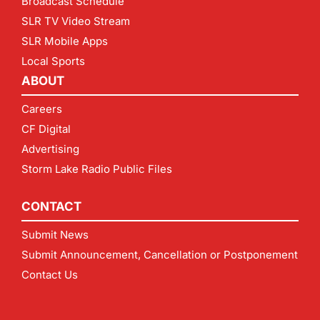
Broadcast Schedule
SLR TV Video Stream
SLR Mobile Apps
Local Sports
ABOUT
Careers
CF Digital
Advertising
Storm Lake Radio Public Files
CONTACT
Submit News
Submit Announcement, Cancellation or Postponement
Contact Us