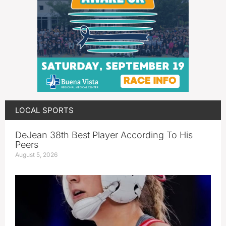
LOCAL SPORTS
DeJean 38th Best Player According To His
Peers
August 5, 2026