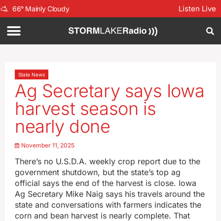
Listen Live
66
°
Mainly Cloudy
State News
Ag Secretary says Iowa
harvest season is
nearly done
November 11, 2025
There’s no U.S.D.A. weekly crop report due to the
government shutdown, but the state’s top ag
official says the end of the harvest is close. Iowa
Ag Secretary Mike Naig says his travels around the
state and conversations with farmers indicates the
corn and bean harvest is nearly complete. That