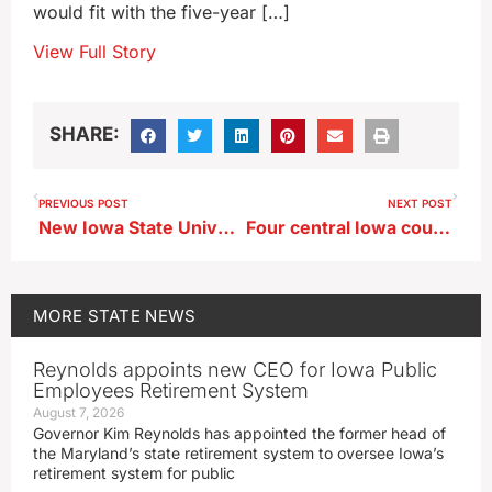
would fit with the five-year […]
View Full Story
SHARE:
PREVIOUS POST
NEXT POST
New Iowa State University president expected to be named today
Four central Iowa counties now have reproductive care clinics
MORE
STATE NEWS
Reynolds appoints new CEO for Iowa Public
Employees Retirement System
August 7, 2026
Governor Kim Reynolds has appointed the former head of
the Maryland’s state retirement system to oversee Iowa’s
retirement system for public