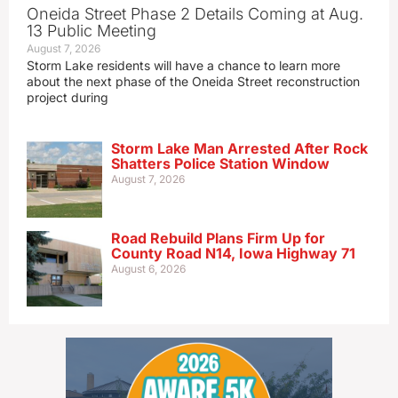
Oneida Street Phase 2 Details Coming at Aug.
13 Public Meeting
August 7, 2026
Storm Lake residents will have a chance to learn more
about the next phase of the Oneida Street reconstruction
project during
Storm Lake Man Arrested After Rock
Shatters Police Station Window
August 7, 2026
Road Rebuild Plans Firm Up for
County Road N14, Iowa Highway 71
August 6, 2026