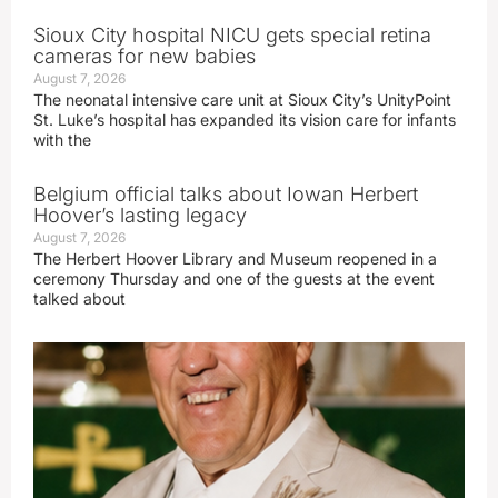
Sioux City hospital NICU gets special retina
cameras for new babies
August 7, 2026
The neonatal intensive care unit at Sioux City’s UnityPoint
St. Luke’s hospital has expanded its vision care for infants
with the
Belgium official talks about Iowan Herbert
Hoover’s lasting legacy
August 7, 2026
The Herbert Hoover Library and Museum reopened in a
ceremony Thursday and one of the guests at the event
talked about