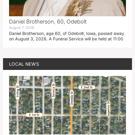
Daniel Brotherson, 60, Odebolt
August 7, 2026
Daniel Brotherson, age 60, of Odebolt, Iowa, passed away
on August 3, 2026. A Funeral Service will be held at 11:00
LOCAL NEWS