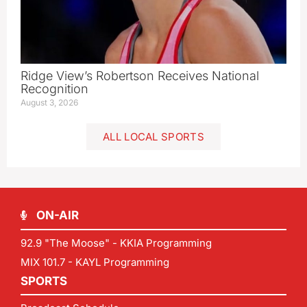
Ridge View’s Robertson Receives National
Recognition
August 3, 2026
ALL LOCAL SPORTS
ON-AIR
92.9 "The Moose" - KKIA Programming
MIX 101.7 - KAYL Programming
SPORTS