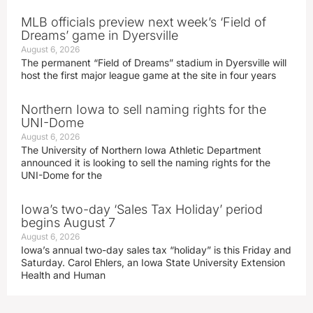
MLB officials preview next week’s ‘Field of
Dreams’ game in Dyersville
August 6, 2026
The permanent “Field of Dreams” stadium in Dyersville will
host the first major league game at the site in four years
Northern Iowa to sell naming rights for the
UNI-Dome
August 6, 2026
The University of Northern Iowa Athletic Department
announced it is looking to sell the naming rights for the
UNI-Dome for the
Iowa’s two-day ‘Sales Tax Holiday’ period
begins August 7
August 6, 2026
Iowa’s annual two-day sales tax “holiday” is this Friday and
Saturday. Carol Ehlers, an Iowa State University Extension
Health and Human