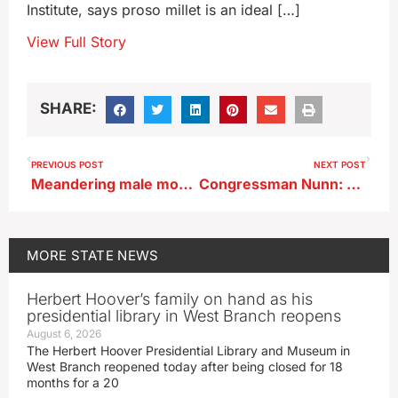
Institute, says proso millet is an ideal […]
View Full Story
SHARE:
PREVIOUS POST
NEXT POST
Meandering male moose seen in Sioux County
Congressman Nunn: use frozen Russian assets to rebuild Ukraine
MORE
STATE NEWS
Herbert Hoover’s family on hand as his
presidential library in West Branch reopens
August 6, 2026
The Herbert Hoover Presidential Library and Museum in
West Branch reopened today after being closed for 18
months for a 20