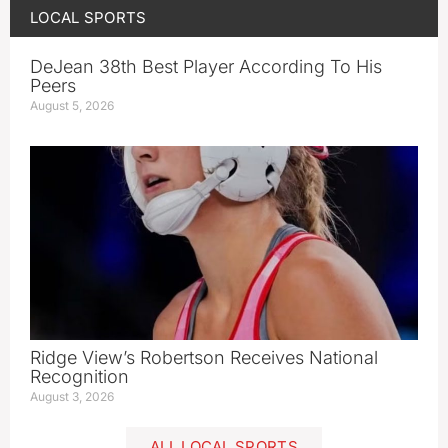
LOCAL SPORTS
DeJean 38th Best Player According To His
Peers
August 5, 2026
Ridge View’s Robertson Receives National
Recognition
August 3, 2026
ALL LOCAL SPORTS