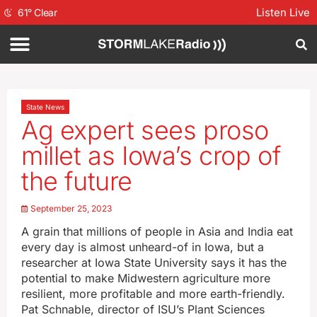
Listen Live
61
°
Clear
State News
Ag expert sees proso
millet as Iowa’s crop of
the future
September 25, 2023
A grain that millions of people in Asia and India eat
every day is almost unheard-of in Iowa, but a
researcher at Iowa State University says it has the
potential to make Midwestern agriculture more
resilient, more profitable and more earth-friendly.
Pat Schnable, director of ISU’s Plant Sciences