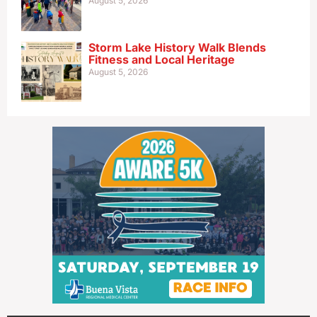
August 5, 2026
Storm Lake History Walk Blends
Fitness and Local Heritage
August 5, 2026