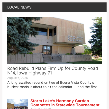
LOCAL NEWS
Road Rebuild Plans Firm Up for County Road
N14, Iowa Highway 71
August 6, 2026
A long‑awaited rebuild on two of Buena Vista County’s
busiest roads is about to hit the calendar — and the first
Storm Lake’s Harmony Garden
Competes in Statewide Tournament