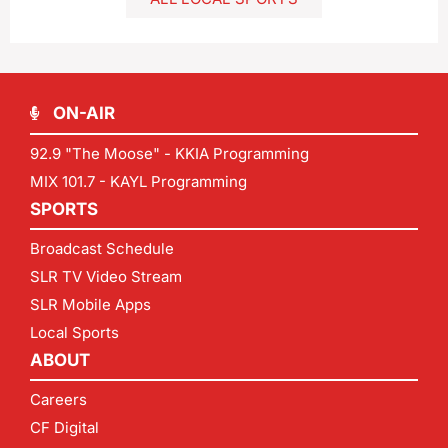
ON-AIR
92.9 "The Moose" - KKIA Programming
MIX 101.7 - KAYL Programming
SPORTS
Broadcast Schedule
SLR TV Video Stream
SLR Mobile Apps
Local Sports
ABOUT
Careers
CF Digital