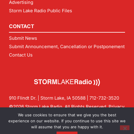
Advertising
Storm Lake Radio Public Files
CONTACT
Submit News
Submit Announcement, Cancellation or Postponement
Contact Us
910 Flindt Dr. | Storm Lake, IA 50588 |
712-732-3520
©2026 Storm Lake Radio. All Rights Reserved.
Privacy
Policy
Site by
CF Digital Group
We use cookies to ensure that we give you the best
Contact us:
info@stormlakeradio.com
experience on our website. If you continue to use this site we
will assume that you are happy with it.