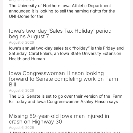
The University of Northern Iowa Athletic Department
announced it is looking to sell the naming rights for the
UNI-Dome for the
Iowa’s two-day ‘Sales Tax Holiday’ period
begins August 7
August 6, 2026
Iowa’s annual two-day sales tax “holiday” is this Friday and
Saturday. Carol Ehlers, an Iowa State University Extension
Health and Human
Iowa Congresswoman Hinson looking
forward to Senate completing work on Farm
Bill
August 6, 2026
The U.S. Senate is set to go over their version of the Farm
Bill today and Iowa Congresswoman Ashley Hinson says
Missing 89-year-old Iowa man injured in
crash on Highway 30
August 6, 2026