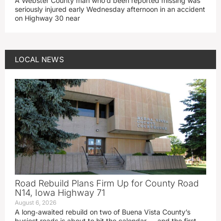
A Webster County man who’d been reported missing was
seriously injured early Wednesday afternoon in an accident
on Highway 30 near
LOCAL NEWS
Road Rebuild Plans Firm Up for County Road
N14, Iowa Highway 71
August 6, 2026
A long‑awaited rebuild on two of Buena Vista County’s
busiest roads is about to hit the calendar — and the first