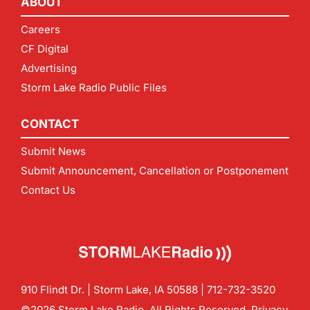
ABOUT
Careers
CF Digital
Advertising
Storm Lake Radio Public Files
CONTACT
Submit News
Submit Announcement, Cancellation or Postponement
Contact Us
910 Flindt Dr. | Storm Lake, IA 50588 |
712-732-3520
©2026 Storm Lake Radio. All Rights Reserved.
Privacy