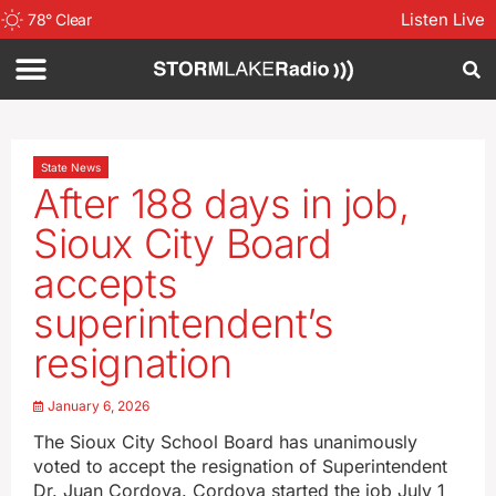
Listen Live
78
°
Clear
State News
After 188 days in job,
Sioux City Board
accepts
superintendent’s
resignation
January 6, 2026
The Sioux City School Board has unanimously
voted to accept the resignation of Superintendent
Dr. Juan Cordova. Cordova started the job July 1