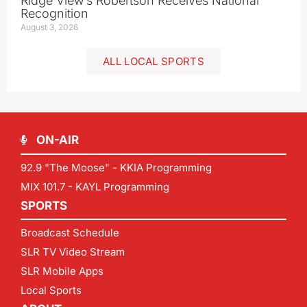
Ridge View’s Robertson Receives National
Recognition
August 3, 2026
ALL LOCAL SPORTS
ON-AIR
92.9 "The Moose" - KKIA Programming
MIX 101.7 - KAYL Programming
SPORTS
Broadcast Schedule
SLR TV Video Stream
SLR Mobile Apps
Local Sports