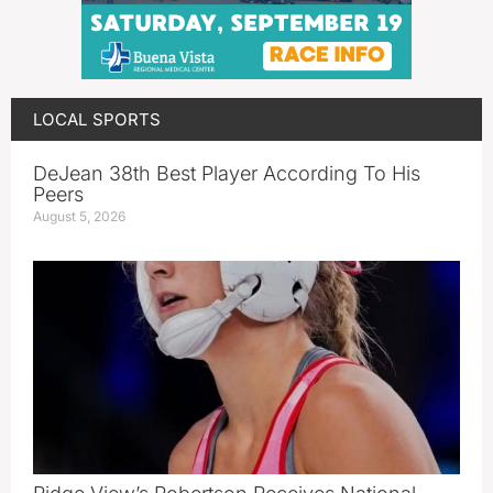
LOCAL SPORTS
DeJean 38th Best Player According To His
Peers
August 5, 2026