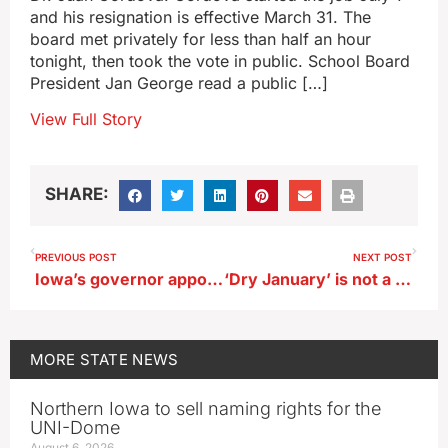
and his resignation is effective March 31. The
board met privately for less than half an hour
tonight, then took the vote in public. School Board
President Jan George read a public […]
View Full Story
SHARE:
PREVIOUS POST
NEXT POST
Iowa’s governor appoints nuclear energy task force
‘Dry January’ is not a reference to Iowa drought conditions
MORE
STATE NEWS
Northern Iowa to sell naming rights for the
UNI-Dome
August 6, 2026