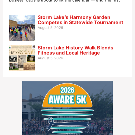
Storm Lake’s Harmony Garden
Competes in Statewide Tournament
August 5, 2026
Storm Lake History Walk Blends
Fitness and Local Heritage
August 5, 2026