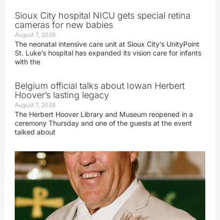
Sioux City hospital NICU gets special retina
cameras for new babies
August 7, 2026
The neonatal intensive care unit at Sioux City’s UnityPoint
St. Luke’s hospital has expanded its vision care for infants
with the
Belgium official talks about Iowan Herbert
Hoover’s lasting legacy
August 7, 2026
The Herbert Hoover Library and Museum reopened in a
ceremony Thursday and one of the guests at the event
talked about