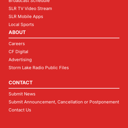
Broadcast Schedule
SLR TV Video Stream
SLR Mobile Apps
Local Sports
ABOUT
Careers
CF Digital
Advertising
Storm Lake Radio Public Files
CONTACT
Submit News
Submit Announcement, Cancellation or Postponement
Contact Us