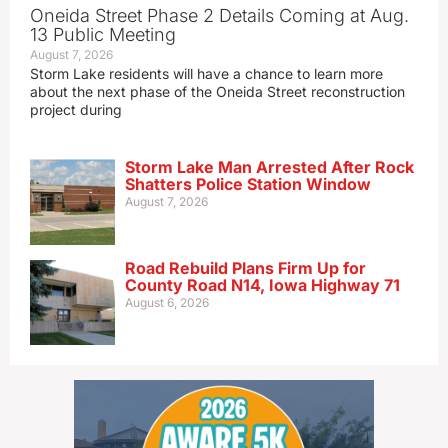
Oneida Street Phase 2 Details Coming at Aug.
13 Public Meeting
August 7, 2026
Storm Lake residents will have a chance to learn more
about the next phase of the Oneida Street reconstruction
project during
Storm Lake Man Arrested After Rock
Shatters Police Station Window
August 7, 2026
Road Rebuild Plans Firm Up for
County Road N14, Iowa Highway 71
August 6, 2026