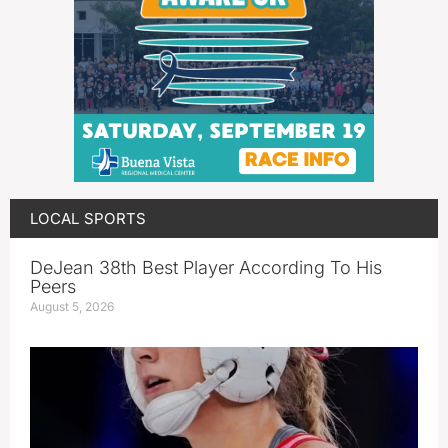
LOCAL SPORTS
DeJean 38th Best Player According To His
Peers
August 5, 2026