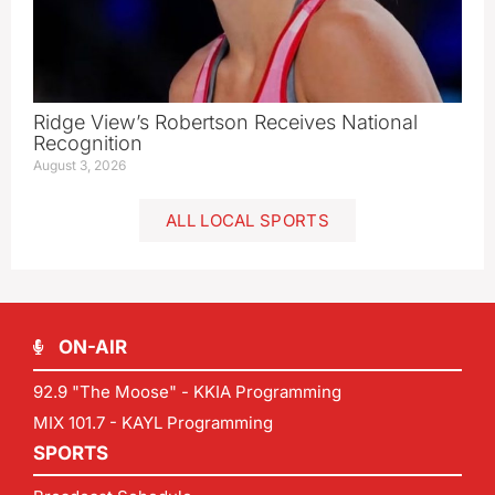
Ridge View’s Robertson Receives National
Recognition
August 3, 2026
ALL LOCAL SPORTS
ON-AIR
92.9 "The Moose" - KKIA Programming
MIX 101.7 - KAYL Programming
SPORTS