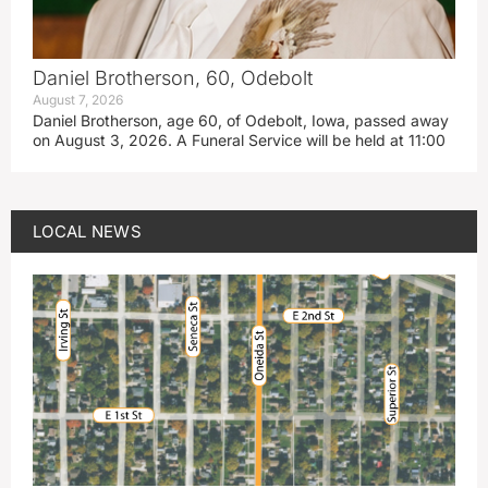
Daniel Brotherson, 60, Odebolt
August 7, 2026
Daniel Brotherson, age 60, of Odebolt, Iowa, passed away
on August 3, 2026. A Funeral Service will be held at 11:00
LOCAL NEWS