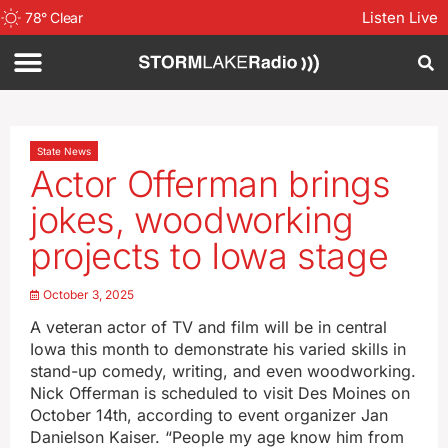
Listen Live
78
°
Clear
State News
Actor Offerman brings
jokes, woodworking
projects to Iowa stage
October 3, 2025
A veteran actor of TV and film will be in central
Iowa this month to demonstrate his varied skills in
stand-up comedy, writing, and even woodworking.
Nick Offerman is scheduled to visit Des Moines on
October 14th, according to event organizer Jan
Danielson Kaiser. “People my age know him from