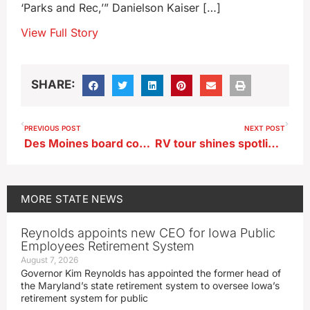
‘Parks and Rec,’” Danielson Kaiser […]
View Full Story
SHARE:
PREVIOUS POST
NEXT POST
Des Moines board considers legal action over Roberts’ hire
RV tour shines spotlight on Iowa’s $43B manufacturing industry
MORE
STATE NEWS
Reynolds appoints new CEO for Iowa Public
Employees Retirement System
August 7, 2026
Governor Kim Reynolds has appointed the former head of
the Maryland’s state retirement system to oversee Iowa’s
retirement system for public